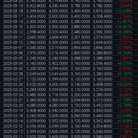
2025-03-20
3,760.0000
4,119.6000
3,760.0000
3,760.0000
-0.613%
2025-03-19
3,922.8000
4,240.4000
3,783.2000
3,783.2000
-2.394%
2025-03-18
3,599.6000
4,000.0000
3,400.4000
3,876.0000
+10.478%
2025-03-17
3,404.0000
3,600.0000
3,400.0000
3,508.4000
-2.544%
2025-03-14
3,400.0000
3,600.0000
3,280.0000
3,600.0000
+2.857%
2025-03-13
3,500.0000
3,500.0000
2,880.0000
3,500.0000
+16.932%
2025-03-12
2,598.4000
3,320.4000
2,480.0000
2,993.2000
+16.286%
2025-03-11
2,660.0000
2,668.4000
2,201.6000
2,574.0000
-2.853%
2025-03-10
2,960.0000
3,000.0000
2,642.0000
2,649.6000
-7.227%
2025-03-07
3,040.0000
3,319.6000
2,854.4000
2,856.0000
-12.948%
2025-03-06
2,976.0000
3,316.4000
2,800.0000
3,280.8000
+6.244%
2025-03-05
3,240.0000
3,240.0000
3,088.0000
3,088.0000
-7.997%
2025-03-04
3,160.0000
3,402.0000
3,160.0000
3,356.4000
+6.215%
2025-03-03
3,200.0000
3,399.6000
3,160.0000
3,160.0000
-3.659%
2025-02-28
3,349.6000
3,349.6000
3,160.0000
3,280.0000
+3.797%
2025-02-27
3,120.0000
3,599.6000
3,120.0000
3,160.0000
-7.277%
2025-02-26
3,320.0000
4,000.0000
3,140.0000
3,408.0000
+4.029%
2025-02-25
3,284.0000
3,359.6000
3,120.0000
3,276.0000
-0.122%
2025-02-24
3,480.0000
3,716.0000
3,200.0000
3,280.0000
-6.606%
2025-02-21
3,560.0000
3,560.0000
3,394.8000
3,512.0000
+1.738%
2025-02-20
4,080.0000
4,080.0000
3,130.0000
3,452.0000
+2.738%
2025-02-19
3,408.4000
3,440.0000
3,360.0000
3,360.0000
-2.326%
2025-02-18
3,360.0000
3,600.0000
3,360.0000
3,440.0000
+2.308%
2025-02-14
3,309.6000
3,552.0000
3,120.4000
3,362.4000
+0.828%
2025-02-13
3,356.0000
3,399.2000
3,160.4000
3,334.8000
-0.156%
2025-02-12
3,599.6000
3,600.0000
3,120.0000
3,340.0000
-1.183%
2025-02-11
3,305.2000
3,600.0000
3,300.0000
3,380.0000
-2.851%