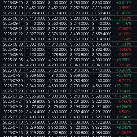
2025-08-20
3,400.0000
3,400.0000
3,280.0000
3,360.0000
+0.611%
2025-08-19
3,452.0000
3,452.0000
3,252.8000
3,339.6000
-0.855%
2025-08-18
3,324.4000
3,518.4000
3,320.0000
3,368.4000
+1.495%
2025-08-15
3,440.0000
3,520.0000
3,280.0000
3,318.8000
-3.523%
2025-08-14
3,440.0000
3,560.4000
3,244.0000
3,440.0000
+1.176%
2025-08-13
3,600.0000
3,732.0000
3,320.0000
3,400.0000
-7.063%
2025-08-12
3,827.2000
3,876.0000
3,408.0000
3,658.4000
-4.100%
2025-08-11
3,840.0000
4,000.0000
3,760.0000
3,814.8000
-1.294%
2025-08-08
3,802.4000
4,040.0000
3,760.0000
3,864.8000
+1.641%
2025-08-07
4,160.0000
4,160.0000
3,800.0000
3,802.4000
-4.366%
2025-08-06
4,120.0000
4,278.8000
3,920.8000
3,976.0000
-2.549%
2025-08-05
4,040.0000
4,160.0000
3,859.2000
4,080.0000
+6.250%
2025-08-04
4,280.0000
4,280.0000
3,840.0000
3,840.0000
-13.514%
2025-08-01
4,520.0000
5,120.0000
4,040.0000
4,440.0000
+0.909%
2025-07-31
3,959.6000
4,840.0000
3,959.6000
4,400.0000
+5.769%
2025-07-30
4,920.0000
5,200.0000
3,780.4000
4,160.0000
-8.772%
2025-07-29
3,840.0000
4,600.0000
3,703.6000
4,560.0000
+23.123%
2025-07-28
3,680.0000
3,880.0000
3,677.6000
3,703.6000
+0.641%
2025-07-25
3,366.8000
4,000.0000
3,240.4000
3,680.0000
+14.286%
2025-07-24
3,328.8000
3,436.0000
3,201.2000
3,220.0000
-6.166%
2025-07-23
3,477.6000
3,479.6000
3,194.0000
3,431.6000
+4.266%
2025-07-22
3,414.4000
3,480.0000
3,282.4000
3,291.2000
-6.500%
2025-07-21
3,400.0000
3,560.0000
3,400.0000
3,520.0000
+2.540%
2025-07-18
3,164.8000
3,500.0000
3,108.0000
3,432.8000
+3.025%
2025-07-17
3,239.6000
3,360.0000
3,120.0000
3,332.0000
+8.042%
2025-07-16
3,019.2000
3,252.8000
3,000.8000
3,084.0000
-1.065%