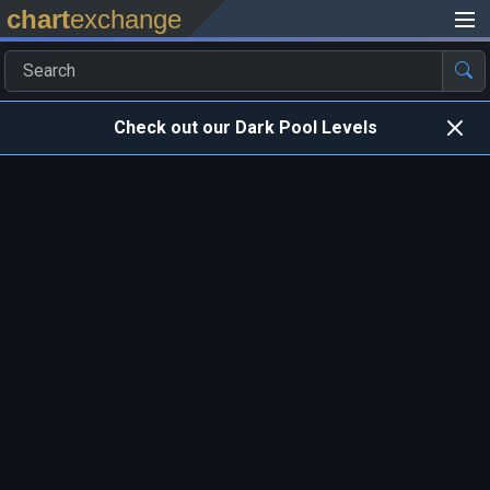
chart
exchange
Check out our Dark Pool Levels