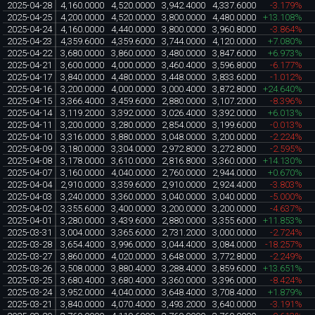
2025-04-28
4,160.0000
4,520.0000
3,942.4000
4,337.6000
-3.179%
2025-04-25
4,200.0000
4,520.0000
3,800.0000
4,480.0000
+13.108%
2025-04-24
4,160.0000
4,440.0000
3,800.0000
3,960.8000
-3.864%
2025-04-23
4,359.6000
4,359.6000
3,744.0000
4,120.0000
+7.080%
2025-04-22
3,680.0000
3,860.0000
3,480.0000
3,847.6000
+6.973%
2025-04-21
3,600.0000
4,000.0000
3,460.4000
3,596.8000
-6.177%
2025-04-17
3,840.0000
4,480.0000
3,448.0000
3,833.6000
-1.012%
2025-04-16
3,200.0000
4,000.0000
3,000.4000
3,872.8000
+24.640%
2025-04-15
3,366.4000
3,459.6000
2,880.0000
3,107.2000
-8.396%
2025-04-14
3,119.2000
3,392.0000
3,026.4000
3,392.0000
+6.013%
2025-04-11
3,200.0000
3,280.0000
2,854.0000
3,199.6000
-0.013%
2025-04-10
3,316.0000
3,880.0000
3,048.0000
3,200.0000
-2.224%
2025-04-09
3,180.0000
3,304.0000
2,972.8000
3,272.8000
-2.595%
2025-04-08
3,178.0000
3,610.0000
2,816.8000
3,360.0000
+14.130%
2025-04-07
3,160.0000
4,040.0000
2,760.0000
2,944.0000
+0.670%
2025-04-04
2,910.0000
3,359.6000
2,910.0000
2,924.4000
-3.803%
2025-04-03
3,240.0000
3,360.0000
3,040.0000
3,040.0000
-5.000%
2025-04-02
3,355.6000
3,400.0000
3,200.0000
3,200.0000
-4.637%
2025-04-01
3,280.0000
3,439.6000
2,880.0000
3,355.6000
+11.853%
2025-03-31
3,004.0000
3,365.6000
2,731.2000
3,000.0000
-2.724%
2025-03-28
3,654.4000
3,996.0000
3,044.4000
3,084.0000
-18.257%
2025-03-27
3,860.0000
4,020.0000
3,648.0000
3,772.8000
-2.249%
2025-03-26
3,508.0000
3,880.4000
3,288.4000
3,859.6000
+13.651%
2025-03-25
3,680.4000
3,680.4000
3,360.0000
3,396.0000
-8.424%
2025-03-24
3,952.0000
4,040.0000
3,648.4000
3,708.4000
+1.879%
2025-03-21
3,840.0000
4,070.4000
3,493.2000
3,640.0000
-3.191%