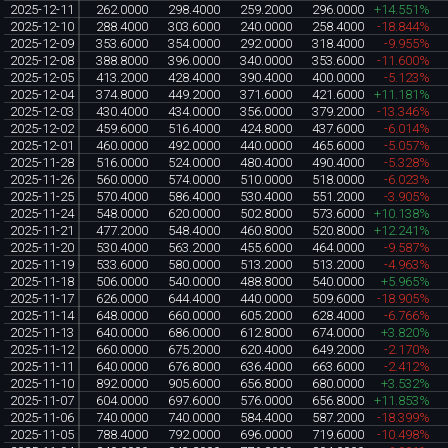
2025-12-11
262.0000
298.4000
259.2000
296.0000
+14.551%
2025-12-10
288.4000
303.6000
240.0000
258.4000
-18.844%
2025-12-09
353.6000
354.0000
292.0000
318.4000
-9.955%
2025-12-08
388.8000
396.0000
340.0000
353.6000
-11.600%
2025-12-05
413.2000
428.4000
390.4000
400.0000
-5.123%
2025-12-04
374.8000
449.2000
371.6000
421.6000
+11.181%
2025-12-03
430.4000
434.0000
356.0000
379.2000
-13.346%
2025-12-02
459.6000
516.4000
424.8000
437.6000
-6.014%
2025-12-01
460.0000
492.0000
440.0000
465.6000
-5.057%
2025-11-28
516.0000
524.0000
480.4000
490.4000
-5.328%
2025-11-26
560.0000
574.0000
510.0000
518.0000
-6.023%
2025-11-25
570.4000
586.4000
530.4000
551.2000
-3.905%
2025-11-24
548.0000
620.0000
502.8000
573.6000
+10.138%
2025-11-21
477.2000
548.4000
460.8000
520.8000
+12.241%
2025-11-20
530.4000
563.2000
455.6000
464.0000
-9.587%
2025-11-19
533.6000
580.0000
513.2000
513.2000
-4.963%
2025-11-18
506.0000
540.0000
488.8000
540.0000
+5.965%
2025-11-17
626.0000
644.4000
440.0000
509.6000
-18.905%
2025-11-14
648.0000
660.0000
605.2000
628.4000
-6.766%
2025-11-13
640.0000
686.0000
612.8000
674.0000
+3.820%
2025-11-12
660.0000
675.2000
620.4000
649.2000
-2.170%
2025-11-11
640.0000
676.8000
636.4000
663.6000
-2.412%
2025-11-10
892.0000
905.6000
656.8000
680.0000
+3.532%
2025-11-07
604.0000
697.6000
576.0000
656.8000
+11.853%
2025-11-06
740.0000
740.0000
584.4000
587.2000
-18.399%
2025-11-05
788.4000
792.0000
696.0000
719.6000
-10.498%