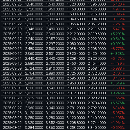
2025-09-26
1,640.0000
1,640.0000
1,320.0000
1,396.0000
-5.420%
2025-09-25
1,720.0000
1,960.0000
1,160.0000
1,476.0000
-14.977%
2025-09-24
1,880.0000
2,000.0000
1,600.4000
1,736.0000
-7.895%
2025-09-23
2,080.0000
2,080.4000
1,849.6000
1,884.8000
-8.112%
2025-09-22
2,200.0000
2,371.6000
1,966.4000
2,051.2000
-7.253%
2025-09-19
2,346.0000
2,480.0000
2,211.6000
2,211.6000
-5.471%
2025-09-18
2,312.0000
2,360.0000
2,212.0000
2,339.6000
+5.293%
2025-09-17
2,240.0000
2,357.2000
2,160.4000
2,222.0000
+0.543%
2025-09-16
2,276.0000
2,297.2000
2,080.0000
2,210.0000
+0.091%
2025-09-15
2,480.0000
2,560.0000
2,038.4000
2,208.0000
-8.775%
2025-09-12
2,360.0000
2,501.2000
2,320.4000
2,420.4000
+4.328%
2025-09-11
2,440.4000
2,440.4000
2,208.4000
2,320.0000
-5.476%
2025-09-10
2,680.0000
2,700.0000
2,450.4000
2,454.4000
-4.439%
2025-09-09
2,724.0000
2,810.0000
2,440.0000
2,568.4000
-5.988%
2025-09-08
2,764.0000
2,880.0000
2,726.0000
2,732.0000
-2.707%
2025-09-05
3,080.0000
3,080.0000
2,696.0000
2,808.0000
-8.475%
2025-09-04
2,996.0000
3,400.0000
2,960.0000
3,068.0000
+3.649%
2025-09-03
3,200.0000
3,640.0000
2,880.4000
2,960.0000
-7.500%
2025-09-02
2,820.0000
3,207.6000
2,812.0000
3,200.0000
+9.245%
2025-08-29
2,929.2000
3,080.0000
2,812.0000
2,929.2000
-1.652%
2025-08-28
2,808.0000
3,080.0000
2,808.0000
2,978.4000
+6.676%
2025-08-27
2,960.0000
3,040.0000
2,781.2000
2,792.0000
-6.346%
2025-08-26
3,120.0000
3,160.0000
2,881.6000
2,981.2000
-5.057%
2025-08-25
3,280.0000
3,280.0000
3,120.0000
3,140.0000
-4.105%
2025-08-22
3,320.0000
3,352.4000
3,208.8000
3,274.4000
-1.964%
2025-08-21
3,284.0000
3,360.0000
3,253.2000
3,340.0000
-0.595%