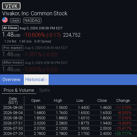
VIVK
Vivakor, Inc. Common Stock
NASDAQ
stock
Aug 5, 2026 3:59:59 PM EDT
At Close
1.48
-10.606
%
(
-0.17
)
224,752
USD
1.24
1.65
0.41
Bid
Ask
Spread
Aug 6, 2026 9:28:30 AM EDT
Pre-market
1.46
-1.351
%
(
-0.02
)
USD
Aug 5, 2026 4:59:30 PM EDT
After-hours
1.46
-1.031
%
(
-0.02
)
USD
Overview
Historical
Price & Volume
Splits
Date
Open
High
Low
Close
Change
(EDT)
2026-08-05
1.5600
1.5600
1.4400
1.4600
-11.515%
2026-08-04
1.6800
1.7600
1.6500
1.6500
-8.333%
2026-08-03
1.8500
1.8800
1.6510
1.8000
-7.216%
2026-07-31
2.0200
2.2800
1.8773
1.9400
-4.433%
2026-07-30
2.0700
2.1200
1.9500
2.0300
-15.417%
2026-07-29
2.7800
2.7800
2.1700
2.4000
+23.711%