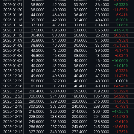
2026-01-21
38.8000
42.0000
33.2000
36.4000
+8.333%
2026-01-20
38.0000
40.0000
32.0000
33.6000
-11.579%
2026-01-16
44.0000
46.4000
36.4000
38.0000
-5.941%
2026-01-15
39.2000
42.0000
32.4000
40.4000
+5.208%
2026-01-14
37.2000
43.2000
31.6000
38.4000
+7.865%
2026-01-13
27.2000
39.6000
23.6000
35.6000
+41.270%
2026-01-12
30.4000
30.8000
20.8000
25.2000
-20.253%
2026-01-09
32.8000
34.0000
31.6000
31.6000
-5.952%
2026-01-08
38.8000
40.0000
30.0000
33.6000
-15.152%
2026-01-07
43.2000
43.2000
38.0000
39.6000
-9.174%
2026-01-06
46.8000
46.8000
38.0000
43.6000
-6.034%
2026-01-05
41.2000
58.0000
40.0000
46.4000
+16.000%
2026-01-02
40.0000
43.2000
38.0000
40.0000
+1.010%
2025-12-31
42.0000
43.2000
38.0000
39.6000
-8.333%
2025-12-30
49.6000
49.6000
40.4000
43.2000
-11.475%
2025-12-29
50.8000
87.2000
48.0000
48.8000
0.000%
2025-12-26
82.8000
83.2000
40.4000
48.8000
-64.943%
2025-12-24
200.4000
200.4000
129.2000
139.2000
-25.322%
2025-12-23
320.0000
374.8000
180.0000
186.4000
-24.228%
2025-12-22
280.0000
289.2000
220.0000
246.0000
-17.450%
2025-12-19
303.2000
303.2000
240.0000
298.0000
-0.799%
2025-12-18
216.0000
320.0000
214.0000
300.4000
+47.255%
2025-12-17
228.0000
238.8000
200.0000
204.0000
-14.573%
2025-12-16
243.6000
263.6000
200.0000
238.8000
-2.610%
2025-12-15
286.8000
287.2000
243.6000
245.2000
-15.681%
2025-12-12
327.2000
348.0000
272.4000
290.8000
-1.757%