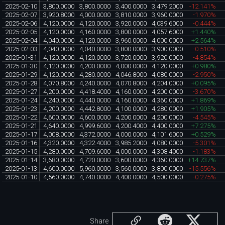
2025-02-10
3,800.0000
3,800.0000
3,400.0000
3,479.2000
-12.141%
2025-02-07
3,920.8000
4,000.0000
3,810.0000
3,960.0000
-1.970%
2025-02-06
4,120.0000
4,120.0000
3,920.0000
4,039.6000
-0.444%
2025-02-05
4,120.0000
4,160.0000
3,800.0000
4,057.6000
+1.440%
2025-02-04
4,040.0000
4,120.0000
3,960.0000
4,000.0000
+2.564%
2025-02-03
4,040.0000
4,040.0000
3,800.0000
3,900.0000
-0.510%
2025-01-31
4,120.0000
4,120.0000
3,720.0000
3,920.0000
-4.854%
2025-01-30
4,120.0000
4,200.0000
4,000.0000
4,120.0000
+0.980%
2025-01-29
4,120.0000
4,280.0000
4,046.8000
4,080.0000
-2.950%
2025-01-28
4,070.8000
4,240.0000
4,070.8000
4,204.0000
+0.095%
2025-01-27
4,200.0000
4,418.4000
4,160.0000
4,200.0000
-3.670%
2025-01-24
4,240.0000
4,440.0000
4,160.0000
4,360.0000
+1.869%
2025-01-23
4,200.0000
4,442.8000
4,100.0000
4,280.0000
+1.905%
2025-01-22
4,600.0000
4,600.0000
4,200.0000
4,200.0000
-4.545%
2025-01-21
4,640.0000
4,999.6000
4,200.4000
4,400.0000
+7.275%
2025-01-17
4,008.0000
4,372.0000
4,000.0000
4,101.6000
+0.529%
2025-01-16
4,320.0000
4,322.4000
3,985.2000
4,080.0000
-5.301%
2025-01-15
4,280.0000
4,709.6000
4,000.0000
4,308.4000
-1.183%
2025-01-14
3,680.0000
4,720.0000
3,600.0000
4,360.0000
+14.737%
2025-01-13
4,600.0000
5,960.0000
3,560.0000
3,800.0000
-15.556%
2025-01-10
4,560.0000
4,740.0000
4,400.0000
4,500.0000
-0.275%
Share