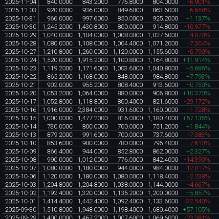
2025-11-04
840.0000
843.2000
776.8000
804.0000
-6.901%
2025-11-03
920.0000
936.0000
849.6000
863.6000
-6.658%
2025-10-31
966.0000
997.6000
850.0000
925.2000
+1.137%
2025-10-30
1,245.2000
1,430.8000
800.0000
914.8000
-10.977%
2025-10-29
1,040.0000
1,104.0000
1,008.0000
1,027.6000
-4.070%
2025-10-28
1,080.0000
1,108.0000
1,004.4000
1,071.2000
-7.304%
2025-10-27
1,210.8000
1,260.0000
1,120.0000
1,155.6000
-0.790%
2025-10-24
1,520.0000
1,915.2000
1,100.8000
1,164.8000
+11.914%
2025-10-23
1,119.2000
1,171.6000
1,003.6000
1,040.8000
+5.686%
2025-10-22
865.2000
1,168.0000
848.0000
984.8000
+7.793%
2025-10-21
902.0000
955.2000
808.4000
913.6000
+0.750%
2025-10-20
1,053.2000
1,064.0000
880.0000
906.8000
+10.370%
2025-10-17
1,052.8000
1,118.8000
800.4000
821.6000
-29.172%
2025-10-16
1,916.0000
2,384.0000
931.6000
1,160.0000
-1.728%
2025-10-15
1,000.0000
1,477.2000
816.0000
1,180.4000
+57.135%
2025-10-14
730.0000
800.0000
700.0000
751.2000
+1.844%
2025-10-13
879.2000
991.6000
700.0000
737.6000
-7.383%
2025-10-10
853.6000
900.0000
780.0000
796.4000
-7.610%
2025-10-09
866.4000
944.0000
852.8000
862.0000
+2.327%
2025-10-08
990.0000
1,012.0000
776.0000
842.4000
-14.390%
2025-10-07
1,080.0000
1,180.0000
944.0000
984.0000
-12.017%
2025-10-06
1,120.0000
1,180.0000
1,080.0000
1,118.4000
-2.238%
2025-10-03
1,204.8000
1,204.8000
1,038.0000
1,144.0000
-4.667%
2025-10-02
1,192.4000
1,320.0000
1,135.2000
1,200.0000
+5.857%
2025-10-01
1,414.4000
1,442.4000
1,092.4000
1,133.6000
-32.540%
2025-09-30
1,510.8000
1,948.0000
1,198.4000
1,680.4000
+57.105%
2025-09-29
1,400.0000
1,467.2000
1,007.6000
1,069.6000
-23.381%