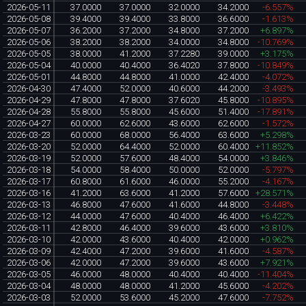
2026-05-11
37.0000
37.0000
32.0000
34.2000
-6.557%
2026-05-08
39.4000
39.4000
33.8000
36.6000
-1.613%
2026-05-07
36.2000
37.2000
34.8000
37.2000
+6.897%
2026-05-06
38.2000
38.2000
34.0000
34.8000
-10.769%
2026-05-05
38.0000
41.2000
37.2280
39.0000
+3.175%
2026-05-04
40.0000
40.4000
36.4020
37.8000
-10.849%
2026-05-01
44.8000
44.8000
41.0000
42.4000
-4.072%
2026-04-30
47.4000
52.0000
40.6000
44.2000
-3.493%
2026-04-29
47.8000
47.8000
37.6020
45.8000
-10.895%
2026-04-28
55.8000
55.8000
45.6000
51.4000
-17.891%
2026-04-27
60.0000
62.6000
43.6000
62.6000
-1.572%
2026-03-23
60.0000
68.0000
56.4000
63.6000
+5.298%
2026-03-20
52.0000
64.4000
52.0000
60.4000
+11.852%
2026-03-19
52.0000
57.6000
48.4000
54.0000
+3.846%
2026-03-18
54.0000
58.4000
50.0000
52.0000
-5.797%
2026-03-17
60.8000
61.6000
46.0000
55.2000
-4.167%
2026-03-16
41.2000
63.6000
41.2000
57.6000
+28.571%
2026-03-13
46.8000
47.6000
41.6000
44.8000
-3.448%
2026-03-12
44.0000
47.6000
40.4000
46.4000
+6.422%
2026-03-11
42.8000
46.4000
39.6000
43.6000
+3.810%
2026-03-10
42.0000
43.6000
40.4000
42.0000
+0.962%
2026-03-09
42.4000
47.2000
39.6000
41.6000
-4.587%
2026-03-06
42.0000
47.2000
39.6000
43.6000
+7.921%
2026-03-05
46.0000
48.0000
40.4000
40.4000
-11.404%
2026-03-04
48.0000
48.0000
41.2000
45.6000
-4.202%
2026-03-03
52.0000
53.6000
45.2000
47.6000
-7.752%