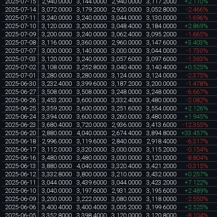
2025-07-15
2,940.0000
3,144.0000
2,940.0000
3,117.2000
+2.110%
2025-07-14
3,072.0000
3,179.2000
2,920.0000
3,052.8000
-2.466%
2025-07-11
3,240.0000
3,240.0000
3,044.0000
3,130.0000
-1.696%
2025-07-10
3,120.0000
3,200.0000
3,048.4000
3,184.0000
+2.869%
2025-07-09
3,200.0000
3,240.0000
3,062.4000
3,095.2000
-1.665%
2025-07-08
3,116.0000
3,360.0000
2,960.0000
3,147.6000
+3.403%
2025-07-07
3,000.0000
3,140.0000
3,000.0000
3,044.0000
-1.730%
2025-07-03
3,120.0000
3,240.0000
3,057.6000
3,097.6000
-1.363%
2025-07-02
3,108.0000
3,252.8000
3,040.4000
3,140.4000
+0.525%
2025-07-01
3,280.0000
3,280.0000
3,124.0000
3,124.0000
-2.375%
2025-06-30
3,232.4000
3,399.6000
3,187.2000
3,200.0000
-1.478%
2025-06-27
3,508.0000
3,508.0000
3,248.0000
3,248.0000
-6.667%
2025-06-26
3,453.2000
3,600.0000
3,332.4000
3,480.0000
-2.082%
2025-06-25
3,359.2000
3,600.0000
3,251.6000
3,554.0000
+2.126%
2025-06-24
3,394.0000
3,600.0000
3,260.0000
3,480.0000
+1.945%
2025-06-23
3,680.4000
3,720.0000
2,936.0000
3,413.6000
-12.355%
2025-06-20
2,880.0000
4,040.0000
2,674.4000
3,894.8000
+33.457%
2025-06-18
2,996.0000
3,119.6000
2,840.0000
2,918.4000
-6.317%
2025-06-17
3,112.0000
3,320.0000
3,000.0000
3,115.2000
-0.154%
2025-06-16
3,480.0000
3,480.0000
3,000.0000
3,120.0000
-8.804%
2025-06-13
3,880.0000
4,040.0000
3,320.4000
3,421.2000
-0.315%
2025-06-12
3,332.8000
3,800.0000
3,210.0000
3,432.0000
+0.257%
2025-06-11
3,044.0000
3,439.6000
3,044.0000
3,423.2000
+7.122%
2025-06-10
3,040.0000
3,197.6000
2,931.2000
3,195.6000
+2.489%
2025-06-09
3,200.0000
3,222.0000
3,080.0000
3,118.0000
-2.550%
2025-06-06
3,400.4000
3,400.4000
3,005.2000
3,199.6000
+2.525%
2025-06-05
3,352.8000
3,398.4000
3,120.0000
3,120.8000
-8.104%