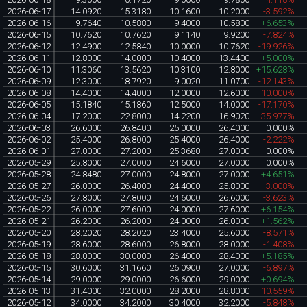
2026-06-17
14.0920
15.3180
10.1600
10.2000
-3.592%
2026-06-16
9.7640
10.5880
9.4000
10.5800
+6.653%
2026-06-15
10.7620
10.7620
9.1140
9.9200
-7.824%
2026-06-12
12.4900
12.5840
10.0000
10.7620
-19.926%
2026-06-11
12.8000
14.0000
10.4000
13.4400
+5.000%
2026-06-10
11.3060
13.5620
10.3100
12.8000
+15.628%
2026-06-09
12.3000
18.7920
9.0020
11.0700
-12.143%
2026-06-08
14.4000
14.4000
12.0000
12.6000
-10.000%
2026-06-05
15.1840
15.1860
12.5000
14.0000
-17.170%
2026-06-04
17.2000
22.8000
14.2200
16.9020
-35.977%
2026-06-03
26.6000
26.8400
25.0000
26.4000
0.000%
2026-06-02
25.4000
26.8000
25.4000
26.4000
-2.222%
2026-06-01
27.0000
27.2000
25.3680
27.0000
0.000%
2026-05-29
25.8000
27.0000
24.6000
27.0000
0.000%
2026-05-28
24.8480
27.0000
24.8000
27.0000
+4.651%
2026-05-27
26.0000
26.4000
24.4000
25.8000
-3.008%
2026-05-26
27.8000
27.8000
24.6000
26.6000
-3.623%
2026-05-22
26.0000
27.6000
24.0000
27.6000
+6.154%
2026-05-21
26.2000
26.2000
24.0000
26.0000
+1.562%
2026-05-20
28.2020
28.2020
23.4000
25.6000
-8.571%
2026-05-19
28.6000
28.6000
26.8000
28.0000
-1.408%
2026-05-18
28.0000
30.0000
26.4000
28.4000
+5.185%
2026-05-15
30.6000
31.1660
26.0900
27.0000
-6.897%
2026-05-14
29.0000
29.0000
26.6000
29.0000
+0.694%
2026-05-13
31.4000
32.0000
28.2000
28.8000
-10.559%
2026-05-12
34.0000
34.2000
30.4000
32.2000
-5.848%