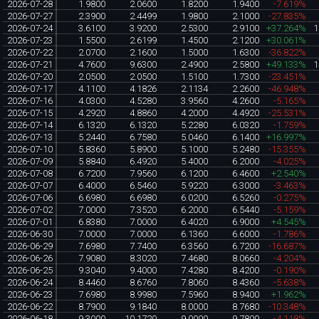
2026-07-28
1.9800
2.0600
1.8200
1.9400
-7.619%
2026-07-27
2.3900
2.4499
1.9800
2.1000
-27.835%
2026-07-24
3.6100
3.9200
2.5300
2.9100
+37.264%
1
2026-07-23
1.5500
2.6199
1.4500
2.1200
+30.061%
2026-07-22
2.0700
2.1600
1.5000
1.6300
-36.822%
2026-07-21
4.7600
9.6300
2.4900
2.5800
+49.133%
1
2026-07-20
2.0500
2.0500
1.5100
1.7300
-23.451%
2026-07-17
4.1100
4.1826
2.1134
2.2600
-46.948%
2026-07-16
4.0300
4.5280
3.9560
4.2600
-5.165%
2026-07-15
4.2920
4.8860
4.2000
4.4920
-25.531%
2026-07-14
6.1320
6.1320
5.2280
6.0320
-1.759%
2026-07-13
5.2440
6.7580
5.0460
6.1400
+16.997%
2026-07-10
5.8360
5.8900
5.1000
5.2480
-15.355%
2026-07-09
5.8840
6.4920
5.4000
6.2000
-4.025%
2026-07-08
6.7200
7.9560
6.1200
6.4600
+2.540%
2026-07-07
6.4000
6.5460
5.9220
6.3000
-3.463%
2026-07-06
6.6980
6.6980
6.0200
6.5260
-0.275%
2026-07-02
7.0000
7.3520
6.2000
6.5440
-5.159%
2026-07-01
6.8380
7.0000
6.4020
6.9000
+4.545%
2026-06-30
7.0000
7.0000
6.1360
6.6000
-1.786%
2026-06-29
7.6980
7.7400
6.3560
6.7200
-16.687%
2026-06-26
7.9080
8.3020
7.4680
8.0660
-4.204%
2026-06-25
9.3040
9.4000
7.4280
8.4200
-0.190%
2026-06-24
8.4460
8.6760
7.8060
8.4360
-5.638%
2026-06-23
7.6980
8.9980
7.5960
8.9400
+1.962%
2026-06-22
8.7900
9.1840
8.0000
8.7680
-10.348%
2026-06-18
9.3000
10.1720
9.0000
9.7800
-4.118%