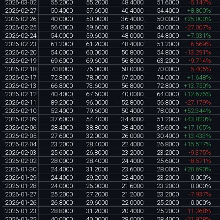
2026-03-02
55.2000
55.2000
48.4000
51.6000
-5.147%
2026-02-27
50.4000
57.6000
40.4000
54.4000
+8.800%
2026-02-26
40.0000
50.0000
36.4000
50.0000
+25.000%
2026-02-25
56.0000
59.6000
34.8000
40.0000
-27.007%
2026-02-24
54.0000
59.6000
48.0000
54.8000
+7.031%
2026-02-23
61.2000
61.2000
48.4000
51.2000
-6.569%
2026-02-20
54.0000
60.0000
50.8000
54.8000
-13.291%
2026-02-19
69.6000
69.6000
56.8000
63.2000
-9.714%
2026-02-18
70.8000
76.0000
68.0000
70.0000
-5.405%
2026-02-17
72.8000
78.0000
67.2000
74.0000
+1.648%
2026-02-13
66.8000
73.6000
56.8000
72.8000
+13.750%
2026-02-12
40.4000
67.6000
40.0000
64.0000
+12.676%
2026-02-11
89.2000
96.0000
52.8000
56.8000
-27.179%
2026-02-10
52.4000
79.6000
50.4000
78.0000
+52.344%
2026-02-09
37.6000
54.4000
34.4000
51.2000
+43.820%
2026-02-06
28.4000
38.8000
28.4000
35.6000
+17.105%
2026-02-05
27.6000
32.0000
26.0000
30.4000
+13.433%
2026-02-04
23.2000
28.4000
22.4000
26.8000
+15.517%
2026-02-03
25.6000
26.8000
23.2000
23.2000
-9.375%
2026-02-02
28.0000
28.4000
24.4000
25.6000
-8.571%
2026-01-30
24.4000
31.2000
23.6000
28.0000
+20.690%
2026-01-29
24.4000
29.2000
22.4000
23.2000
0.000%
2026-01-28
24.0000
26.0000
21.6000
23.2000
0.000%
2026-01-27
25.2000
27.2000
21.2000
23.2000
-7.937%
2026-01-26
26.8000
29.6000
22.0000
25.2000
0.000%
2026-01-23
28.8000
31.2000
20.4000
25.2000
-11.268%
2026-01-22
40.0000
40.0000
28.0000
28.4000
-21.978%