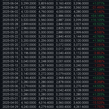
2025-06-04
3,299.2000
3,839.6000
3,160.4000
3,396.0000
+1.071%
2025-06-03
4,120.0000
4,280.0000
3,284.8000
3,360.0000
-21.495%
2025-06-02
4,120.0000
4,760.0000
4,000.0000
4,280.0000
-6.140%
2025-05-30
4,320.0000
5,080.0000
3,886.0000
4,560.0000
+34.149%
2025-05-29
3,520.0000
3,560.0000
2,887.2000
3,399.2000
+16.109%
2025-05-28
2,899.6000
3,200.0000
2,840.0000
2,927.6000
+3.522%
2025-05-27
2,960.0000
2,960.0000
2,825.2000
2,828.0000
-5.721%
2025-05-23
3,000.0000
3,000.0000
2,880.0000
2,999.6000
-4.593%
2025-05-22
3,100.0000
3,200.0000
2,840.4000
3,144.0000
+0.769%
2025-05-21
3,200.0000
3,236.0000
3,120.0000
3,120.0000
+1.563%
2025-05-20
3,072.0000
3,255.6000
3,072.0000
3,072.0000
-2.191%
2025-05-19
3,156.0000
3,250.0000
3,011.2000
3,140.8000
+0.925%
2025-05-16
3,196.0000
3,256.0000
3,040.4000
3,112.0000
-3.832%
2025-05-15
3,160.0000
3,236.0000
3,000.0000
3,236.0000
+5.558%
2025-05-14
3,040.0000
3,248.0000
3,001.6000
3,065.6000
-5.383%
2025-05-13
3,200.0000
3,267.6000
3,002.0000
3,240.0000
-1.220%
2025-05-12
3,120.0000
3,280.0000
3,000.0000
3,280.0000
+5.128%
2025-05-09
3,140.0000
3,272.0000
3,079.6000
3,120.0000
-1.253%
2025-05-08
3,144.4000
3,266.4000
2,968.4000
3,159.6000
+5.320%
2025-05-07
3,280.0000
3,280.0000
2,878.0000
3,000.0000
-8.268%
2025-05-06
3,279.6000
3,280.0000
3,000.0000
3,270.4000
+4.552%
2025-05-05
3,244.0000
3,279.2000
3,042.4000
3,128.0000
-4.634%
2025-05-02
3,280.0000
3,280.0000
3,200.0000
3,280.0000
+1.235%
2025-05-01
3,800.0000
3,839.6000
3,210.0000
3,240.0000
-10.000%
2025-04-30
4,160.0000
4,316.4000
3,560.0000
3,600.0000
-15.525%
2025-04-29
4,240.0000
4,279.6000
4,000.4000
4,261.6000
-1.752%