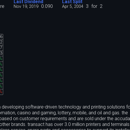
Last Dividend
Last Split
re
0.090
3
for
2
Nov 19, 2019
Apr 5, 2004
06
02
07
13
%
%
%
%
%
%
5%
n developing software-driven technology and printing solutions fo
mation, casino and gaming, lottery, mobile, and oil and gas. the
 based on customer requirements and are sold under the accuda
ther brands. transact has over 3.0 million printers and terminals 