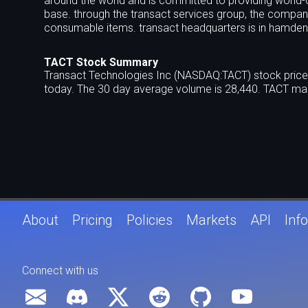
around the world and is committed to providing world-c
base. through the transact services group, the compa
consumable items. transact headquarters is in hamden,
TACT Stock Summary
Transact Technologies Inc (NASDAQ:TACT) stock price 
today. The 30 day average volume is 28,440. TACT mar
About
Pricing
Policies
Markets
API
Info
Connect with us