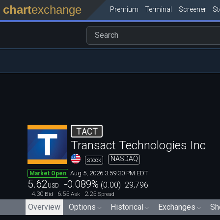
chart
exchange
Premium
Terminal
Screener
S
TACT
Transact Technologies Inc
NASDAQ
stock
Aug 5, 2026 3:59:30 PM EDT
Market Open
5.62
-0.089
%
(
0.00
)
29,796
USD
4.30
6.55
2.25
Bid
Ask
Spread
Overview
Options
Historical
Exchanges
Sh