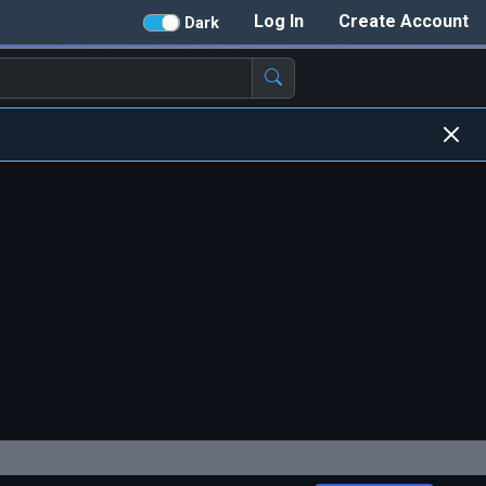
Log In
Create Account
Dark