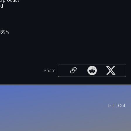
ed product
nd
.089%
Share
tz
UTC-4