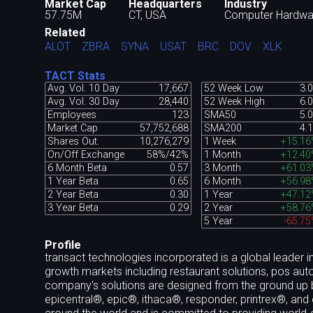
Market Cap
Headquarters
Industry
57.75M
CT, USA
Computer Hardwa
Related
ALOT
ZBRA
SYNA
USAT
BRC
DOV
XLK
TACT Stats
Avg. Vol. 10 Day
17,667
52 Week Low
3.
Avg. Vol. 30 Day
28,440
52 Week High
6.
Employees
123
SMA50
5.
Market Cap
57,752,688
SMA200
4.
Shares Out.
10,276,279
1 Week
+15.16
On/Off Exchange
58%/42%
1 Month
+12.40
6 Month Beta
0.57
3 Month
+61.03
1 Year Beta
0.65
6 Month
+56.98
2 Year Beta
0.30
1 Year
+47.12
3 Year Beta
0.29
2 Year
+58.76
5 Year
-65.7
Profile
transact technologies incorporated is a global leader i
growth markets including restaurant solutions, pos auto
company's solutions are designed from the ground up
epicentral®, epic®, ithaca®, responder, printrex®, and o