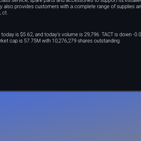
lass service, spare parts and accessories to support its install
ny also provides customers with a complete range of supplies a
 ct.
today is $5.62, and today's volume is 29,796. TACT is down -0
ket cap is 57.75M with 10,276,279 shares outstanding.