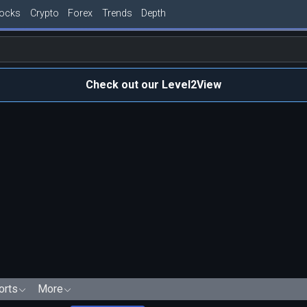
tocks
Crypto
Forex
Trends
Depth
Check out our Level2View
orts
More