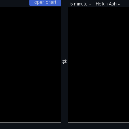
open chart
5 minute
Heikin Ashi