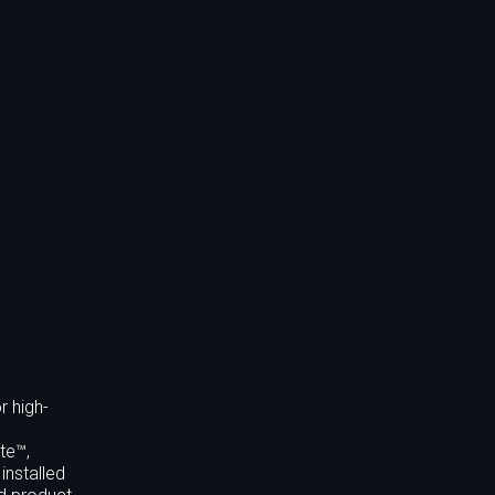
r high-
te™,
installed