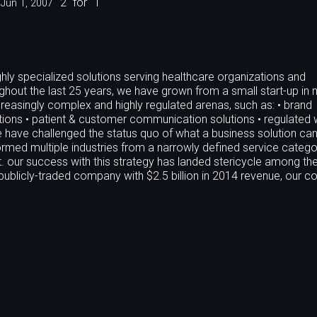
2
for
1
Jun 1, 2007
hly specialized solutions serving healthcare organizations and
hout the last 25 years, we have grown from a small start-up in 
easingly complex and highly regulated arenas, such as: • brand
utions • patient & customer communication solutions • regulated
have challenged the status quo of what a business solution can
rmed multiple industries from a narrowly defined service catego
. our success with this strategy has landed stericycle among the
ublicly-traded company with $2.5 billion in 2014 revenue, our c