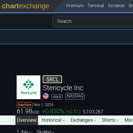
chart
exchange
Premium
Terminal
Screener
S
SRCL
Stericycle Inc
NASDAQ
stock
Nov 1, 2024
Inactive
61.98
+0.830
%
(
+0.51
)
5,103,267
USD
Overview
Historical
Exchanges
Shorts
Mor
1 day
Skyline