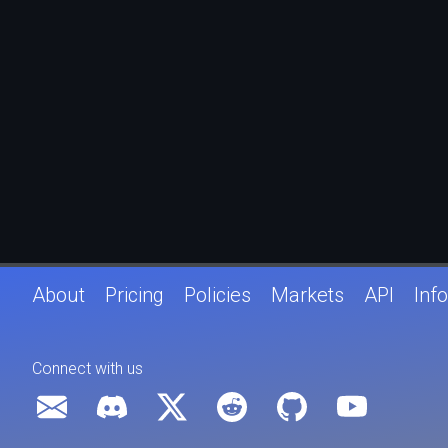
About
Pricing
Policies
Markets
API
Info
Connect with us