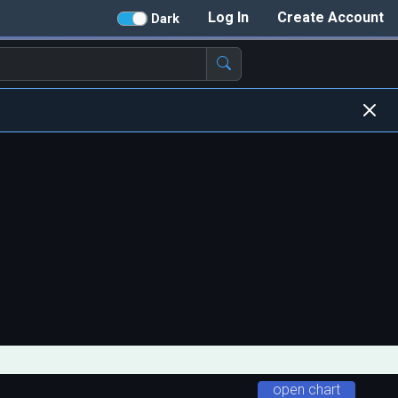
Log In
Create Account
Dark
open chart