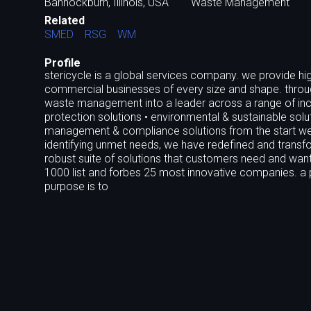
Bannockburn, Illinois, USA
Waste Management
Related
SMED
RSG
WM
Profile
stericycle is a global services company. we provide hig
commercial businesses of every size and shape. throug
waste management into a leader across a range of incr
protection solutions • environmental & sustainable sol
management & compliance solutions from the start we 
identifying unmet needs, we have redefined and transfo
robust suite of solutions that customers need and want
1000 list and forbes 25 most innovative companies. a p
purpose is to