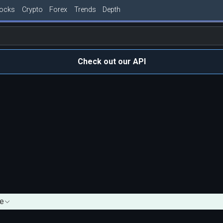
tocks
Crypto
Forex
Trends
Depth
Check out our API
e