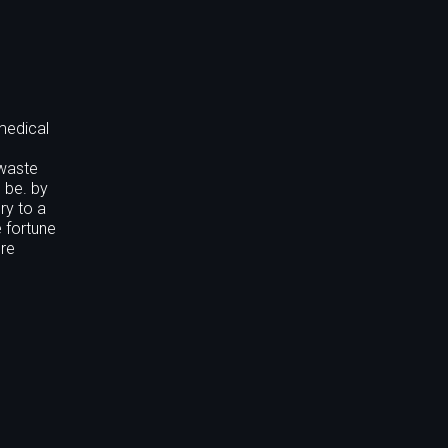
medical
 waste
 be. by
ry to a
 fortune
ore