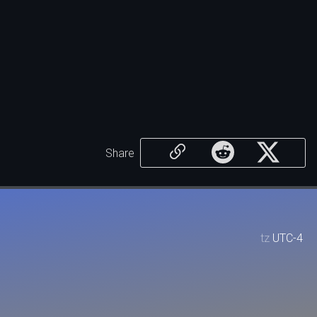
Share
tz
UTC-4