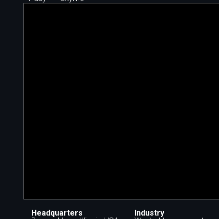
Headquarters
Industry