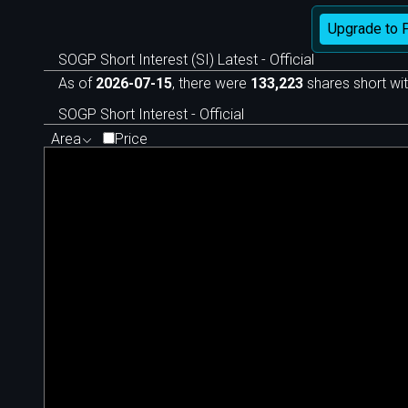
Upgrade to 
SOGP Short Interest (SI) Latest - Official
As of
2026-07-15
, there were
133,223
shares short wit
SOGP Short Interest - Official
Area
Price