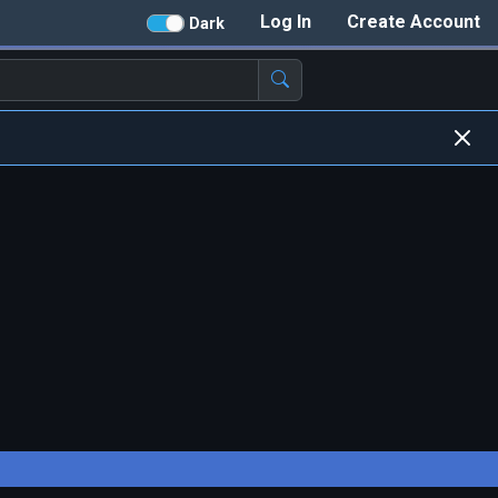
Log In
Create Account
Dark