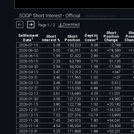
SOGP Short Interest - Official
chartexchange.com
Download
Page 1 / 2
Short
Sh
Settlement
Days to
Short
Short
Position
Posi
1
2
Interest %
Position
Change
Chan
Date
Cover
2026
-
07
-
15
5
.
38
133
,
223
9
.
38
-
2
,
788
2026
-
06
-
30
5
.
05
136
,
011
6
.
90
+
78
,
589
+
1
2026
-
06
-
15
1
.
99
57
,
422
2
.
89
-
6
,
367
2026
-
05
-
15
2
.
25
63
,
789
3
.
70
-
31
,
135
-
2026
-
04
-
30
2
.
94
94
,
924
1
.
98
-
17
,
388
-
2026
-
04
-
15
3
.
47
112
,
312
1
.
70
+
347
2026
-
03
-
31
3
.
46
111
,
965
1
.
00
+
27
2026
-
03
-
13
3
.
46
111
,
938
6
.
85
-
3
,
412
2026
-
02
-
27
3
.
57
115
,
350
6
.
88
-
1
,
339
2026
-
02
-
13
3
.
61
116
,
689
4
.
29
-
11
,
031
2026
-
01
-
30
3
.
95
127
,
720
3
.
13
+
4
,
982
2026
-
01
-
15
3
.
80
122
,
738
1
.
00
+
20
,
182
+
2025
-
12
-
31
3
.
17
102
,
556
2
.
65
-
124
,
520
-
2025
-
12
-
15
7
.
02
227
,
076
10
.
79
-
13
,
899
2025
-
11
-
28
7
.
45
240
,
975
7
.
80
+
94
,
041
+
2025
-
11
-
14
4
.
54
146
,
934
4
.
61
-
24
,
934
-
2025
-
10
-
31
5
.
23
171
,
868
1
.
88
+
52
,
221
+