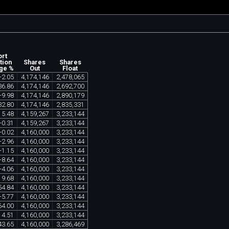
ort
tion
Shares
Shares
ge %
Out
Float
-
2
.
05
4
,
174
,
146
2
,
478
,
065
36
.
86
4
,
174
,
146
2
,
692
,
700
-
9
.
98
4
,
174
,
146
2
,
890
,
179
32
.
80
4
,
174
,
146
2
,
835
,
331
15
.
48
4
,
159
,
267
3
,
233
,
144
+
0
.
31
4
,
159
,
267
3
,
233
,
144
+
0
.
02
4
,
160
,
000
3
,
233
,
144
-
2
.
96
4
,
160
,
000
3
,
233
,
144
-
1
.
15
4
,
160
,
000
3
,
233
,
144
-
8
.
64
4
,
160
,
000
3
,
233
,
144
+
4
.
06
4
,
160
,
000
3
,
233
,
144
19
.
68
4
,
160
,
000
3
,
233
,
144
54
.
84
4
,
160
,
000
3
,
233
,
144
-
5
.
77
4
,
160
,
000
3
,
233
,
144
64
.
00
4
,
160
,
000
3
,
233
,
144
14
.
51
4
,
160
,
000
3
,
233
,
144
43
.
65
4
,
160
,
000
3
,
286
,
469