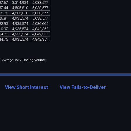
27
.
67
3
,
314
,
924
5
,
038
,
577
57
.
44
4
,
505
,
810
5
,
038
,
577
65
.
26
4
,
505
,
810
5
,
038
,
577
26
.
81
4
,
935
,
574
5
,
038
,
577
22
.
93
4
,
935
,
574
5
,
036
,
665
-
0
.
97
4
,
935
,
574
4
,
842
,
352
54
.
22
4
,
935
,
574
4
,
842
,
351
44
.
75
4
,
935
,
574
4
,
842
,
351
 / Average Daily Trading Volume.
View Short Interest
View Fails-to-Deliver