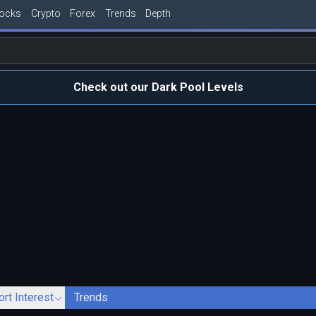
tocks
Crypto
Forex
Trends
Depth
Check out our Dark Pool Levels
ort Interest
Trends