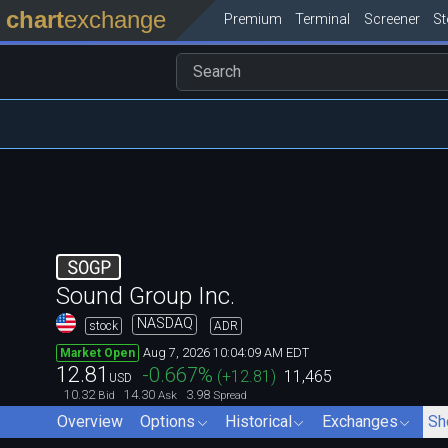
chart
exchange
Premium
Terminal
Screener
S
SOGP
Sound Group Inc.
NASDAQ
stock
ADR
Aug 7, 2026 10:04:09 AM EDT
Market Open
12.81
-0.667
%
(
+12.81
)
11,465
USD
10.32
14.30
3.98
Bid
Ask
Spread
Overview
Options
Historical
Exchanges
Sh