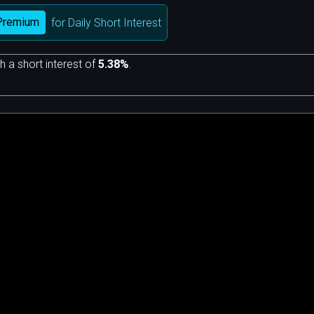
Premium
for Daily Short Interest
h a short interest of
5.38%
.