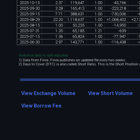
2025
-
10
-
15
2
.
37
119
,
647
1
.
00
-
45
,
766
-
2025
-
09
-
30
3
.
28
165
,
413
1
.
00
-
223
,
218
-
2025
-
09
-
15
7
.
71
388
,
631
1
.
00
-
730
,
006
-
2025
-
08
-
29
22
.
20
1
,
118
,
637
1
.
00
+
1
,
068
,
402
+
2
,
1
2025
-
08
-
15
1
.
00
50
,
235
1
.
00
-
14
,
950
-
2025
-
07
-
31
1
.
35
65
,
185
1
.
21
-
639
2025
-
07
-
15
1
.
36
65
,
824
1
.
00
-
77
,
947
-
2025
-
06
-
30
2
.
97
143
,
771
1
.
00
-
116
,
438
-
Historical data is split-adjusted.
1) Data from Finra. Finra publishes an updated file every two weeks.
2) Days to Cover (DTC) is also called Short Ratio. This is the Short Position
View Exchange Volume
View Short Volume
View Borrow Fee