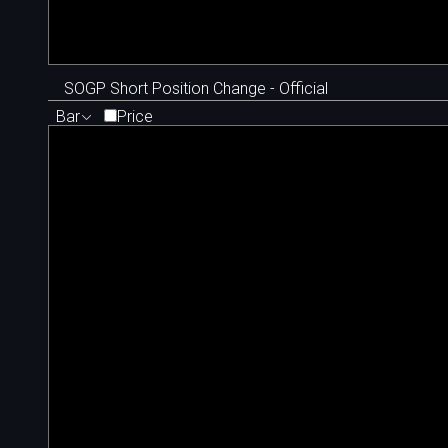
SOGP Short Position Change - Official
Bar
Price