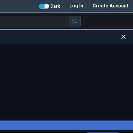
Log In
Create Account
Dark