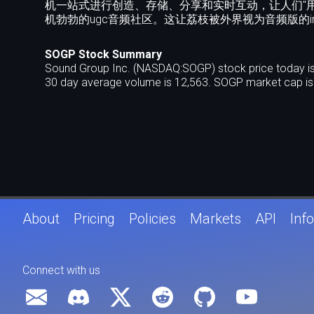
机一站式进行创造、存储、分享和实时互动，让人们"
机勃勃的ugc音频社区。这让荔枝被外界视为音频版的instag
SOGP Stock Summary
Sound Group Inc. (NASDAQ:SOGP) stock price today is
30 day average volume is 12,563. SOGP market cap is 
About
Pricing
Policies
Markets
API
Info
Connect with us