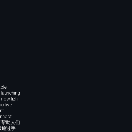
able
 launching
 now lizhi
o live
nt
onnect
枝以"帮助人们
以通过手