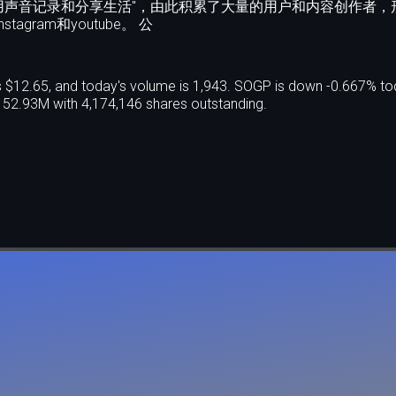
用声音记录和分享生活"，由此积累了大量的用户和内容创作者，
ram和youtube。 公
 $12.65, and today's volume is 1,943. SOGP is down -0.667% to
52.93M with 4,174,146 shares outstanding.