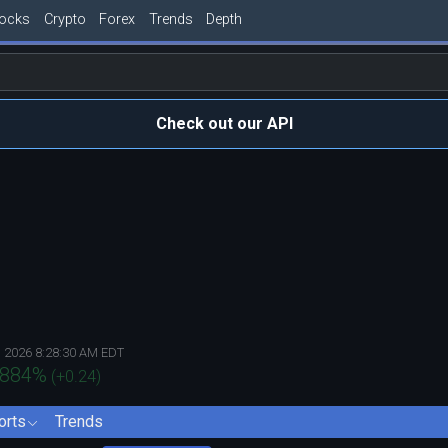
tocks
Crypto
Forex
Trends
Depth
Check out our API
, 2026 8:28:30 AM EDT
.884
%
(
+0.24
)
orts
Trends