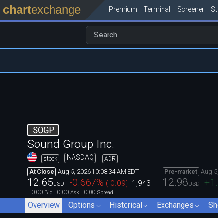
chart
exchange
Premium
Terminal
Screener
S
SOGP
Sound Group Inc.
NASDAQ
stock
ADR
Aug 5, 2026 10:08:34 AM EDT
Aug 5
At Close
Pre-market
12.65
12.98
-0.667
%
+1
(
-0.09
)
1,943
USD
USD
0.00
0.00
0.00
Bid
Ask
Spread
Overview
Options
Historical
Exchanges
Sh