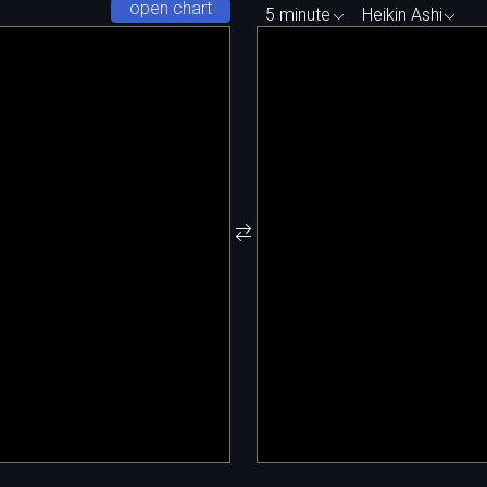
open chart
5 minute
Heikin Ashi