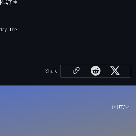
形成了生
day. The
Share
tz
UTC-4