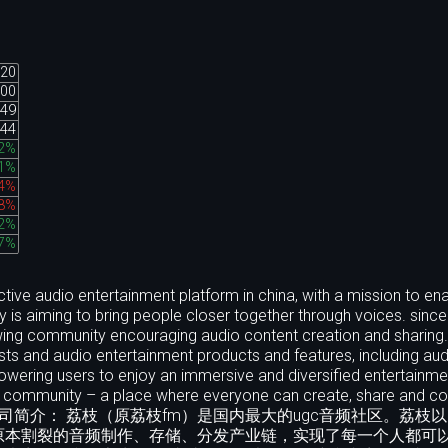
.20
.00
.49
.44
32%
31%
74%
58%
62%
47%
ctive audio entertainment platform in china, with a mission to en
is aiming to bring people closer together through voices. since
growing community encouraging audio content creation and sharing.
ts and audio entertainment products and features, including audi
owering users to enjoy an immersive and diversified entertainme
dio community – a place where everyone can create, share and c
ross cultures. 公司简介： 荔枝（原荔枝fm）是国内最大的ugc音频社区。荔
原本割裂的音频制作、存储、分发产业链，实现了每一个人都可