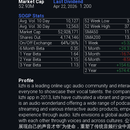
Market Cap
Last Dividend
52.93M
1.200
Apr 22, 2026
SOGP Stats
Avg. Vol. 10 Day
10,127
52 Week Low
3
Avg. Vol. 30 Day
12,563
52 Week High
37
Market Cap
52,928,171
SMA50
11
Shares Out.
4,174,146
SMA200
13
On/Off Exchange
64%/36%
1 Week
+5.
6 Month Beta
0.35
1 Month
+24.
1 Year Beta
1.64
3 Month
-16.
2 Year Beta
1.15
6 Month
-8.
3 Year Beta
1.13
1 Year
+154.
2 Year
+574.
Profile
lizhi is a leading online ugc audio community and intera
everyone to showcase their vocal talents. the company 
lizhi app in 2013, lizhi have cultivated a vibrant and 
is an audio wonderland offering a wide range of podcas
streaming and various interactive audio products, emp
experience through audio. lizhi envisions a global au
with each other through voices and ac
展现自己的声音才华"为使命，重塑了传统音频行业中