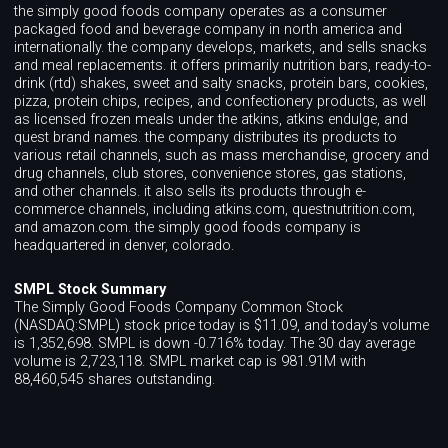
the simply good foods company operates as a consumer
packaged food and beverage company in north america and
internationally. the company develops, markets, and sells snacks
and meal replacements. it offers primarily nutrition bars, ready-to-
drink (rtd) shakes, sweet and salty snacks, protein bars, cookies,
pizza, protein chips, recipes, and confectionery products, as well
as licensed frozen meals under the atkins, atkins endulge, and
quest brand names. the company distributes its products to
various retail channels, such as mass merchandise, grocery and
drug channels, club stores, convenience stores, gas stations,
and other channels. it also sells its products through e-
commerce channels, including atkins.com, questnutrition.com,
and amazon.com. the simply good foods company is
headquartered in denver, colorado.
SMPL Stock Summary
The Simply Good Foods Company Common Stock
(NASDAQ:SMPL) stock price today is $11.09, and today's volume
is 1,352,698. SMPL is down -0.716% today. The 30 day average
volume is 2,723,118. SMPL market cap is 981.91M with
88,460,545 shares outstanding.