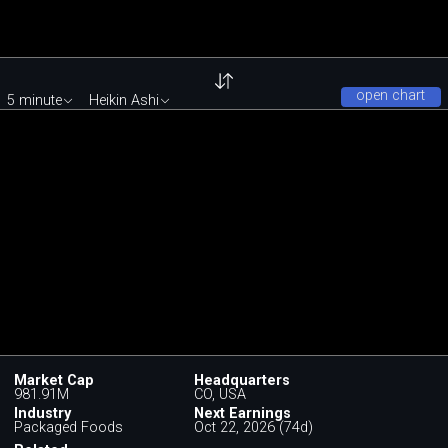
open chart
5 minute
Heikin Ashi
Market Cap
Headquarters
981.91M
CO, USA
Industry
Next Earnings
Packaged Foods
Oct 22, 2026 (74d)