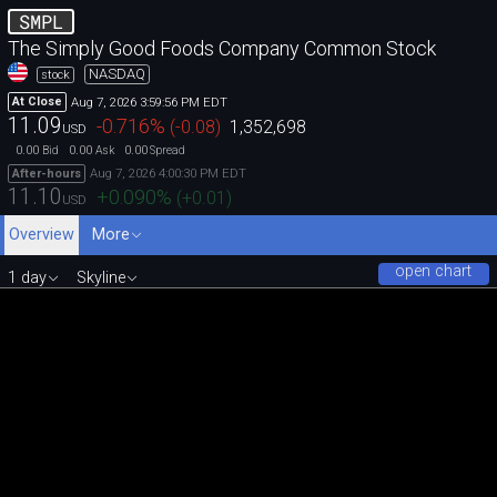
SMPL
The Simply Good Foods Company Common Stock
NASDAQ
stock
Aug 7, 2026 3:59:56 PM EDT
At Close
11.09
-0.716
%
(
-0.08
)
1,352,698
USD
0.00
0.00
0.00
Bid
Ask
Spread
Aug 7, 2026 4:00:30 PM EDT
After-hours
11.10
+0.090
%
(
+0.01
)
USD
Overview
More
open chart
1 day
Skyline