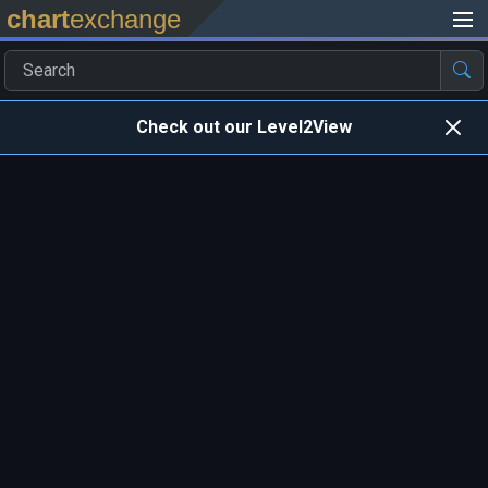
chart
exchange
Check out our Level2View