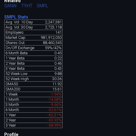
Related
SANW
TYHT
SMPL
SMPL Stats
Avg. Vol. 10 Day
2,247,381
Avg. Vol. 30 Day
2,723,118
Employees
141
Market Cap
981,912,050
Shares Out.
88,460,545
On/Off Exchange
59%/42%
6 Month Beta
0.45
1 Year Beta
0.22
2 Year Beta
0.46
3 Year Beta
0.43
52 Week Low
9.88
52 Week High
30.36
SMA50
11.92
SMA200
15.61
1 Week
-1.94%
1 Month
-14.68%
3 Month
-9.46%
6 Month
-32.61%
1 Year
-62.31%
2 Year
-65.92%
5 Year
-68.99%
Profile