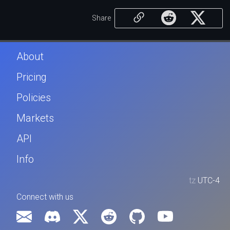
Share
About
Pricing
Policies
Markets
API
Info
tz
UTC-4
Connect with us