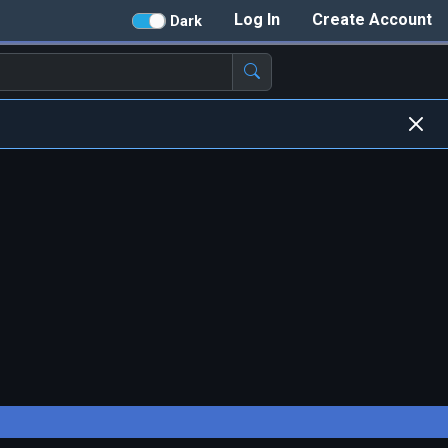
Log In
Create Account
Dark