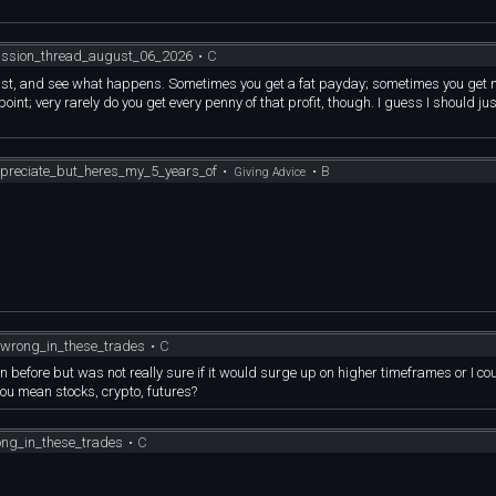
4.1% Cash-to-Market-Cap
ions market makers flip to Negative GEX and their automated hedging loops are fo
zation floor).
itting at
, and we have read the institutional breadcrumbs to the exact minute.
ussion_thread_august_06_2026
•
C
tional business
TURE TIME BOMB
cture)
djust, and see what happens. Sometimes you get a fat payday; sometimes you get 
oint; very rarely do you get every penny of that profit, though. I guess I should jus
.1% Cash-to-Market-Cap
tion floor).
ularized by billionaire
tting at
directly to:
ional business
preciate_but_heres_my_5_years_of
•
•
B
Giving Advice
cture)
dity choke occurs.
s of that
larized by billionaire
fraud" narrative
directly to:
mulation (rising OBV/ADL)
ity choke occurs.
 of that
tself against a
wrong_in_these_trades
•
C
fraud" narrative
n before but was not really sure if it would surge up on higher timeframes or I co
mulation (rising OBV/ADL)
you mean stocks, crypto, futures?
ion Shares.
tself against a
ng_in_these_trades
•
C
ADEABLE MARKET SHORTED.