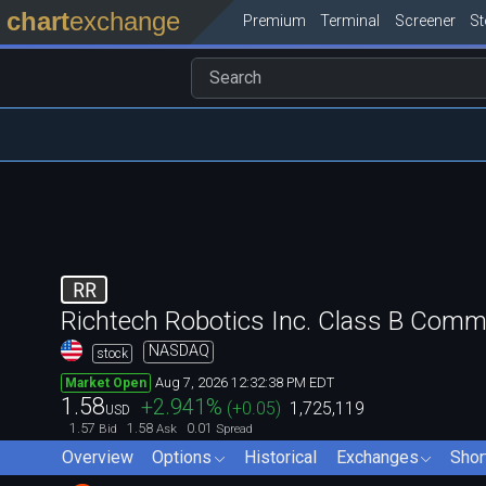
chart
exchange
Premium
Terminal
Screener
S
RR
Richtech Robotics Inc. Class B Com
NASDAQ
stock
Aug 7, 2026 12:32:38 PM EDT
Market Open
1.58
+2.941
%
(
+0.05
)
1,725,119
USD
1.57
1.58
0.01
Bid
Ask
Spread
Overview
Options
Historical
Exchanges
Shor