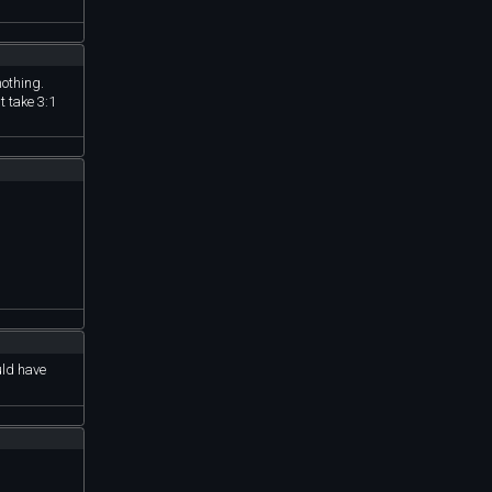
rced to buy
nothing.
t take 3:1
uld have