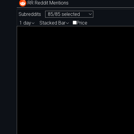
RR Reddit Mentions
Subreddits
85/85 selected
1 day
Stacked Bar
Price