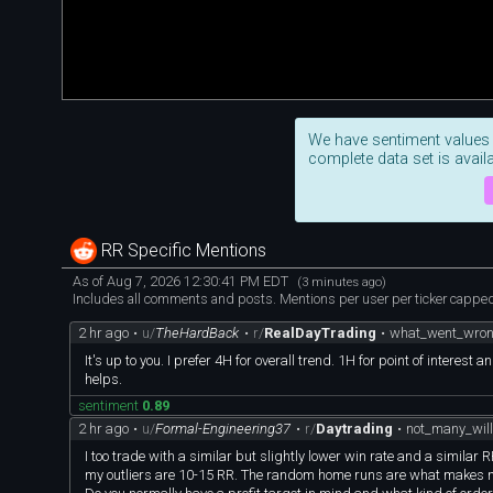
We have sentiment values
complete data set is availa
RR Specific Mentions
As of Aug 7, 2026 12:30:41 PM EDT
(3 minutes ago)
Includes all comments and posts. Mentions per user per ticker capped 
2 hr ago
•
u/
TheHardBack
•
r/
RealDayTrading
•
what_went_wron
It's up to you. I prefer 4H for overall trend. 1H for point of intere
helps.
sentiment
0.89
2 hr ago
•
u/
Formal-Engineering37
•
r/
Daytrading
•
not_many_wil
I too trade with a similar but slightly lower win rate and a simila
my outliers are 10-15 RR. The random home runs are what makes m