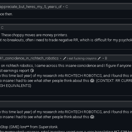
% goes toward buying another account and the final 40% is to rewards yourself. Y
ou do eventually hit a loss streak and potentially blow the account.
appreciate_but_heres_my_5_years_of
•
C
 your proven edge and sticking to the process is what you need to focus on. If you
ce then.
to learn. If you done something completely different to your proven edge and managed
t following your strategy. The reason you entered was also likely because of gree
•
C
ur logic goes out the window.
s. These choppy moves are money printers.
hing that makes us human. It shows you all of your flaws and the only way that y
t no breakouts, often i need to trade negative RR, which is difficult for my psycholo
thing about it. If you don't, then how can you expect to ever learn from your mist
 profession with the respect it deserves, it'll reward you. Try to exploit it to get r
41_coincidence_in_richtech_robotics
•
•
B
🖍 i eat fucking crayons 🖍
n richtech robotics, I came across this insane coincidence and I figure if anyone 
st earnings report 😘
rom this time last year) of my research into RICHTECH ROBOTICS, and I found this 
s so insane I had to see what other people think about this 😱: (CONTEXT: RR CU
ASH EQUIVALENTS)
meStop (GME) lore\*\* from Superstonk.
In the meme-stock universe, retail investors spent over a year translating \*\*7:41\*\
's billionaire founder. One of the most famous and highly logical interpretations
rom this time last year) of my research into RICHTECH ROBOTICS, and I found this 
1\*\*, which specifically dictates how stockbroker liquidations are handled when
o insane I had to see what other people think about this 😱:
20, you have:
eStop (GME) lore** from Superstonk.
tructural delays and a regulatory dark cloud as an excuse to push a terminal
In the meme-stock universe, retail investors spent over a year translating **7:41** t