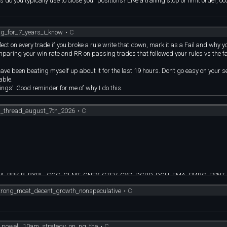
do you typically use to close your positions? Like a trailing stop or limit order, oc
ing_for_7_years_i_know
•
C
Reflect on every trade if you broke a rule write that down, mark it as a Fail and why y
paring your win rate and RR on passing trades that followed your rules vs the fa
e been beating myself up about it for the last 19 hours. Don’t go easy on your s
table.
elings’. Good reminder for me of why I do this.
on_thread_august_7th_2026
•
C
.A, BRK.B, BXBL, CGC, CLMT, CNTY, CTEV, CYD, DCBO, DCH, EMA, EMBC, ESNT, 
D, RPID, SLVM, SPB, TDS, TG, TILE, TMCI, TRLV, TTWO, TUSK, UA, UAA, ULBI, 
rong_moat_decent_growth_nonspeculative
•
C
CFFN, CFO, CMCO, COYY, CRY, CSB, CWBC, CWY, CZWI, FBYY, FCBC, FINY, FIYY,
MUYY, NUGY, NVYY, PCB, PLYY, QBY, QLDY, RELL, RGYY, RTYY, SATA, SEMY, SFB
, ULVM, USTB, USVM, VFLO, VSDA, VSMV, WSFS, XBTY, XEY, YSPY
e_powell_10am_strategy_on_nq_the
•
C