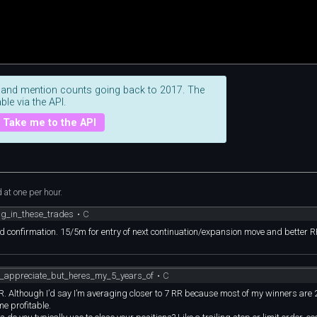
 and mention counts going back to 2017. The
ble via the API.
Take me to the API
at one per hour.
g_in_these_trades
•
C
st and confirmation. 15/5m for entry of next continuation/expansion move and better 
l_appreciate_but_heres_my_5_years_of
•
C
r RR. Although I’d say I’m averaging closer to 7 RR because most of my winners are
e profitable.