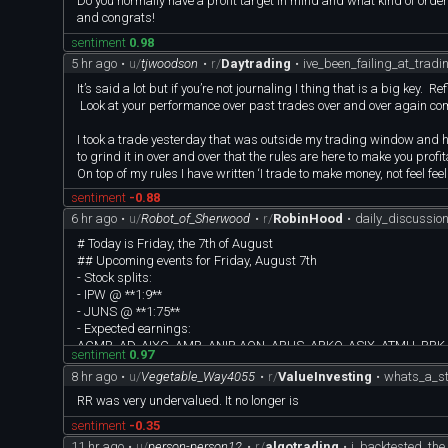
Do you normally have a profit target in mind and what kind of orders 
and congrats!
sentiment
0.98
5 hr ago
•
u/
tjwoodson
•
r/
Daytrading
•
ive_been_failing_at_trad
It’s said a lot but if you’re not journaling I thing that is a big key. 
Look at your performance over past trades over and over again com
I took a trade yesterday that was outside my trading window and hav
to grind it in over and over that the rules are here to make you profi
On top of my rules I have written ‘I trade to make money, not feel fe
sentiment
-0.88
6 hr ago
•
u/
Robot_of_Sherwood
•
r/
RobinHood
•
daily_discussi
# Today is Friday, the 7th of August
## Upcoming events for Friday, August 7th
- Stock splits:
- IPW @ **1:9**
- JUNS @ **1:75**
- Expected earnings:
ACMR, AD, AIXC, AMR, ANIP, AQN, ARHS, ARKO, ASIX, ATMU, BRK
sentiment
0.97
GTN, GTN.A, HE, JOUT, KRP, MBGL, MDA, NB, OKLO, PAA, PPL, ROA
8 hr ago
•
u/
Vegetable_Way4055
•
r/
ValueInvesting
•
whats_a_st
- Ex-div:
ABI, AMYY, ARCB, ARLP, AZYY, BBYY, BIOY, BKR, CDC, CDL, CFA, 
RR was very undervalued. It no longer is
FRST, FSBW, HMYY, HOYY, IOYY, JBHT, MAAY, MMLP, MODL, MTYY, 
sentiment
-0.35
SMYY, TECY, TMYY, TQQY, TSYY, UBND, UCRD, UEVM, UITB, UIVM
11 hr ago
•
u/
person-person12
•
r/
algotrading
•
i_backtested_th
- Economic events and announcements: