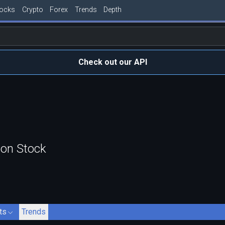
tocks
Crypto
Forex
Trends
Depth
Check out our API
mon Stock
ts
Trends