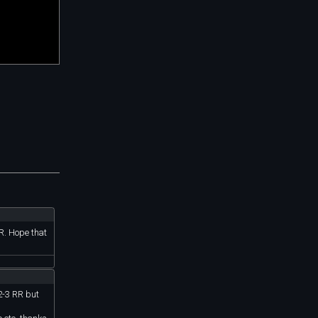
RR. Hope that
 2-3 RR but