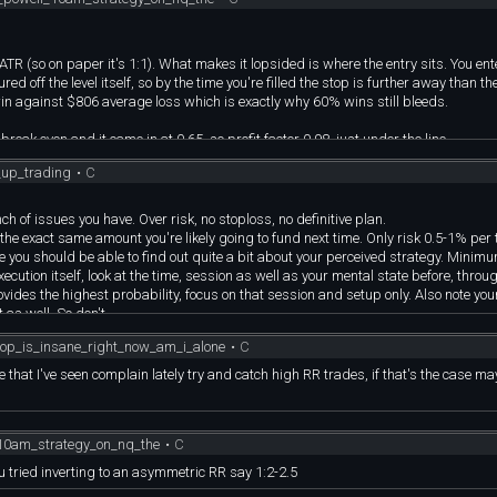
.9%)
ATR (so on paper it's 1:1). What makes it lopsided is where the entry sits. You ent
 off the level itself, so by the time you're filled the stop is further away than the
in against $806 average loss which is exactly why 60% wins still bleeds.
revious: 1,777K)
break even and it came in at 0.65, so profit factor 0.98, just under the line.
198K)
in rate, because this thing takes profit fast, 322 of the 535 winners were out in sin
_up_trading
•
C
 the stop. It only needs 34% to work at 1:2 so there's real room, but I'm not going
)
.8%)
 results will never have a chance.
 of issues you have. Over risk, no stoploss, no definitive plan.
vious: 2.944T)
h the exact same amount you're likely going to fund next time. Only risk 0.5-1% per 
e you should be able to find out quite a bit about your perceived strategy. Minim
0.3%)
execution itself, look at the time, session as well as your mental state before, thro
ides the highest probability, focus on that session and setup only. Also note your
 as well. So don't.
ing at the chart. You need to be fine with letting the day be done. Looking at the ch
chop_is_insane_right_now_am_i_alone
•
C
 day will always present you with another opportunity so stop acting like this tr
mber, but, it can't be on the same setup you lost it on so no re-entry. To stop this, y
le that I've seen complain lately try and catch high RR trades, if that's the case m
me back and try again. However, you can also just take the loss for the day and mo
e beginning, Limit your exposure by trying out a prop firm. No instant accounts, no 1
_10am_strategy_on_nq_the
•
C
onsistency. This time around, you're risking only 0.5% per trade. No sizing up at 
gets more, that's it. RR? Anything from 0.5 to 1.5 is fine. You want consistent sm
u tried inverting to an asymmetric RR say 1:2-2.5
hat comes with big swings? Big misses.