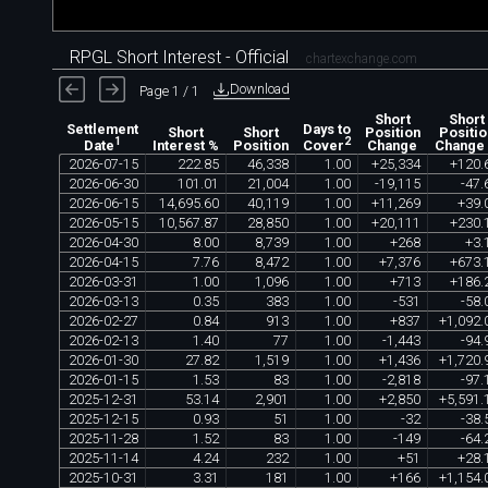
RPGL Short Interest - Official
chartexchange.com
Download
Page 1 / 1
Short
Short
Settlement
Days to
Short
Short
Position
Positio
1
2
Interest %
Position
Change
Change
Date
Cover
2026
-
07
-
15
222
.
85
46
,
338
1
.
00
+
25
,
334
+
120
.
2026
-
06
-
30
101
.
01
21
,
004
1
.
00
-
19
,
115
-
47
.
2026
-
06
-
15
14
,
695
.
60
40
,
119
1
.
00
+
11
,
269
+
39
.
2026
-
05
-
15
10
,
567
.
87
28
,
850
1
.
00
+
20
,
111
+
230
.
2026
-
04
-
30
8
.
00
8
,
739
1
.
00
+
268
+
3
.
2026
-
04
-
15
7
.
76
8
,
472
1
.
00
+
7
,
376
+
673
.
2026
-
03
-
31
1
.
00
1
,
096
1
.
00
+
713
+
186
.
2026
-
03
-
13
0
.
35
383
1
.
00
-
531
-
58
.
2026
-
02
-
27
0
.
84
913
1
.
00
+
837
+
1
,
092
.
2026
-
02
-
13
1
.
40
77
1
.
00
-
1
,
443
-
94
.
2026
-
01
-
30
27
.
82
1
,
519
1
.
00
+
1
,
436
+
1
,
720
.
2026
-
01
-
15
1
.
53
83
1
.
00
-
2
,
818
-
97
.
2025
-
12
-
31
53
.
14
2
,
901
1
.
00
+
2
,
850
+
5
,
591
.
2025
-
12
-
15
0
.
93
51
1
.
00
-
32
-
38
.
2025
-
11
-
28
1
.
52
83
1
.
00
-
149
-
64
.
2025
-
11
-
14
4
.
24
232
1
.
00
+
51
+
28
.
2025
-
10
-
31
3
.
31
181
1
.
00
+
166
+
1
,
154
.