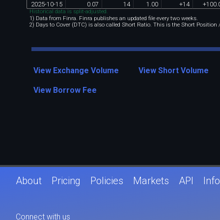
2025
-
10
-
15
0
.
07
14
1
.
00
+
14
+
100
.
Historical data is split-adjusted.
1) Data from Finra. Finra publishes an updated file every two weeks.
2) Days to Cover (DTC) is also called Short Ratio. This is the Short Position
View Exchange Volume
View Short Volume
View Borrow Fee
About
Pricing
Policies
Markets
API
Info
Connect with us