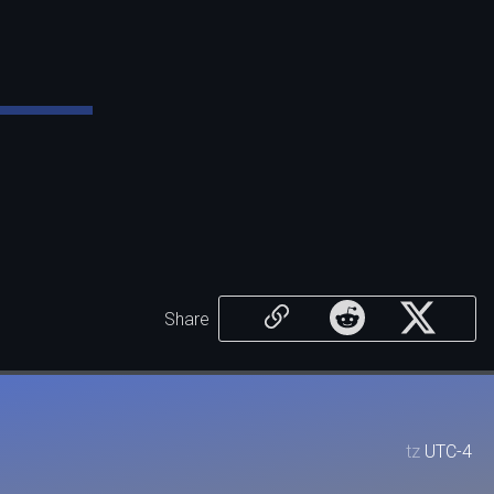
Share
tz
UTC-4