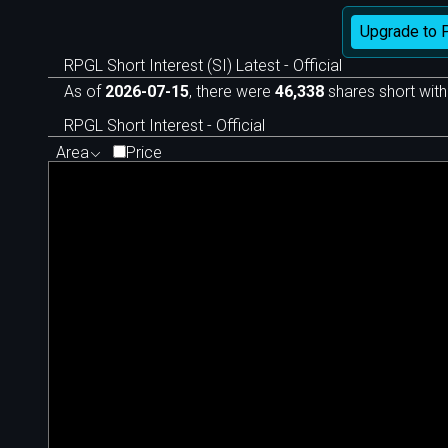
Upgrade to 
RPGL Short Interest (SI) Latest - Official
As of
2026-07-15
, there were
46,338
shares short with
RPGL Short Interest - Official
Area
Price