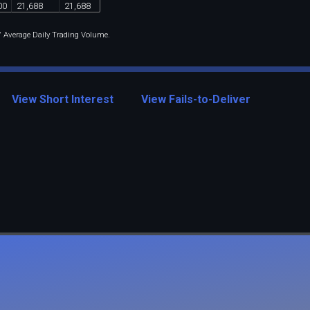
00
21
,
688
21
,
688
 / Average Daily Trading Volume.
View Short Interest
View Fails-to-Deliver