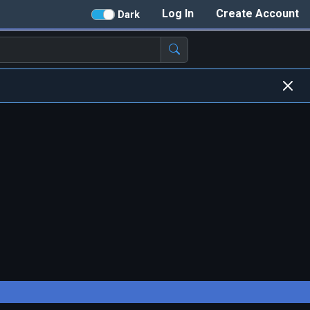
Log In
Create Account
Dark