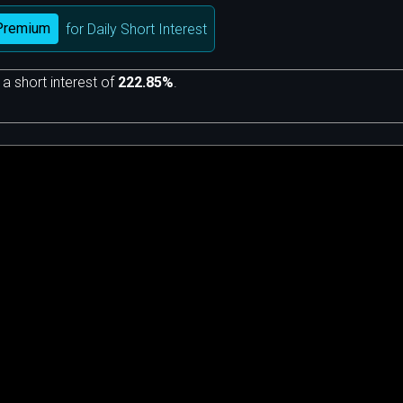
Premium
for Daily Short Interest
 a short interest of
222.85%
.