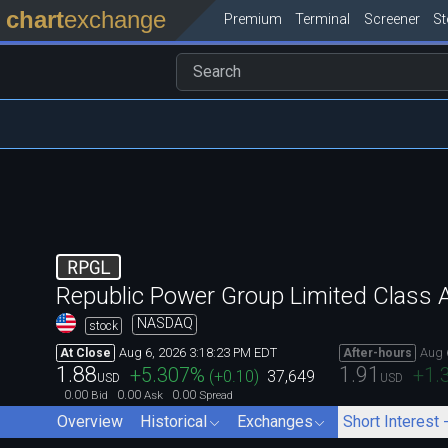
chart
exchange
Premium
Terminal
Screener
S
RPGL
Republic Power Group Limited Class 
NASDAQ
stock
Aug 6, 2026 3:18:23 PM EDT
Aug 
At Close
After-hours
1.88
1.91
+5.307
%
+1.
(
+0.10
)
37,649
USD
USD
0.00
0.00
0.00
Bid
Ask
Spread
Overview
Historical
Exchanges
Short Interest 