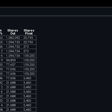
n
Shares
Shares
 %
Out
Float
62
1
,
082
,
092
20
,
793
65
1
,
094
,
733
20
,
793
06
1
,
094
,
733
273
12
1
,
094
,
734
273
16
1
,
094
,
734
109
,
200
19
94
,
859
109
,
200
20
77
,
657
109
,
200
09
77
,
656
109
,
200
05
77
,
656
109
,
200
96
77
,
656
5
,
460
92
21
,
688
5
,
460
12
21
,
688
5
,
460
16
21
,
688
5
,
460
52
21
,
688
5
,
460
20
21
,
688
5
,
460
14
21
,
688
5
,
460
08
21
,
688
5
,
460