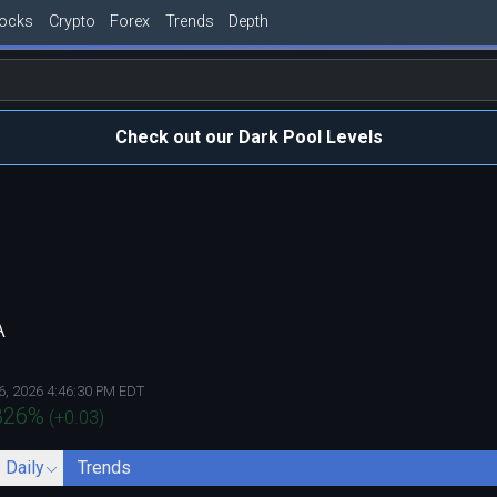
tocks
Crypto
Forex
Trends
Depth
Check out our Dark Pool Levels
A
6, 2026 4:46:30 PM EDT
326
%
(
+0.03
)
- Daily
Trends