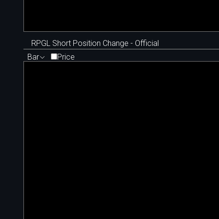
RPGL Short Position Change - Official
Bar
Price