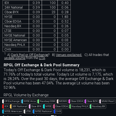
IEX
0.39
100
0.40
24X National
0.39
100
0.06
Cboe BYX
0.09
23
0.28
NYSE
0.00
0
1.83
Cboe EDGA
0.00
0
0.52
Nasdaq BX
0.00
0
0.26
LTSE
0.00
0
0.07
NYSE National
0.00
0
0.05
NYSE American
0.00
0
0.03
Nasdaq PHLX
0.00
0
0.02
CHX
0.00
0
0.00
1
A)
Dark Pool or Off Exchange
?
B)
Venues explained.
C)
All trades that
update volume
from the
CTA
.
RPGL Off Exchange & Dark Pool Summary
Today's Off Exchange & Dark Pool volume is 18,231, which is
71.76% of today's total volume. Today's Lit volume is 7,175, which
is 28.24%. Over the past 30 days, the average Off Exchange & Dark
Pool volume has been 47.04%. The average Lit volume has been
52.96%.
RPGL Volume by Exchange
Off Exchange
NYSE Arca
Nasdaq GSM
MEMX
Cboe EDGX
Cboe BZX
MIAX Pearl
IEX
24X National
Cboe BYX
NYSE
Cboe EDGA
Nasdaq PHLX
Nasdaq BX
NYSE American
LTSE
NYSE National
CHX