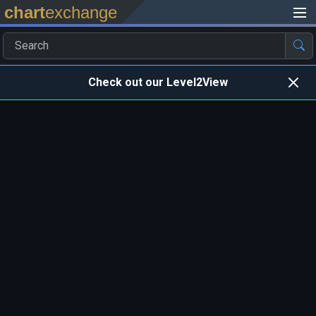
chart
exchange
Check out our Level2View