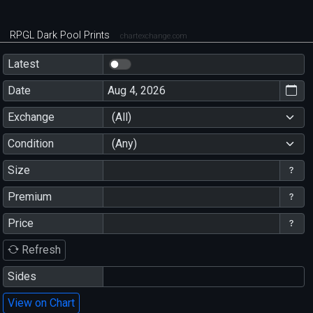
RPGL Dark Pool Prints
chartexchange.com
Latest
Date
Exchange
(All)
Condition
(Any)
Size
Premium
Price
Refresh
Sides
View on Chart