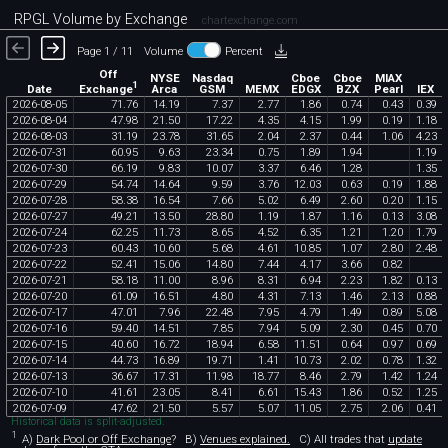
RPGL Volume by Exchange
chartexchange.com
Page 1 / 11
Volume
Percent
Off
NYSE
Nasdaq
Cboe
Cboe
MIAX
1
Exchange
Date
Arca
GSM
MEMX
EDGX
BZX
Pearl
IEX
2026
-
08
-
05
71
.
76
14
.
19
7
.
37
2
.
77
1
.
86
0
.
74
0
.
43
0
.
39
2026
-
08
-
04
47
.
98
21
.
50
17
.
22
4
.
35
4
.
15
1
.
99
0
.
19
1
.
18
2026
-
08
-
03
31
.
19
23
.
78
31
.
65
2
.
04
2
.
37
0
.
44
1
.
06
4
.
23
2026
-
07
-
31
60
.
95
9
.
63
23
.
34
0
.
75
1
.
89
1
.
94
1
.
19
2026
-
07
-
30
66
.
19
9
.
83
10
.
07
3
.
37
6
.
46
1
.
28
1
.
35
2026
-
07
-
29
54
.
74
14
.
64
9
.
59
3
.
76
12
.
03
0
.
63
0
.
19
1
.
88
2026
-
07
-
28
58
.
38
16
.
54
7
.
66
5
.
02
6
.
49
2
.
60
0
.
20
1
.
15
2026
-
07
-
27
49
.
21
13
.
50
28
.
80
1
.
19
1
.
87
1
.
16
0
.
13
3
.
08
2026
-
07
-
24
62
.
25
11
.
73
8
.
65
4
.
52
6
.
35
1
.
21
1
.
20
1
.
79
2026
-
07
-
23
60
.
43
10
.
60
5
.
68
4
.
61
10
.
85
1
.
07
2
.
80
2
.
48
2026
-
07
-
22
52
.
41
15
.
06
14
.
80
7
.
44
4
.
17
3
.
66
0
.
82
2026
-
07
-
21
58
.
18
11
.
00
8
.
96
8
.
31
6
.
94
2
.
23
1
.
82
0
.
13
2026
-
07
-
20
61
.
09
16
.
51
4
.
80
4
.
31
7
.
13
1
.
46
2
.
13
0
.
88
2026
-
07
-
17
47
.
01
7
.
96
22
.
48
7
.
95
4
.
79
1
.
49
0
.
89
5
.
08
2026
-
07
-
16
59
.
40
14
.
51
7
.
85
7
.
94
5
.
09
2
.
30
0
.
45
0
.
70
2026
-
07
-
15
40
.
60
16
.
72
18
.
94
6
.
58
11
.
51
0
.
64
0
.
97
0
.
69
2026
-
07
-
14
44
.
73
16
.
89
19
.
71
1
.
41
10
.
73
2
.
02
0
.
78
1
.
32
2026
-
07
-
13
36
.
67
17
.
31
11
.
98
18
.
77
8
.
46
2
.
79
1
.
42
1
.
24
2026
-
07
-
10
41
.
61
23
.
05
8
.
41
6
.
61
15
.
43
1
.
86
0
.
52
1
.
25
2026
-
07
-
09
47
.
62
21
.
50
5
.
57
5
.
07
11
.
05
2
.
75
2
.
06
0
.
41
Historical data is split-adjusted.
1
A)
Dark Pool or Off Exchange
?
B)
Venues explained.
C)
All trades that
update