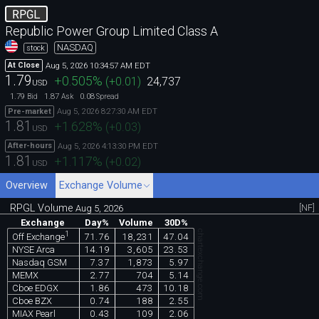
RPGL
Republic Power Group Limited Class A
NASDAQ
stock
Aug 5, 2026 10:34:57 AM EDT
At Close
1.79
+0.505
%
(
+0.01
)
24,737
USD
1.79
1.87
0.08
Bid
Ask
Spread
Aug 5, 2026 8:27:30 AM EDT
Pre-market
1.81
+1.628
%
(
+0.03
)
USD
Aug 5, 2026 4:13:30 PM EDT
After-hours
1.81
+1.117
%
(
+0.02
)
USD
Overview
Exchange Volume
RPGL Volume
[NF]
Aug 5, 2026
Exchange
Day%
Volume
30D%
chartexchange.com
1
71.76
18,231
47.04
Off Exchange
NYSE Arca
14.19
3,605
23.53
Nasdaq GSM
7.37
1,873
5.97
MEMX
2.77
704
5.14
Cboe EDGX
1.86
473
10.18
Cboe BZX
0.74
188
2.55
MIAX Pearl
0.43
109
2.06