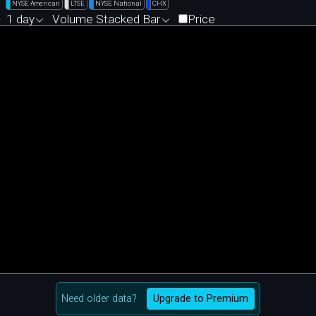
NYSE American
LTSE
NYSE National
CHX
1 day
Volume Stacked Bar
Price
Need older data?
Upgrade to Premium