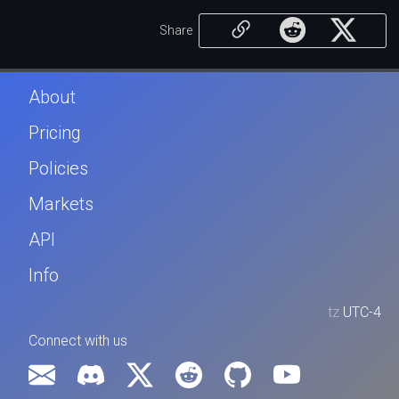
Share
About
Pricing
Policies
Markets
API
Info
tz
UTC-4
Connect with us