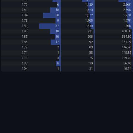
1.79
6
1,430
2.56K
1.81
18
1,320
2.39K
1.84
30
1,072
1.97K
1.78
9
1,105
1.97K
1.80
37
810
1.46K
1.90
18
231
438.88
1.85
10
208
384.80
1.86
17
92
171.09
1.77
2
83
146.96
1.71
1
85
145.35
1.73
3
75
129.75
1.88
8
30
56.40
1.94
1
21
40.74