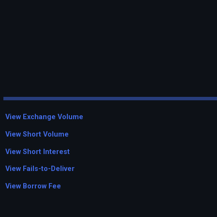
View Exchange Volume
View Short Volume
View Short Interest
View Fails-to-Deliver
View Borrow Fee