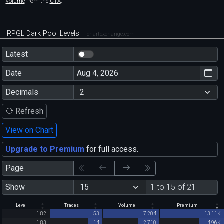
volume
from the
CTA
.
RPGL Dark Pool Levels
chartexchange.com
Latest
Date
Decimals
Refresh
View on Chart
Upgrade to Premium
for full access.
Page
Show
1 to 15 of 21
Level
Trades
Volume
Premium
1.82
53
7,204
13.11K
1.83
14
2,710
4.96K