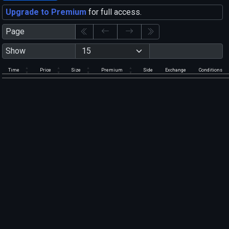
Upgrade to Premium
for full access.
Page
Show
Time
Price
Size
Premium
Side
Exchange
Conditions