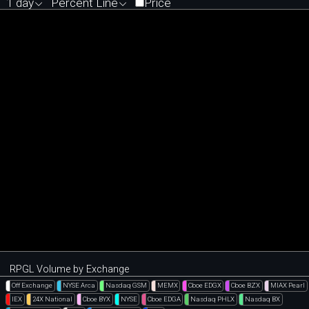
1 day
Percent Line
Price
RPGL Volume by Exchange
Off Exchange
NYSE Arca
Nasdaq GSM
MEMX
Cboe EDGX
Cboe BZX
MIAX Pearl
IEX
24X National
Cboe BYX
NYSE
Cboe EDGA
Nasdaq PHLX
Nasdaq BX