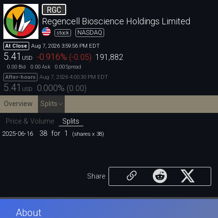
RGC
Regencell Bioscience Holdings Limited
NASDAQ
stock
Aug 7, 2026 3:59:56 PM EDT
At Close
5.41
-0.916
%
(
-0.05
)
191,882
USD
0.00
0.00
0.00
Bid
Ask
Spread
Aug 7, 2026 4:00:30 PM EDT
After-hours
5.41
0.000
%
(
0.00
)
USD
Overview
Splits
Price & Volume
Splits
38
for
1
2025-06-16
(shares x 38)
Share
About