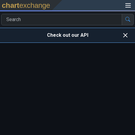
chart
exchange
Check out our API