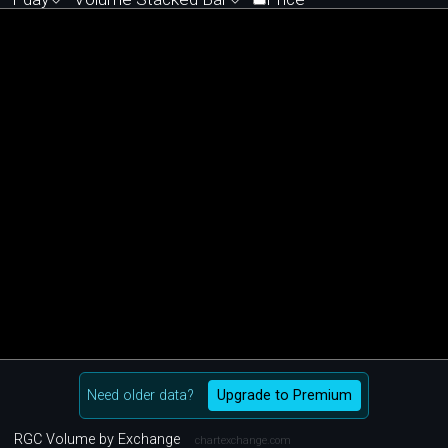
Need older data?
Upgrade to Premium
RGC Volume by Exchange
chartexchange.com