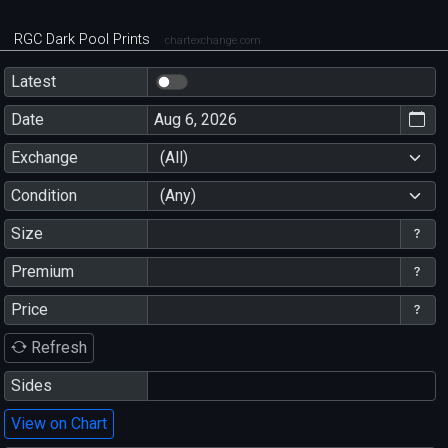
RGC Dark Pool Prints
chartexchange.com
Latest
Date
Exchange
(All)
Condition
(Any)
Size
Premium
Price
Refresh
Sides
View on Chart