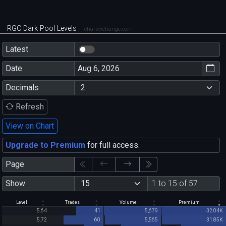
RGC Dark Pool Levels
chartexchange.com
Latest
Date
Decimals
Refresh
View on Chart
Upgrade to Premium
for full access.
Page
Show
1 to 15 of 57
Level
Trades
Volume
Premium
5.64
41
5,679
32.04K
5.72
60
5,565
31.85K