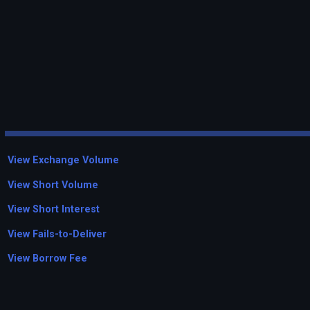
View Exchange Volume
View Short Volume
View Short Interest
View Fails-to-Deliver
View Borrow Fee