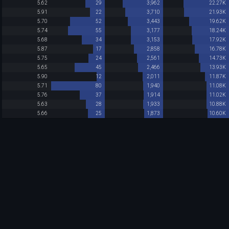
5.62
29
3,962
22.27K
5.91
22
3,710
21.93K
5.70
52
3,443
19.62K
5.74
55
3,177
18.24K
5.68
34
3,153
17.92K
5.87
17
2,858
16.78K
5.75
24
2,561
14.73K
5.65
45
2,466
13.93K
5.90
12
2,011
11.87K
5.71
80
1,940
11.08K
5.76
37
1,914
11.02K
5.63
28
1,933
10.88K
5.66
25
1,873
10.60K