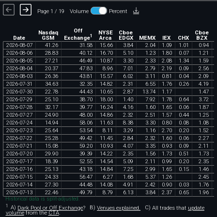
Page 1 / 19
Volume
Percent
Off
Nasdaq
NYSE
Cboe
Cboe
1
Exchange
Date
GSM
Arca
EDGX
MEMX
IEX
CHX
BZX
2026
-
08
-
07
41
.
26
31
.
58
15
.
66
3
.
84
2
.
04
1
.
09
1
.
01
0
.
94
2026
-
08
-
06
28
.
83
40
.
12
16
.
70
5
.
10
1
.
23
1
.
80
0
.
07
1
.
21
2026
-
08
-
05
27
.
21
46
.
49
10
.
87
3
.
30
2
.
33
2
.
08
1
.
34
1
.
59
2026
-
08
-
04
20
.
37
47
.
83
8
.
96
7
.
01
2
.
79
2
.
19
0
.
09
2
.
56
2026
-
08
-
03
26
.
36
43
.
81
15
.
57
6
.
02
3
.
11
0
.
81
0
.
04
2
.
09
2026
-
07
-
31
34
.
63
32
.
35
14
.
82
2
.
31
6
.
55
1
.
76
0
.
26
4
.
19
2026
-
07
-
30
22
.
78
44
.
43
10
.
65
2
.
87
13
.
74
1
.
17
1
.
47
2026
-
07
-
29
25
.
10
38
.
70
18
.
00
1
.
40
7
.
92
1
.
78
0
.
64
3
.
72
2026
-
07
-
28
32
.
17
39
.
77
16
.
24
4
.
16
1
.
60
1
.
65
0
.
06
1
.
87
2026
-
07
-
27
24
.
90
48
.
00
14
.
86
2
.
32
2
.
51
1
.
57
0
.
44
1
.
25
2026
-
07
-
24
14
.
94
58
.
06
11
.
63
8
.
38
3
.
30
0
.
80
0
.
08
1
.
08
2026
-
07
-
23
25
.
64
53
.
54
8
.
11
3
.
29
1
.
16
2
.
70
0
.
20
1
.
52
2026
-
07
-
22
25
.
28
49
.
42
11
.
45
2
.
84
2
.
32
1
.
60
0
.
06
2
.
27
2026
-
07
-
21
15
.
08
59
.
20
10
.
93
4
.
07
3
.
35
0
.
93
0
.
09
2
.
11
2026
-
07
-
20
29
.
90
39
.
39
14
.
22
2
.
35
1
.
56
1
.
73
0
.
51
1
.
73
2026
-
07
-
17
18
.
39
52
.
55
14
.
54
5
.
09
2
.
11
0
.
99
0
.
20
2
.
35
2026
-
07
-
16
25
.
13
43
.
18
14
.
84
7
.
25
2
.
99
1
.
65
0
.
15
1
.
46
2026
-
07
-
15
24
.
33
56
.
47
6
.
27
1
.
68
5
.
37
1
.
26
2
.
45
2026
-
07
-
14
27
.
30
44
.
48
14
.
08
4
.
91
2
.
42
0
.
90
0
.
03
1
.
76
2026
-
07
-
13
22
.
46
49
.
79
8
.
79
6
.
13
3
.
84
2
.
37
0
.
65
1
.
96
Historical data is split-adjusted.
1
A)
Dark Pool or Off Exchange
?
B)
Venues explained.
C)
All trades that
update
volume
from the
CTA
.