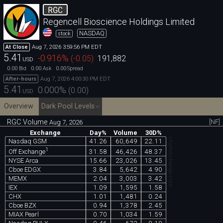
RGC
Regencell Bioscience Holdings Limited
NASDAQ
stock
Aug 7, 2026 3:59:56 PM EDT
At Close
5.41
-0.916
%
(
-0.05
)
191,882
USD
0.00
0.00
0.00
Bid
Ask
Spread
Aug 7, 2026 4:00:30 PM EDT
After-hours
5.41
0.000
%
(
0.00
)
USD
Overview
Dark Pool Levels
RGC Volume
[NF]
Aug 7, 2026
Exchange
Day%
Volume
30D%
chartexchange.com
Nasdaq GSM
41.26
60,649
22.11
1
31.58
46,426
48.37
Off Exchange
NYSE Arca
15.66
23,026
13.45
Cboe EDGX
3.84
5,642
4.90
MEMX
2.04
3,003
3.42
IEX
1.09
1,595
1.58
CHX
1.01
1,481
0.24
Cboe BZX
0.94
1,378
2.45
MIAX Pearl
0.70
1,034
1.59