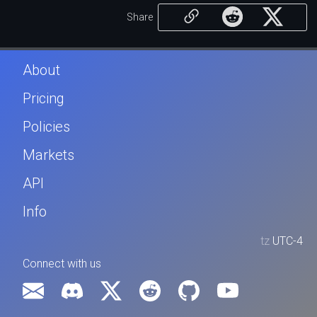
Share
About
Pricing
Policies
Markets
API
Info
tz
UTC-4
Connect with us