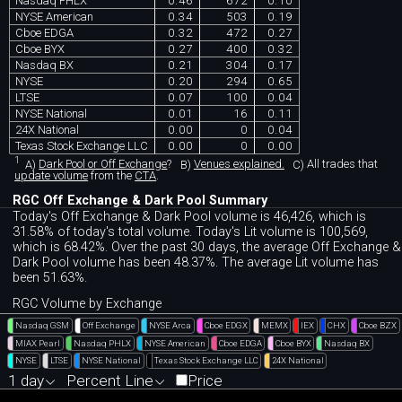
Nasdaq PHLX
0.46
672
0.10
NYSE American
0.34
503
0.19
Cboe EDGA
0.32
472
0.27
Cboe BYX
0.27
400
0.32
Nasdaq BX
0.21
304
0.17
NYSE
0.20
294
0.65
LTSE
0.07
100
0.04
NYSE National
0.01
16
0.11
24X National
0.00
0
0.04
Texas Stock Exchange LLC
0.00
0
0.00
1
A)
Dark Pool or Off Exchange
?
B)
Venues explained.
C)
All trades that
update volume
from the
CTA
.
RGC Off Exchange & Dark Pool Summary
Today's Off Exchange & Dark Pool volume is 46,426, which is
31.58% of today's total volume. Today's Lit volume is 100,569,
which is 68.42%. Over the past 30 days, the average Off Exchange &
Dark Pool volume has been 48.37%. The average Lit volume has
been 51.63%.
RGC Volume by Exchange
Nasdaq GSM
Off Exchange
NYSE Arca
Cboe EDGX
MEMX
IEX
CHX
Cboe BZX
MIAX Pearl
Nasdaq PHLX
NYSE American
Cboe EDGA
Cboe BYX
Nasdaq BX
NYSE
LTSE
NYSE National
Texas Stock Exchange LLC
24X National
1 day
Percent Line
Price