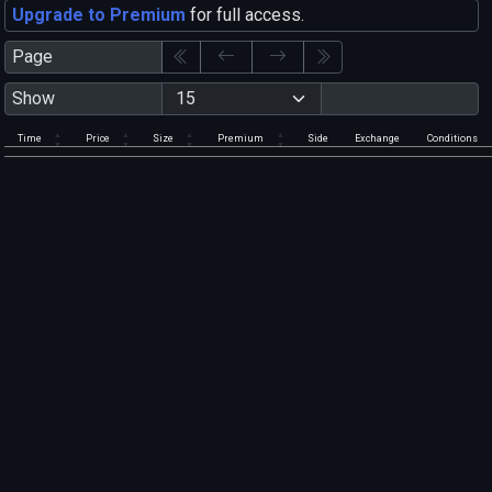
Upgrade to Premium
for full access.
Page
Show
Time
Price
Size
Premium
Side
Exchange
Conditions