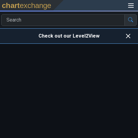
chart
exchange
Check out our Level2View