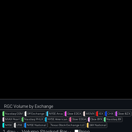
RGC Volume by Exchange
Nasdaq GSM
Off Exchange
NYSE Arca
Cboe EDGX
MEMX
IEX
CHX
Cboe BZX
MIAX Pearl
Nasdaq PHLX
NYSE American
Cboe EDGA
Cboe BYX
Nasdaq BX
NYSE
LTSE
NYSE National
Texas Stock Exchange LLC
24X National
1 day
Volume Stacked Bar
Price