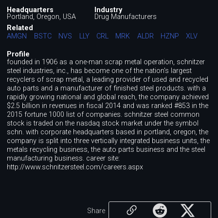
Headquarters
Industry
Portland, Oregon, USA
Drug Manufacturers
Related
AMGN
BSTC
NVS
LLY
CRL
MRK
ALDR
HZNP
XLV
Profile
founded in 1906 as a one-man scrap metal operation, schnitzer
steel industries, inc., has become one of the nation's largest
recyclers of scrap metal, a leading provider of used and recycled
auto parts and a manufacturer of finished steel products. with a
rapidly growing national and global reach, the company achieved
$2.5 billion in revenues in fiscal 2014 and was ranked #853 in the
2015 fortune 1000 list of companies. schnitzer steel common
stock is traded on the nasdaq stock market under the symbol
schn. with corporate headquarters based in portland, oregon, the
company is split into three vertically integrated business units, the
metals recycling business, the auto parts business and the steel
manufacturing business. career site:
http://www.schnitzersteel.com/careers.aspx
Share