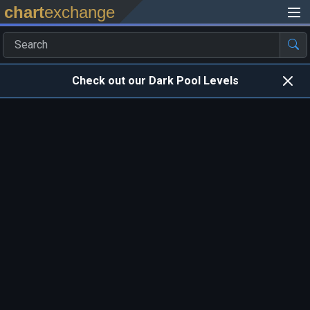
chart
exchange
Check out our Dark Pool Levels