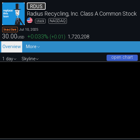
RDUS
Radius Recycling, Inc. Class A Common Stock
NASDAQ
stock
Jul 10, 2025
Inactive
30.00
+0.033
%
(
+0.01
)
1,720,208
USD
Overview
More
open chart
1 day
Skyline