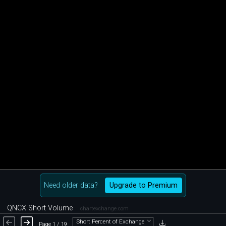
Need older data?
Upgrade to Premium
QNCX Short Volume
chartexchange.com
Short Percent of Exchange
Page 1 / 19