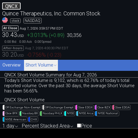
QNCX
Quince Therapeutics, Inc. Common Stock
NASDAQ
stock
Aug 7, 2026 3:59:57 PM EDT
At Close
30.43
+3.013
%
(
+0.89
)
30,356
USD
0.00
0.00
0.00
Bid
Ask
Spread
Aug 7, 2026 4:00:30 PM EDT
After-hours
30.20
-0.756
%
(
-0.23
)
USD
Overview
Short Volume
QNCX Short Volume Summary for Aug 7, 2026
Today's Short Volume is 9
,
102, which is 62
.
76% of today's total
reported volume. Over the past 30 days, the average Short Volume
has been 56.65%.
QNCX Short Volume
Off Exchange Non-Exempt
Off Exchange Exempt
Cboe EDGX
Cboe BZX
Cboe EDGA
Cboe BYX
Nasdaq BX
Nasdaq PHLX
NYSE
NYSE Arca
NYSE National
NYSE American
CHX
1 day
Percent Stacked Area
Price