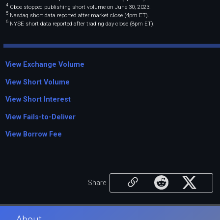
4
Cboe stopped publishing short volume on June 30, 2023.
5
Nasdaq short data reported after market close (4pm ET).
6
NYSE short data reported after trading day close (8pm ET).
View Exchange Volume
View Short Volume
View Short Interest
View Fails-to-Deliver
View Borrow Fee
Share
About