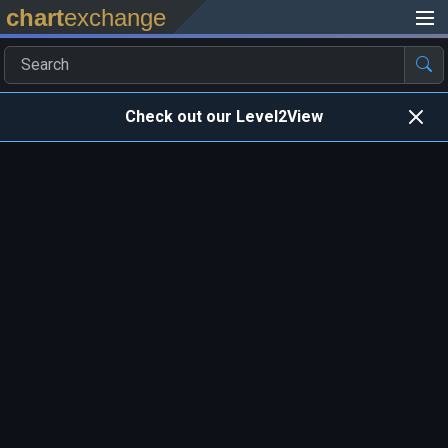
chart
exchange
Check out our Level2View