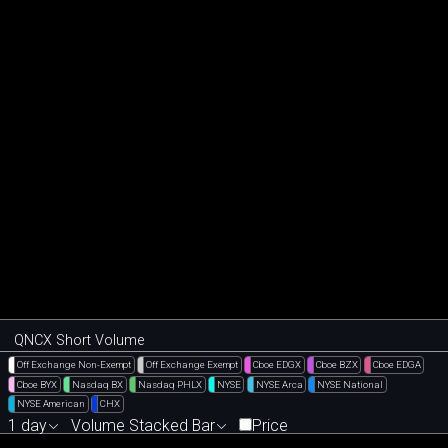
QNCX Short Volume
Off Exchange Non-Exempt
Off Exchange Exempt
Cboe EDGX
Cboe BZX
Cboe EDGA
Cboe BYX
Nasdaq BX
Nasdaq PHLX
NYSE
NYSE Arca
NYSE National
NYSE American
CHX
1 day
Volume Stacked Bar
Price