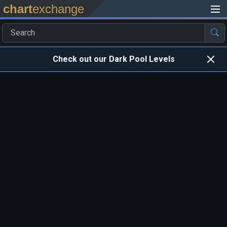
chart
exchange
Check out our Dark Pool Levels