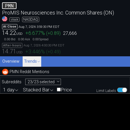
PMN
ProMIS Neurosciences Inc. Common Shares (ON)
NASDAQ
stock
Aug 7, 2026 3:59:30 PM EDT
At Close
14.22
+6.677
%
(
+0.89
)
27,666
USD
0.00
0.00
0.00
Bid
Ask
Spread
Aug 7, 2026 4:00:30 PM EDT
After-hours
14.71
+3.446
%
(
+0.49
)
USD
Overview
Trends
PMN Reddit Mentions
23/23 selected
Subreddits
1 day
Stacked Bar
Price
Limit Labels