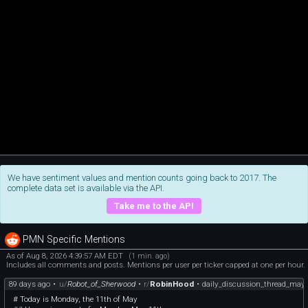
We have sentiment values and mention counts going back to 2017. The
complete data set is available via the API.
Take me to the API
PMN Specific Mentions
As of Aug 8, 2026 4:39:57 AM EDT
(1 min. ago)
Includes all comments and posts. Mentions per user per ticker capped at one per hour.
89 days ago
•
u/
Robot_of_Sherwood
•
r/
RobinHood
•
daily_discussion_thread_may
# Today is Monday, the 11th of May