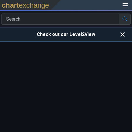
chart
exchange
Check out our Level2View