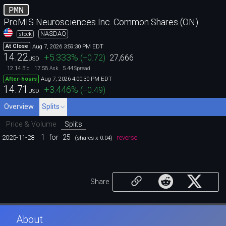
PMN
ProMIS Neurosciences Inc. Common Shares (ON)
NASDAQ
stock
Aug 7, 2026 3:59:30 PM EDT
At Close
14.22
+5.333
%
(
+0.72
)
27,666
USD
12.14
17.58
5.44
Bid
Ask
Spread
Aug 7, 2026 4:00:30 PM EDT
After-hours
14.71
+3.446
%
(
+0.49
)
USD
Overview
Splits
Price & Volume
Splits
1
for
25
2025-11-28
reverse
(shares x 0.04)
Share
About