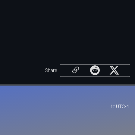
Share
tz
UTC-4