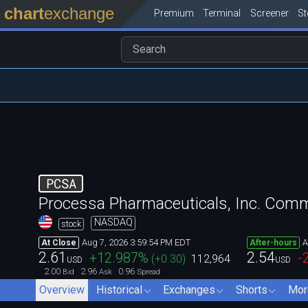
chart
exchange
Premium
Terminal
Screener
S
PCSA
Processa Pharmaceuticals, Inc. Com
NASDAQ
stock
Aug 7, 2026 3:59:54 PM EDT
A
At Close
After-hours
2.61
2.54
+12.987
%
-
(
+0.30
)
112,964
USD
USD
2.00
2.96
0.96
Bid
Ask
Spread
Overview
Historical
Exchanges
Shorts
Mor