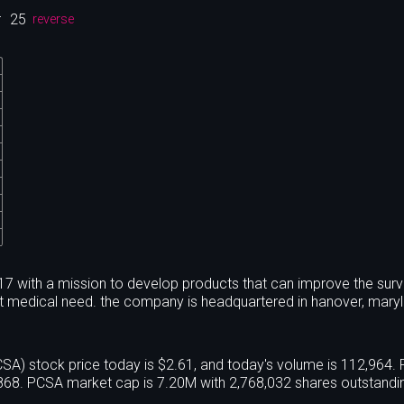
r
25
reverse
 with a mission to develop products that can improve the surv
met medical need. the company is headquartered in hanover, mary
 stock price today is $2.61, and today's volume is 112,964. 
68. PCSA market cap is 7.20M with 2,768,032 shares outstandi