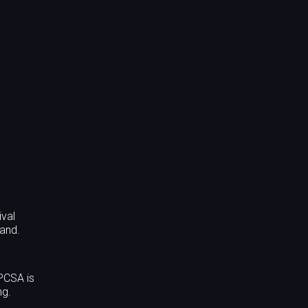
ival
land.
PCSA is
ng.