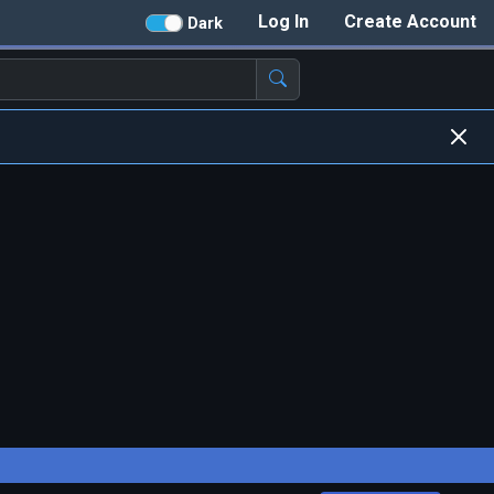
Log In
Create Account
Dark