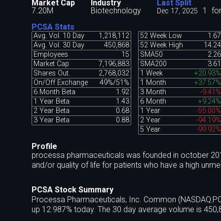
Market Cap
Industry
Last Split
7.20M
Biotechnology
1
fo
Dec 17, 2025
PCSA Stats
Avg. Vol. 10 Day
1,218,112
52 Week Low
1.67
Avg. Vol. 30 Day
450,868
52 Week High
14.24
Employees
15
SMA50
2.26
Market Cap
7,196,883
SMA200
3.61
Shares Out.
2,768,032
1 Week
+20.93%
On/Off Exchange
49%/51%
1 Month
+37.57%
6 Month Beta
1.92
3 Month
-9.41%
1 Year Beta
1.43
6 Month
+9.24%
2 Year Beta
0.68
1 Year
-55.00%
3 Year Beta
0.88
2 Year
-94.19%
5 Year
-99.92%
Profile
processa pharmaceuticals was founded in october 2017
and/or quality of life for patients who have a high un
PCSA Stock Summary
Processa Pharmaceuticals, Inc. Common (NASDAQ:PCSA)
up 12.987% today. The 30 day average volume is 450,8