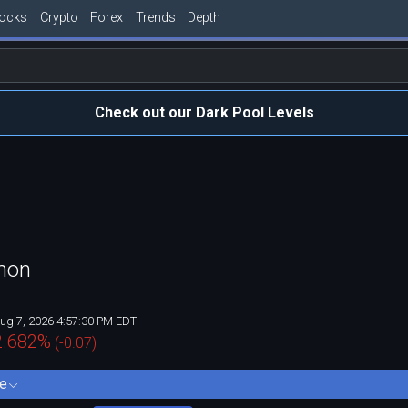
tocks
Crypto
Forex
Trends
Depth
Check out our Dark Pool Levels
mon
ug 7, 2026 4:57:30 PM EDT
2.682
%
(
-0.07
)
e