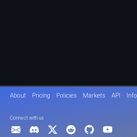
About
Pricing
Policies
Markets
API
Info
Connect with us