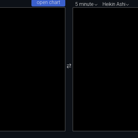
open chart
5 minute
Heikin Ashi