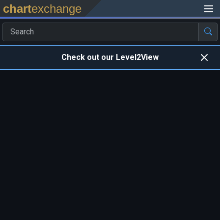
chart
exchange
Check out our Level2View