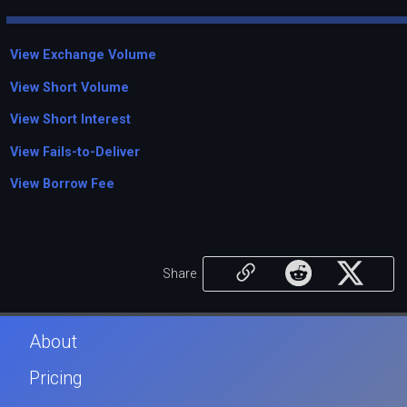
View Exchange Volume
View Short Volume
View Short Interest
View Fails-to-Deliver
View Borrow Fee
Share
About
Pricing