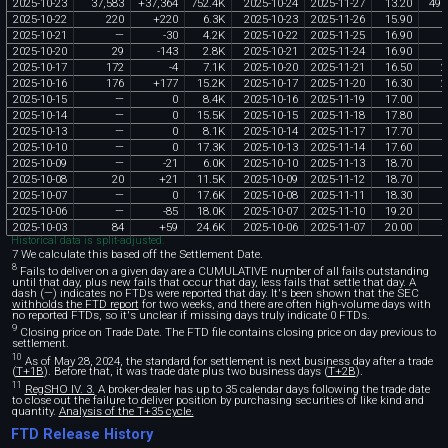
2025
-
10
-
23
37
,
583
+
37
,
364
752
.
4K
2025
-
10
-
24
2025
-
11
-
27
13
.
20
496
2025
-
10
-
22
220
+
220
6
.
3K
2025
-
10
-
23
2025
-
11
-
26
15
.
90
3
2025
-
10
-
21
—
-
30
4
.
2K
2025
-
10
-
22
2025
-
11
-
25
16
.
90
2025
-
10
-
20
29
-
143
2
.
8K
2025
-
10
-
21
2025
-
11
-
24
16
.
90
2025
-
10
-
17
172
-
4
7
.
1K
2025
-
10
-
20
2025
-
11
-
21
16
.
50
2
2025
-
10
-
16
176
+
177
15
.
2K
2025
-
10
-
17
2025
-
11
-
20
16
.
30
2
2025
-
10
-
15
—
0
8
.
4K
2025
-
10
-
16
2025
-
11
-
19
17
.
00
2025
-
10
-
14
—
0
15
.
5K
2025
-
10
-
15
2025
-
11
-
18
17
.
80
2025
-
10
-
13
—
0
8
.
1K
2025
-
10
-
14
2025
-
11
-
17
17
.
70
2025
-
10
-
10
—
0
17
.
3K
2025
-
10
-
13
2025
-
11
-
14
17
.
60
2025
-
10
-
09
—
-
21
6
.
0K
2025
-
10
-
10
2025
-
11
-
13
18
.
70
2025
-
10
-
08
20
+
21
11
.
5K
2025
-
10
-
09
2025
-
11
-
12
18
.
70
2025
-
10
-
07
—
0
17
.
6K
2025
-
10
-
08
2025
-
11
-
11
18
.
30
2025
-
10
-
06
—
-
85
18
.
0K
2025
-
10
-
07
2025
-
11
-
10
19
.
20
2025
-
10
-
03
84
+
59
24
.
6K
2025
-
10
-
06
2025
-
11
-
07
20
.
00
1
Historical data is split-adjusted.
7 We calculate this based off the Settlement Date.
8
Fails to deliver on a given day are a CUMULATIVE number of all fails outstanding
until that day, plus new fails that occur that day, less fails that settle that day. A
dash (—) indicates no FTDs were reported that day. It's been shown that the SEC
withholds the FTD report
for two weeks, and there are often high-volume days with
no reported FTDs, so it's unclear if missing days truly indicate 0 FTDs.
9
Closing price on Trade Date. The FTD file contains closing price on day previous to
settlement.
10
As of May 28, 2024, the standard for settlement is next business day after a trade
(
T+1B
). Before that, it was trade date plus two business days (
T+2B
).
11
RegSHO IV. 3.
A broker-dealer has up to 35 calendar days following the trade date
to close out the failure to deliver position by purchasing securities of like kind and
quantity.
Analysis of the T+35 cycle.
FTD Release History