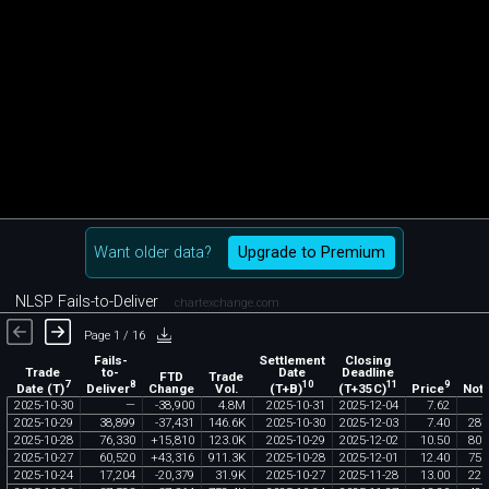
Want older data?
Upgrade to Premium
NLSP Fails-to-Deliver
chartexchange.com
Page 1 / 16
Fails-
Settlement
Closing
Trade
to-
Date
Deadline
FTD
Trade
7
8
10
11
9
Date (T)
Deliver
(T+B)
(T+35C)
Price
Change
Vol.
Noti
2025
-
10
-
30
—
-
38
,
900
4
.
8M
2025
-
10
-
31
2025
-
12
-
04
7
.
62
2025
-
10
-
29
38
,
899
-
37
,
431
146
.
6K
2025
-
10
-
30
2025
-
12
-
03
7
.
40
287
2025
-
10
-
28
76
,
330
+
15
,
810
123
.
0K
2025
-
10
-
29
2025
-
12
-
02
10
.
50
801
2025
-
10
-
27
60
,
520
+
43
,
316
911
.
3K
2025
-
10
-
28
2025
-
12
-
01
12
.
40
750
2025
-
10
-
24
17
,
204
-
20
,
379
31
.
9K
2025
-
10
-
27
2025
-
11
-
28
13
.
00
223