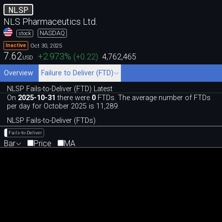
NLSP
NLS Pharmaceutics Ltd.
NASDAQ
stock
Oct 30, 2025
Inactive
7.62
+2.973
%
(
+0.22
)
4,762,465
USD
Overview
Failure to Deliver (FTD)
NLSP Fails-to-Deliver (FTD) Latest
On
2025-10-31
there were
0
FTDs. The average number of FTDs
per day for October 2025 is 11,289.
NLSP Fails-to-Deliver (FTDs)
Fails-to-Deliver
Bar
Price
MA