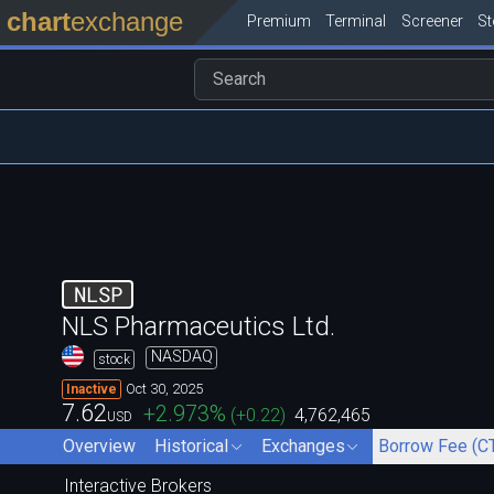
chart
exchange
Premium
Terminal
Screener
S
NLSP
NLS Pharmaceutics Ltd.
NASDAQ
stock
Oct 30, 2025
Inactive
7.62
+2.973
%
(
+0.22
)
4,762,465
USD
Overview
Historical
Exchanges
Borrow Fee (C
Interactive Brokers