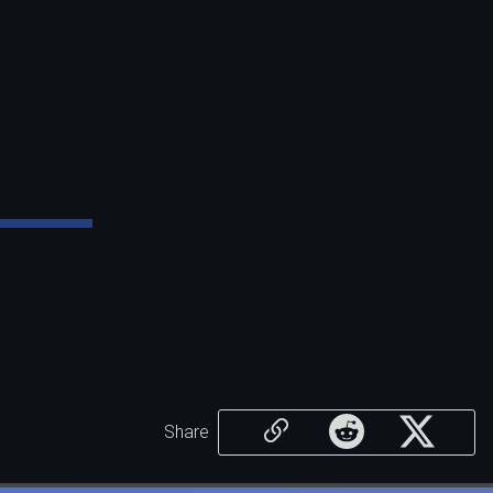
Share