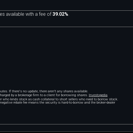
es available with a fee of
39.02%
.
tes. If there's no update, there aren't any shares available.
 charged by a brokerage firm to a client for borrowing shares.
Investopedia
r who lends stock as cash collateral to short sellers who need to borrow stock.
A negative rebate fee means the security is hard-to-borrow and the broker-dealer