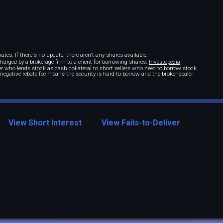
tes. If there's no update, there aren't any shares available.
 charged by a brokerage firm to a client for borrowing shares.
Investopedia
r who lends stock as cash collateral to short sellers who need to borrow stock.
A negative rebate fee means the security is hard-to-borrow and the broker-dealer
View Short Interest
View Fails-to-Deliver