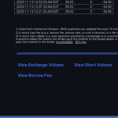
2025
-
11
-
13
10
:
52
:
53
AM
EST
39
.
02
0
-
34
.
90
2025
-
11
-
13
10
:
37
:
23
AM
EST
39
.
02
0
-
34
.
90
2025
-
11
-
13
10
:
21
:
52
AM
EST
39
.
02
0
-
34
.
90
1) Data from Interactive Brokers. IBKR publishes an updated file every 15 minu
2) A stock loan fee (a.k.a. borrow fee, borrow rate, or cost to borrow) is a fee
3) A stock loan rebate is a cash payment granted by a brokerage to a custome
A positive rebate fee means the lender pays the interest to the broker-dealer. 
pays the interest to the lender.
Investopedia
SEC.gov
View Exchange Volume
View Short Volume
View Borrow Fee