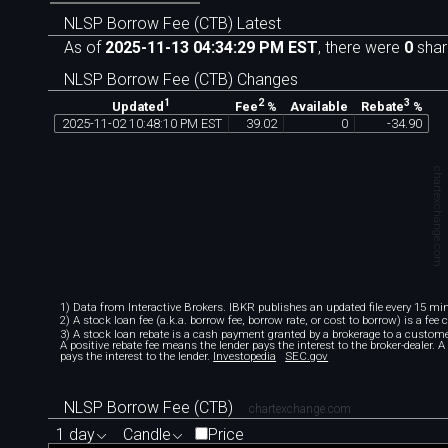
NLSP Borrow Fee (CTB) Latest
As of
2025-11-13 04:34:29 PM EST
, there were
0
shar
NLSP Borrow Fee (CTB) Changes
1
2
3
Available
Updated
Fee
%
Rebate
%
2025
-
11
-
02
10
:
48
:
10
PM
EST
39
.
02
0
-
34
.
90
chartexchange.com
1) Data from Interactive Brokers. IBKR publishes an updated file every 15 minu
2) A stock loan fee (a.k.a. borrow fee, borrow rate, or cost to borrow) is a fee
3) A stock loan rebate is a cash payment granted by a brokerage to a custome
A positive rebate fee means the lender pays the interest to the broker-dealer. 
pays the interest to the lender.
Investopedia
SEC.gov
NLSP Borrow Fee (CTB)
chartexchange.com
1 day
Candle
Price