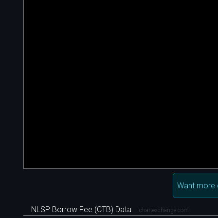
Want more 
NLSP Borrow Fee (CTB) Data
chartexchange.com