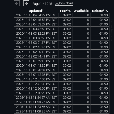
Download
Page 1 / 1048
1
2
3
Available
Updated
Fee
%
Rebate
%
2025
-
11
-
13
04
:
34
:
29
PM
EST
39
.
02
0
-
34
.
90
chartexchange.com
2025
-
11
-
13
04
:
18
:
58
PM
EST
39
.
02
0
-
34
.
90
2025
-
11
-
13
04
:
03
:
27
PM
EST
39
.
02
0
-
34
.
90
2025
-
11
-
13
03
:
47
:
53
PM
EST
39
.
02
0
-
34
.
90
2025
-
11
-
13
03
:
32
:
21
PM
EST
39
.
02
0
-
34
.
90
2025
-
11
-
13
03
:
16
:
50
PM
EST
39
.
02
0
-
34
.
90
2025
-
11
-
13
03
:
01
:
17
PM
EST
39
.
02
0
-
34
.
90
2025
-
11
-
13
02
:
45
:
46
PM
EST
39
.
02
0
-
34
.
90
2025
-
11
-
13
02
:
30
:
13
PM
EST
39
.
02
0
-
34
.
90
2025
-
11
-
13
02
:
14
:
41
PM
EST
39
.
02
0
-
34
.
90
2025
-
11
-
13
01
:
59
:
10
PM
EST
39
.
02
0
-
34
.
90
2025
-
11
-
13
01
:
43
:
39
PM
EST
39
.
02
0
-
34
.
90
2025
-
11
-
13
01
:
28
:
07
PM
EST
39
.
02
0
-
34
.
90
2025
-
11
-
13
01
:
12
:
36
PM
EST
39
.
02
0
-
34
.
90
2025
-
11
-
13
12
:
57
:
06
PM
EST
39
.
02
0
-
34
.
90
2025
-
11
-
13
12
:
41
:
33
PM
EST
39
.
02
0
-
34
.
90
2025
-
11
-
13
12
:
26
:
00
PM
EST
39
.
02
0
-
34
.
90
2025
-
11
-
13
12
:
10
:
28
PM
EST
39
.
02
0
-
34
.
90
2025
-
11
-
13
11
:
54
:
57
AM
EST
39
.
02
0
-
34
.
90
2025
-
11
-
13
11
:
39
:
27
AM
EST
39
.
02
0
-
34
.
90
2025
-
11
-
13
11
:
23
:
56
AM
EST
39
.
02
0
-
34
.
90
2025
-
11
-
13
11
:
08
:
25
AM
EST
39
.
02
0
-
34
.
90