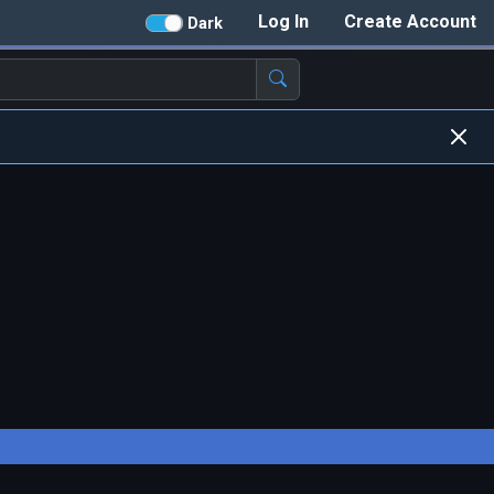
Log In
Create Account
Dark