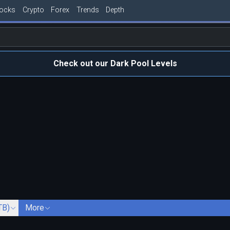
tocks
Crypto
Forex
Trends
Depth
Check out our Dark Pool Levels
TB)
More