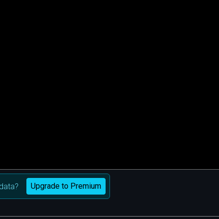
Upgrade to Premium
data?