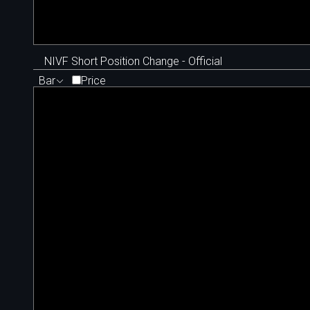
NIVF Short Position Change - Official
Bar
Price