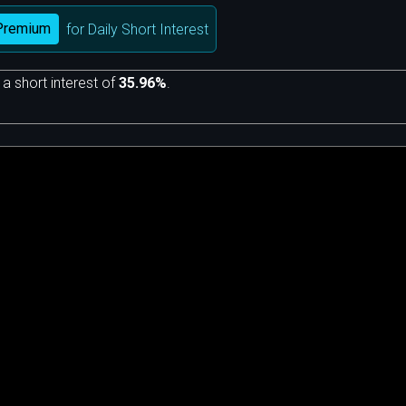
Premium
for Daily Short Interest
 a short interest of
35.96%
.