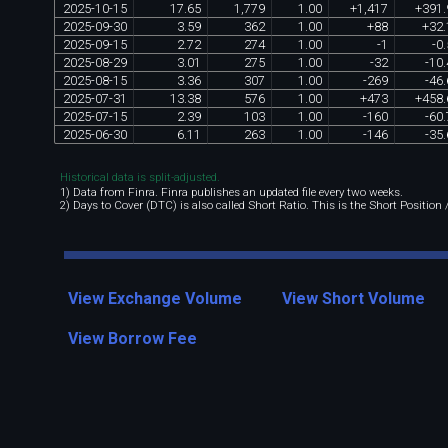
2025
-
10
-
15
17
.
65
1
,
779
1
.
00
+
1
,
417
+
391
.
2025
-
09
-
30
3
.
59
362
1
.
00
+
88
+
32
.
2025
-
09
-
15
2
.
72
274
1
.
00
-
1
-
0
.
2025
-
08
-
29
3
.
01
275
1
.
00
-
32
-
10
.
2025
-
08
-
15
3
.
36
307
1
.
00
-
269
-
46
.
2025
-
07
-
31
13
.
38
576
1
.
00
+
473
+
458
.
2025
-
07
-
15
2
.
39
103
1
.
00
-
160
-
60
.
2025
-
06
-
30
6
.
11
263
1
.
00
-
146
-
35
.
Historical data is split-adjusted.
1) Data from Finra. Finra publishes an updated file every two weeks.
2) Days to Cover (DTC) is also called Short Ratio. This is the Short Position
View Exchange Volume
View Short Volume
View Borrow Fee