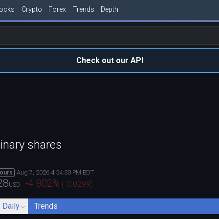
tocks
Crypto
Forex
Trends
Depth
Check out our API
inary shares
Aug 7, 2026 4:54:30 PM EDT
hours
28
-4.802
%
(
-0.0299
)
USD
- Daily
Trends