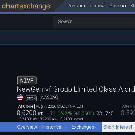
chart
exchange
Premium
Terminal
Screener
S
NIVF
NewGenIvf Group Limited Class A ord
NASDAQ
stock
Aug 7, 2026 3:56:57 PM EDT
At Close
After-
0.6200
0.59
+11.196
%
(
+0.0600
)
231,745
USD
0.5100
0.7200
0.2100
Bid
Ask
Spread
Overview
Historical
Exchanges
Short Interest 