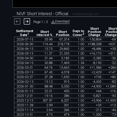
NIVF Short Interest - Official
chartexchange.com
Download
Page 1 / 2
Short
Short
Settlement
Days to
Short
Short
Position
Positi
1
2
Interest %
Position
Change
Change
Date
Cover
2026
-
07
-
15
35
.
96
67
,
374
1
.
00
-
150
,
804
-
69
.
2026
-
06
-
30
116
.
44
218
,
178
1
.
00
+
188
,
338
+
631
.
2026
-
06
-
15
15
.
75
29
,
840
1
.
00
+
8
,
486
+
39
.
2026
-
05
-
15
11
.
27
21
,
355
1
.
00
+
16
,
170
+
311
.
2026
-
04
-
30
21
.
44
5
,
185
1
.
00
-
2
,
285
-
30
.
2026
-
04
-
15
30
.
88
7
,
469
1
.
34
-
8
,
193
-
52
.
2026
-
03
-
31
64
.
76
15
,
663
1
.
00
+
11
,
584
+
284
.
2026
-
03
-
13
67
.
45
4
,
078
1
.
00
+
2
,
429
+
147
.
2026
-
02
-
27
27
.
28
1
,
650
1
.
00
+
735
+
80
.
2026
-
02
-
13
15
.
12
915
1
.
00
-
4
,
435
-
82
.
2026
-
01
-
30
88
.
48
5
,
350
1
.
00
+
4
,
900
+
1
,
089
.
2026
-
01
-
15
22
.
31
450
1
.
00
+
64
+
16
.
2025
-
12
-
31
19
.
16
386
1
.
00
-
5
,
821
-
93
.
2025
-
12
-
15
307
.
97
6
,
207
1
.
00
+
5
,
906
+
1
,
959
.
2025
-
11
-
28
2
.
99
301
1
.
00
+
35
+
13
.
2025
-
11
-
14
2
.
64
266
1
.
00
-
213
-
44
.
2025
-
10
-
31
4
.
75
479
1
.
00
-
1
,
300
-
73
.