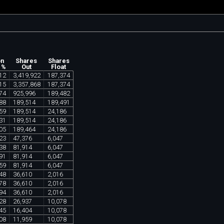
on
Shares
Shares
 %
Out
Float
12
3
,
419
,
922
187
,
374
15
3
,
357
,
868
187
,
374
74
925
,
996
189
,
482
88
189
,
514
189
,
491
59
189
,
514
24
,
186
31
189
,
514
24
,
186
05
189
,
464
24
,
186
23
47
,
376
6
,
047
38
81
,
914
6
,
047
91
81
,
914
6
,
047
59
81
,
914
6
,
047
48
36
,
610
2
,
016
78
36
,
610
2
,
016
94
36
,
610
2
,
016
28
26
,
937
10
,
078
45
16
,
404
10
,
078
08
11
,
959
10
,
078