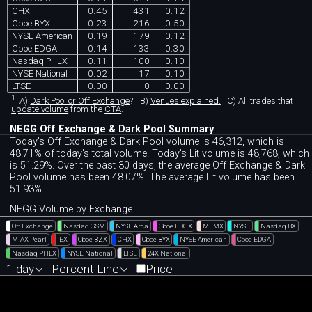
CHX
0.45
431
0.12
Cboe BYX
0.23
216
0.50
NYSE American
0.19
179
0.12
Cboe EDGA
0.14
133
0.30
Nasdaq PHLX
0.11
100
0.10
NYSE National
0.02
17
0.10
LTSE
0.00
0
0.00
1
A)
Dark Pool or Off Exchange
?
B)
Venues explained.
C)
All trades that
update volume
from the
CTA
.
NEGG Off Exchange & Dark Pool Summary
Today's Off Exchange & Dark Pool volume is 46,312, which is
48.71% of today's total volume. Today's Lit volume is 48,768, which
is 51.29%. Over the past 30 days, the average Off Exchange & Dark
Pool volume has been 48.07%. The average Lit volume has been
51.93%.
NEGG Volume by Exchange
Off Exchange
Nasdaq GSM
NYSE Arca
Cboe EDGX
MEMX
NYSE
Nasdaq BX
MIAX Pearl
IEX
Cboe BZX
CHX
Cboe BYX
NYSE American
Cboe EDGA
Nasdaq PHLX
NYSE National
LTSE
24X National
1 day
Percent Line
Price