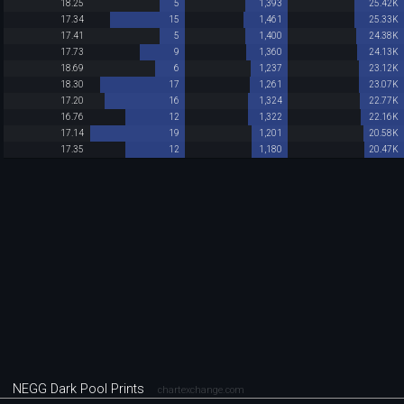
18.25
5
1,393
25.42K
17.34
15
1,461
25.33K
17.41
5
1,400
24.38K
17.73
9
1,360
24.13K
18.69
6
1,237
23.12K
18.30
17
1,261
23.07K
17.20
16
1,324
22.77K
16.76
12
1,322
22.16K
17.14
19
1,201
20.58K
17.35
12
1,180
20.47K
NEGG Dark Pool Prints
chartexchange.com