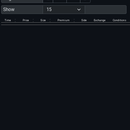
Show
Time
Price
Size
Premium
Side
Exchange
Conditions