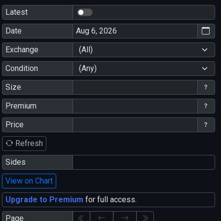
Latest
Date
Exchange
(All)
Condition
(Any)
Size
Premium
Price
Refresh
Sides
View on Chart
Upgrade to Premium
for full access.
Page