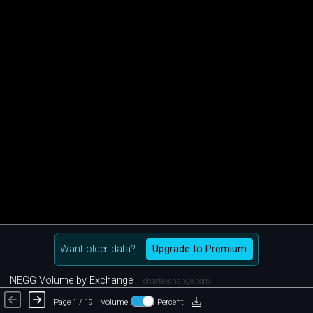
Want older data?
Upgrade to Premium
NEGG Volume by Exchange
chartexchange.com
Page 1 / 19
Volume
Percent