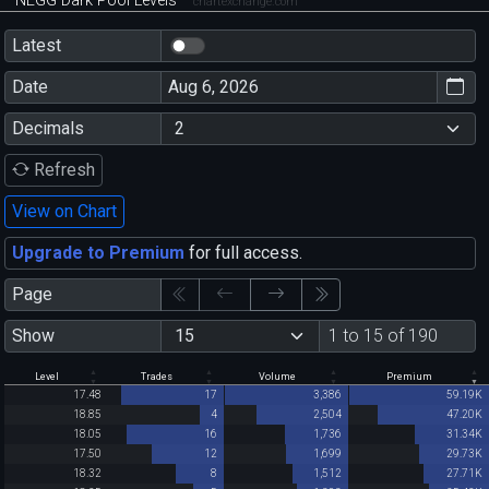
NEGG Dark Pool Levels
chartexchange.com
Latest
Date
Decimals
Refresh
View on Chart
Upgrade to Premium
for full access.
Page
Show
1 to 15 of 190
Level
Trades
Volume
Premium
17.48
17
3,386
59.19K
18.85
4
2,504
47.20K
18.05
16
1,736
31.34K
17.50
12
1,699
29.73K
18.32
8
1,512
27.71K