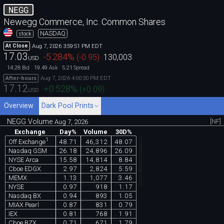
NEGG
Newegg Commerce, Inc. Common Shares
NASDAQ
stock
Aug 7, 2026 3:59:51 PM EDT
At Close
17.03
-5.284
%
(
-0.95
)
130,003
USD
14.28
19.49
5.21
Bid
Ask
Spread
Aug 7, 2026 4:00:30 PM EDT
After-hours
17.12
+0.528
%
(
+0.09
)
USD
Overview
Dark Pool Prints
NEGG Volume
[NF]
Aug 7, 2026
Exchange
Day%
Volume
30D%
chartexchange.com
1
48.71
46,312
48.07
Off Exchange
Nasdaq GSM
26.18
24,896
26.09
NYSE Arca
15.58
14,814
8.84
Cboe EDGX
2.97
2,824
5.59
MEMX
1.13
1,077
3.46
NYSE
0.97
918
1.17
Nasdaq BX
0.94
893
1.05
MIAX Pearl
0.87
831
0.79
IEX
0.81
768
1.91
Cboe BZX
0.71
671
1.79