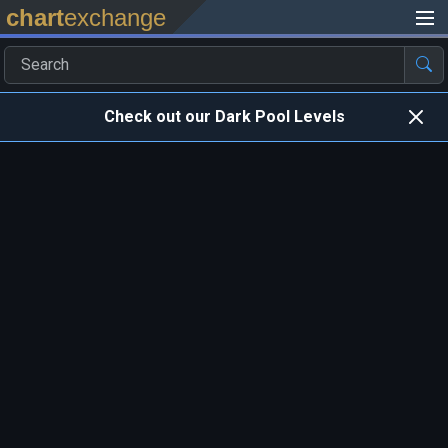
chart
exchange
Check out our Dark Pool Levels