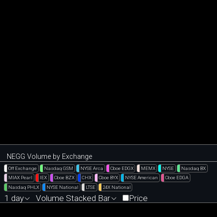
NEGG Volume by Exchange
Off Exchange
Nasdaq GSM
NYSE Arca
Cboe EDGX
MEMX
NYSE
Nasdaq BX
MIAX Pearl
IEX
Cboe BZX
CHX
Cboe BYX
NYSE American
Cboe EDGA
Nasdaq PHLX
NYSE National
LTSE
24X National
1 day
Volume Stacked Bar
Price