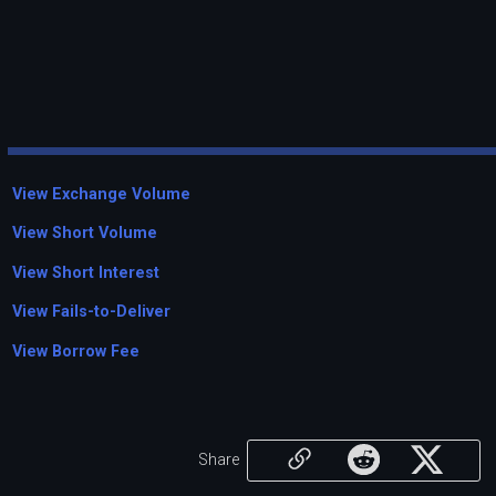
View Exchange Volume
View Short Volume
View Short Interest
View Fails-to-Deliver
View Borrow Fee
Share