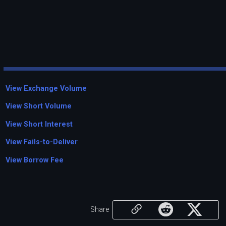
View Exchange Volume
View Short Volume
View Short Interest
View Fails-to-Deliver
View Borrow Fee
Share