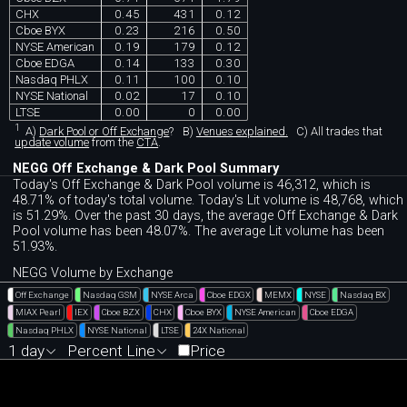
CHX
0.45
431
0.12
Cboe BYX
0.23
216
0.50
NYSE American
0.19
179
0.12
Cboe EDGA
0.14
133
0.30
Nasdaq PHLX
0.11
100
0.10
NYSE National
0.02
17
0.10
LTSE
0.00
0
0.00
1
A)
Dark Pool or Off Exchange
?
B)
Venues explained.
C)
All trades that
update volume
from the
CTA
.
NEGG Off Exchange & Dark Pool Summary
Today's Off Exchange & Dark Pool volume is 46,312, which is
48.71% of today's total volume. Today's Lit volume is 48,768, which
is 51.29%. Over the past 30 days, the average Off Exchange & Dark
Pool volume has been 48.07%. The average Lit volume has been
51.93%.
NEGG Volume by Exchange
Off Exchange
Nasdaq GSM
NYSE Arca
Cboe EDGX
MEMX
NYSE
Nasdaq BX
MIAX Pearl
IEX
Cboe BZX
CHX
Cboe BYX
NYSE American
Cboe EDGA
Nasdaq PHLX
NYSE National
LTSE
24X National
1 day
Percent Line
Price