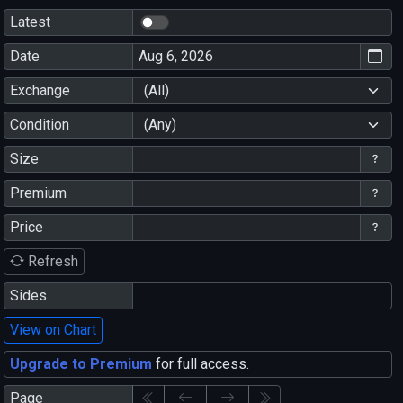
Latest
Date
Exchange
(All)
Condition
(Any)
Size
Premium
Price
Refresh
Sides
View on Chart
Upgrade to Premium
for full access.
Page