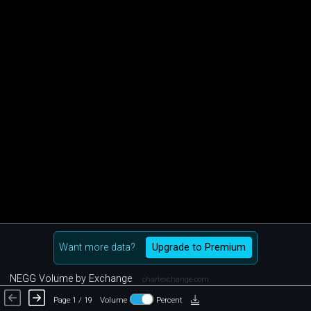
Want more data?
Upgrade to Premium
NEGG Volume by Exchange
chartexchange.com
Page 1 / 19
Volume
Percent