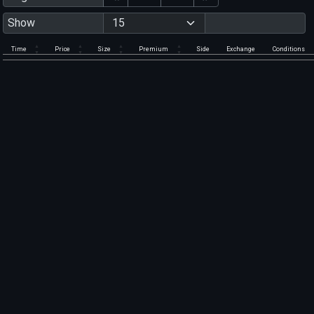
Show
Time
Price
Size
Premium
Side
Exchange
Conditions