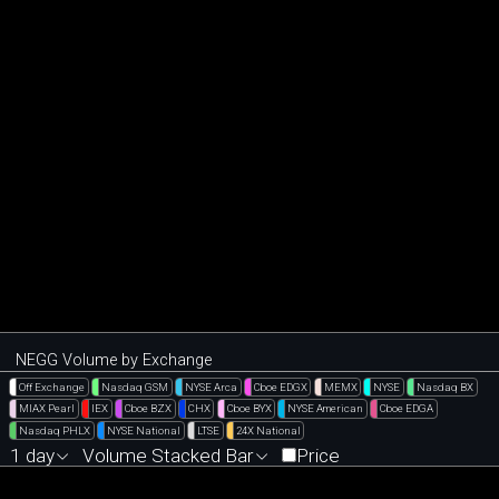
NEGG Volume by Exchange
Off Exchange
Nasdaq GSM
NYSE Arca
Cboe EDGX
MEMX
NYSE
Nasdaq BX
MIAX Pearl
IEX
Cboe BZX
CHX
Cboe BYX
NYSE American
Cboe EDGA
Nasdaq PHLX
NYSE National
LTSE
24X National
1 day
Volume Stacked Bar
Price