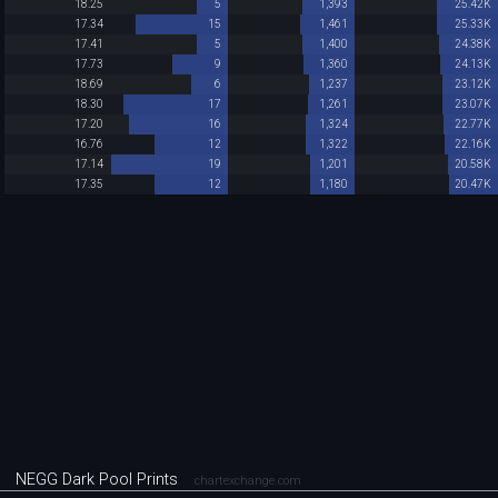
18.25
5
1,393
25.42K
17.34
15
1,461
25.33K
17.41
5
1,400
24.38K
17.73
9
1,360
24.13K
18.69
6
1,237
23.12K
18.30
17
1,261
23.07K
17.20
16
1,324
22.77K
16.76
12
1,322
22.16K
17.14
19
1,201
20.58K
17.35
12
1,180
20.47K
NEGG Dark Pool Prints
chartexchange.com