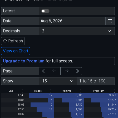
NEGG Dark Pool Levels
chartexchange.com
Latest
Date
Decimals
Refresh
View on Chart
Upgrade to Premium
for full access.
Page
Show
1 to 15 of 190
Level
Trades
Volume
Premium
17.48
17
3,386
59.19K
18.85
4
2,504
47.20K
18.05
16
1,736
31.34K
17.50
12
1,699
29.73K
18.32
8
1,512
27.71K