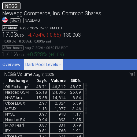
NEGG
Newegg Commerce, Inc. Common Shares
NASDAQ
stock
Aug 7, 2026 3:59:51 PM EDT
At Close
17.03
-4.754
%
(
-0.85
)
130,003
USD
0.00
0.00
0.00
Bid
Ask
Spread
Aug 7, 2026 4:00:30 PM EDT
After-hours
17.12
+0.528
%
(
+0.09
)
USD
Overview
Dark Pool Levels
NEGG Volume
[NF]
Aug 7, 2026
Exchange
Day%
Volume
30D%
chartexchange.com
1
48.71
46,312
48.07
Off Exchange
Nasdaq GSM
26.18
24,896
26.09
NYSE Arca
15.58
14,814
8.84
Cboe EDGX
2.97
2,824
5.59
MEMX
1.13
1,077
3.46
NYSE
0.97
918
1.17
Nasdaq BX
0.94
893
1.05
MIAX Pearl
0.87
831
0.79
IEX
0.81
768
1.91
Cboe BZX
0.71
671
1.79