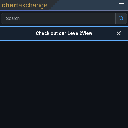
chart
exchange
Check out our Level2View