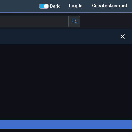
Log In
Create Account
Dark