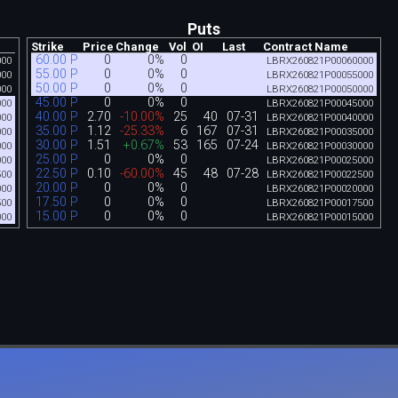
Puts
Strike
Price
Change
Vol
OI
Last
Contract Name
60.00 P
0
0%
0
000
LBRX260821P00060000
55.00 P
0
0%
0
000
LBRX260821P00055000
50.00 P
0
0%
0
000
LBRX260821P00050000
45.00 P
0
0%
0
000
LBRX260821P00045000
40.00 P
2.70
-10.00%
25
40
07-31
000
LBRX260821P00040000
35.00 P
1.12
-25.33%
6
167
07-31
000
LBRX260821P00035000
30.00 P
1.51
+0.67%
53
165
07-24
000
LBRX260821P00030000
25.00 P
0
0%
0
000
LBRX260821P00025000
22.50 P
0.10
-60.00%
45
48
07-28
500
LBRX260821P00022500
20.00 P
0
0%
0
000
LBRX260821P00020000
17.50 P
0
0%
0
500
LBRX260821P00017500
15.00 P
0
0%
0
000
LBRX260821P00015000