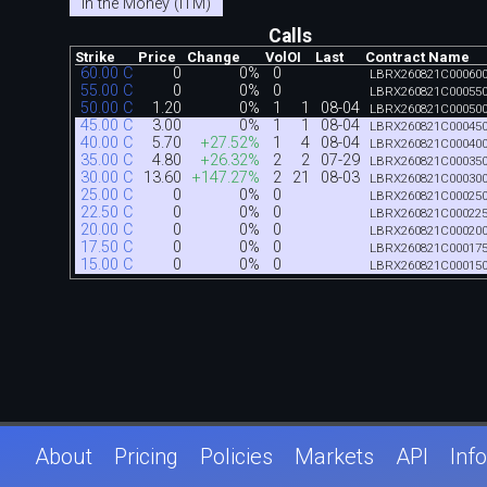
In the Money (ITM)
Calls
Strike
Price
Change
Vol
OI
Last
Contract Name
60.00 C
0
0%
0
LBRX260821C00060
55.00 C
0
0%
0
LBRX260821C00055
50.00 C
1.20
0%
1
1
08-04
LBRX260821C00050
45.00 C
3.00
0%
1
1
08-04
LBRX260821C00045
40.00 C
5.70
+27.52%
1
4
08-04
LBRX260821C00040
35.00 C
4.80
+26.32%
2
2
07-29
LBRX260821C00035
30.00 C
13.60
+147.27%
2
21
08-03
LBRX260821C00030
25.00 C
0
0%
0
LBRX260821C00025
22.50 C
0
0%
0
LBRX260821C00022
20.00 C
0
0%
0
LBRX260821C00020
17.50 C
0
0%
0
LBRX260821C00017
15.00 C
0
0%
0
LBRX260821C00015
About
Pricing
Policies
Markets
API
Info