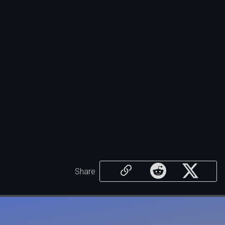
Share