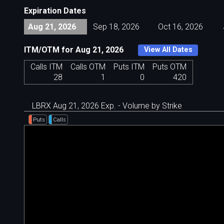
Expiration Dates
Aug 21, 2026
Sep 18, 2026
Oct 16, 2026
ITM/OTM for Aug 21, 2026
View All Dates
Calls ITM
Calls OTM
Puts ITM
Puts OTM
28
1
0
420
LBRX Aug 21, 2026 Exp. - Volume by Strike
Puts
Calls