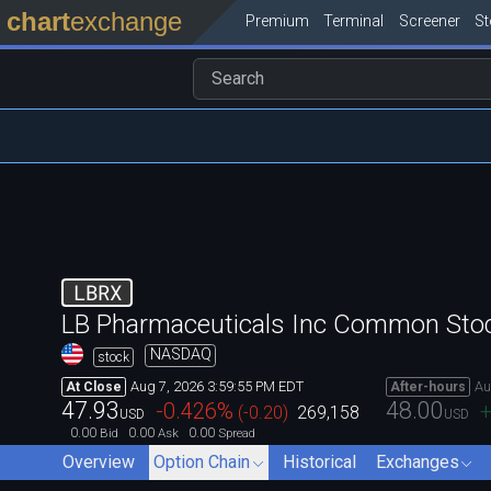
chart
exchange
Premium
Terminal
Screener
S
LBRX
LB Pharmaceuticals Inc Common Sto
NASDAQ
stock
Aug 7, 2026 3:59:55 PM EDT
Au
At Close
After-hours
47.93
48.00
-0.426
%
+
(
-0.20
)
269,158
USD
USD
0.00
0.00
0.00
Bid
Ask
Spread
Overview
Option Chain
Historical
Exchanges