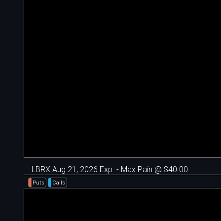
LBRX Aug 21, 2026 Exp. - Max Pain @ $40.00
Puts
Calls