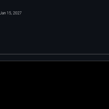
Jan 15, 2027