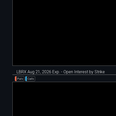
LBRX Aug 21, 2026 Exp. - Open Interest by Strike
Puts
Calls