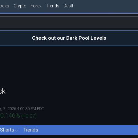
tocks
Crypto
Forex
Trends
Depth
Check out our Dark Pool Levels
ck
g 7, 2026 4:00:30 PM EDT
0.146
%
(
+0.07
)
Shorts
Trends