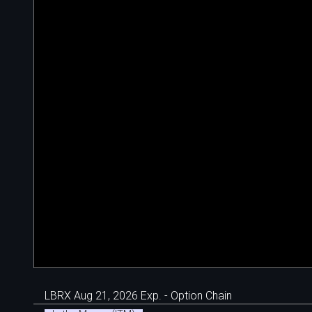
LBRX Aug 21, 2026 Exp. - Option Chain