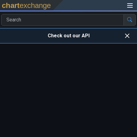
chart
exchange
Check out our API