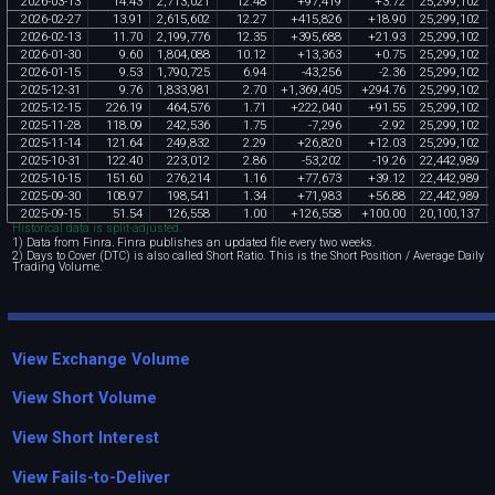
2026
-
03
-
13
14
.
43
2
,
713
,
021
12
.
48
+
97
,
419
+
3
.
72
25
,
299
,
102
2026
-
02
-
27
13
.
91
2
,
615
,
602
12
.
27
+
415
,
826
+
18
.
90
25
,
299
,
102
2026
-
02
-
13
11
.
70
2
,
199
,
776
12
.
35
+
395
,
688
+
21
.
93
25
,
299
,
102
2026
-
01
-
30
9
.
60
1
,
804
,
088
10
.
12
+
13
,
363
+
0
.
75
25
,
299
,
102
2026
-
01
-
15
9
.
53
1
,
790
,
725
6
.
94
-
43
,
256
-
2
.
36
25
,
299
,
102
2025
-
12
-
31
9
.
76
1
,
833
,
981
2
.
70
+
1
,
369
,
405
+
294
.
76
25
,
299
,
102
2025
-
12
-
15
226
.
19
464
,
576
1
.
71
+
222
,
040
+
91
.
55
25
,
299
,
102
2025
-
11
-
28
118
.
09
242
,
536
1
.
75
-
7
,
296
-
2
.
92
25
,
299
,
102
2025
-
11
-
14
121
.
64
249
,
832
2
.
29
+
26
,
820
+
12
.
03
25
,
299
,
102
2025
-
10
-
31
122
.
40
223
,
012
2
.
86
-
53
,
202
-
19
.
26
22
,
442
,
989
2025
-
10
-
15
151
.
60
276
,
214
1
.
16
+
77
,
673
+
39
.
12
22
,
442
,
989
2025
-
09
-
30
108
.
97
198
,
541
1
.
34
+
71
,
983
+
56
.
88
22
,
442
,
989
2025
-
09
-
15
51
.
54
126
,
558
1
.
00
+
126
,
558
+
100
.
00
20
,
100
,
137
Historical data is split-adjusted.
1) Data from Finra. Finra publishes an updated file every two weeks.
2) Days to Cover (DTC) is also called Short Ratio. This is the Short Position / Average Daily
Trading Volume.
View Exchange Volume
View Short Volume
View Short Interest
View Fails-to-Deliver