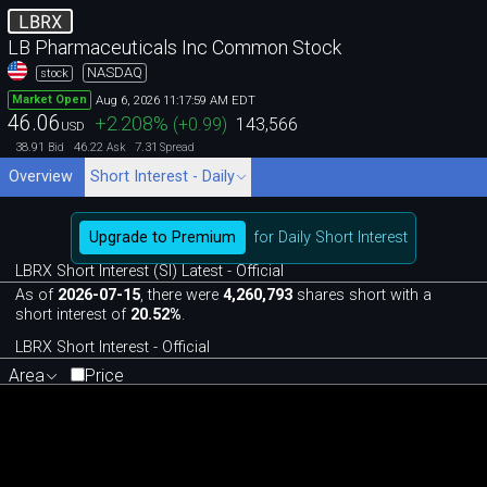
LBRX
LB Pharmaceuticals Inc Common Stock
NASDAQ
stock
Aug 6, 2026 11:17:59 AM EDT
Market Open
46.06
+2.208
%
(
+0.99
)
143,566
USD
38.91
46.22
7.31
Bid
Ask
Spread
Overview
Short Interest - Daily
Upgrade to Premium
for Daily Short Interest
LBRX Short Interest (SI) Latest - Official
As of
2026-07-15
, there were
4,260,793
shares short with a
short interest of
20.52%
.
LBRX Short Interest - Official
Area
Price