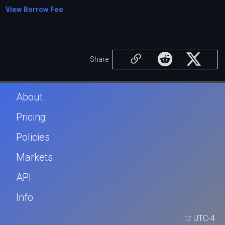
View Borrow Fee
Share
About
Pricing
Policies
Markets
API
Info
tz
UTC-4