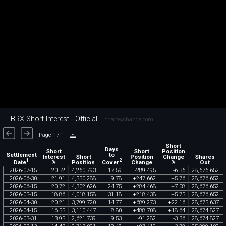
LBRX Short Interest - Official
chartexchange.com
Page 1 / 1
Short
Days
Short
Short
Position
Settlement
to
Interest
Short
Position
Change
Shares
1
2
Date
Cover
%
Position
Change
%
Out
2026
-
07
-
15
20
.
52
4
,
260
,
793
17
.
59
-
289
,
495
-
6
.
36
28
,
676
,
652
2026
-
06
-
30
21
.
91
4
,
550
,
288
9
.
78
+
247
,
662
+
5
.
76
28
,
676
,
652
2026
-
06
-
15
20
.
72
4
,
302
,
626
24
.
75
+
284
,
468
+
7
.
08
28
,
676
,
652
2026
-
05
-
15
18
.
86
4
,
018
,
158
31
.
18
+
218
,
438
+
5
.
75
28
,
676
,
652
2026
-
04
-
30
20
.
21
3
,
799
,
720
14
.
77
+
689
,
273
+
22
.
16
28
,
675
,
637
2026
-
04
-
15
16
.
55
3
,
110
,
447
8
.
80
+
488
,
708
+
18
.
64
28
,
674
,
827
2026
-
03
-
31
13
.
95
2
,
621
,
739
9
.
53
-
91
,
282
-
3
.
36
28
,
674
,
827