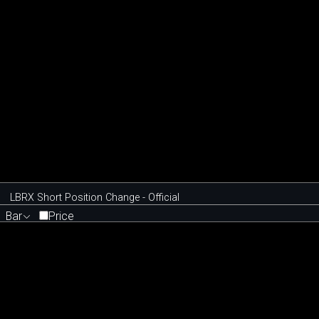
LBRX Short Position Change - Official
Bar
Price