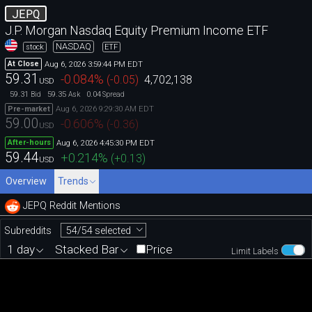
JEPQ
J.P. Morgan Nasdaq Equity Premium Income ETF
NASDAQ
stock
ETF
Aug 6, 2026 3:59:44 PM EDT
At Close
59.31
-0.084
%
(
-0.05
)
4,702,138
USD
59.31
59.35
0.04
Bid
Ask
Spread
Aug 6, 2026 9:29:30 AM EDT
Pre-market
59.00
-0.606
%
(
-0.36
)
USD
Aug 6, 2026 4:45:30 PM EDT
After-hours
59.44
+0.214
%
(
+0.13
)
USD
Overview
Trends
JEPQ Reddit Mentions
54/54 selected
Subreddits
1 day
Stacked Bar
Price
Limit Labels