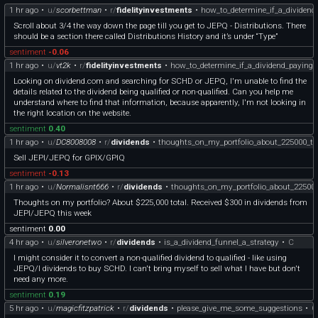
1 hr ago
•
u/
scorbettman
•
r/
fidelityinvestments
•
how_to_determine_if_a_dividend
Scroll about 3/4 the way down the page till you get to JEPQ - Distributions. There
should be a section there called Distributions History and it’s under “Type”
sentiment
-0.06
1 hr ago
•
u/
vt2k
•
r/
fidelityinvestments
•
how_to_determine_if_a_dividend_paying_
Looking on dividend.com and searching for SCHD or JEPQ, I'm unable to find the
details related to the dividend being qualified or non-qualified. Can you help me
understand where to find that information, because apparently, I'm not looking in
the right location on the website.
sentiment
0.40
1 hr ago
•
u/
DC8008008
•
r/
dividends
•
thoughts_on_my_portfolio_about_225000_to
Sell JEPI/JEPQ for GPIX/GPIQ
sentiment
-0.13
1 hr ago
•
u/
Normalisnt666
•
r/
dividends
•
thoughts_on_my_portfolio_about_225000
Thoughts on my portfolio? About $225,000 total. Received $300 in dividends from
JEPI/JEPQ this week
sentiment
0.00
4 hr ago
•
u/
silveronetwo
•
r/
dividends
•
is_a_dividend_funnel_a_strategy
•
C
I might consider it to convert a non-qualified dividend to qualified - like using
JEPQ/I dividends to buy SCHD. I can't bring myself to sell what I have but don't
need any more.
sentiment
0.19
5 hr ago
•
u/
magicfitzpatrick
•
r/
dividends
•
please_give_me_some_suggestions
•
C