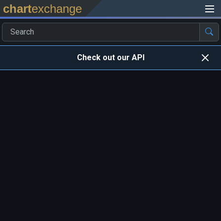
chart
exchange
Check out our API