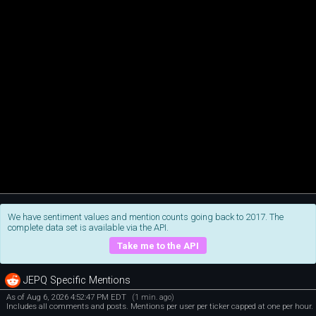
We have sentiment values and mention counts going back to 2017. The
complete data set is available via the API.
Take me to the API
JEPQ Specific Mentions
As of Aug 6, 2026 4:52:47 PM EDT
(1 min. ago)
Includes all comments and posts. Mentions per user per ticker capped at one per hour.