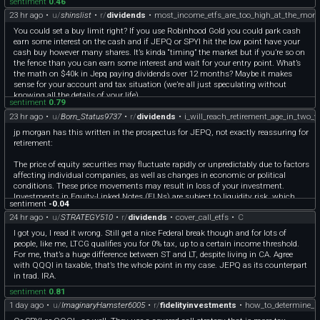
sentiment
0.46
23 hr ago
•
u/
shinslist
•
r/
dividends
•
most_income_etfs_are_too_high_at_the_mom
You could set a buy limit right? If you use Robinhood Gold you could park cash
earn some interest on the cash and if JEPQ or SPYI hit the low point have your
cash buy however many shares. It’s kinda “timing” the market but if you’re so on
the fence than you can earn some interest and wait for your entry point. What’s
the math on $40k in Jepq paying dividends over 12 months? Maybe it makes
sense for your account and tax situation (we’re all just speculating without
knowing all the details of your life).
sentiment
0.79
23 hr ago
•
u/
Born_Status9737
•
r/
dividends
•
i_will_reach_retirement_age_in_two_y
jp morgan has this written in the prospectus for JEPQ, not exactly reassuring for
retirement:
The price of equity securities may fluctuate rapidly or unpredictably due to factors
affecting individual companies, as well as changes in economic or political
conditions. These price movements may result in loss of your investment.
Investments in Equity-Linked Notes (ELNs) are subject to liquidity risk, which
sentiment
-0.04
may make ELNs difficult to sell and value. Lack of liquidity may also cause the
24 hr ago
•
u/
STRATEGY510
•
r/
dividends
•
cover_call_etfs
•
C
value of the ELN to decline. Since ELNs are in note form, they are subject to
certain debt securities risks, such as credit or counterparty risk. Should the prices
I got you, I read it wrong. Still get a nice Federal break though and for lots of
of the underlying instruments move in an unexpected manner, the Fund may not
people, like me, LTCG qualifies you for 0% tax, up to a certain income threshold.
achieve the anticipated benefits of an investment in an ELN, and may realize
For me, that’s a huge difference between ST and LT, despite living in CA. Agree
losses, which could be significant and could include the Fund's entire principal
with QQQI in taxable, that’s the whole point in my case. JEPQ as its counterpart
investment.
in trad. IRA.
sentiment
0.81
1 day ago
•
u/
ImaginaryHamster6005
•
r/
fidelityinvestments
•
how_to_determine_if