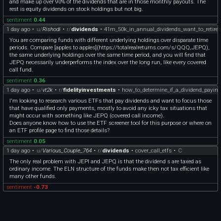
and make up over 90% of the dividends that are in those monthly payouts. The
rest is equity dividends on stock holdings but not big.
sentiment
0.44
1 day ago
•
u/
Rishodi
•
r/
dividends
•
41m_50k_in_annual_dividends_want_to_retire
You are comparing funds with different underlying holdings over disparate time
periods. Compare [apples to apples](https://totalrealreturns.com/s/QQQ,JEPQ),
the same underlying holdings over the same time period, and you will find that
JEPQ necessarily underperforms the index over the long run, like every covered
call fund.
sentiment
0.36
1 day ago
•
u/
vt2k
•
r/
fidelityinvestments
•
how_to_determine_if_a_dividend_paying
I'm looking to research various ETFs that pay dividends and want to focus those
that have qualified only payments, mostly to avoid any icky tax situations that
might occur with something like JEPQ (covered call income).
Does anyone know how to use the ETF screener tool for this purpose or where on
an ETF profile page to find those details?
sentiment
0.05
1 day ago
•
u/
Various_Couple_764
•
r/
dividends
•
cover_call_etfs
•
C
The only real problem with JEPI and JEPQ is that the dividend s are taxed as
ordinary income. The ELN structure of the funds make then not tax efficient like
many other funds.
sentiment
-0.73