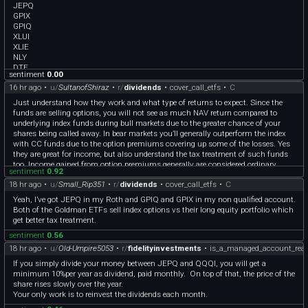
JEPQ
GPIX
GPIQ
XLUI
XLIE
NLY
DTE
sentiment
0.00
DUK
16 hr ago
•
u/
SultanofShiraz
•
r/
dividends
•
cover_call_etfs
•
C
AEP
ED
Just understand how they work and what type of returns to expect. Since the
SO
funds are selling options, you will not see as much NAV return compared to
AEE
underlying index funds during bull markets due to the greater chance of your
D
shares being called away. In bear markets you’ll generally outperform the index
UTG
with CC funds due to the option premiums covering up some of the losses. Yes
NEE
they are great for income, but also understand the tax treatment of such funds
IDU
too. Income gained from option premiums generally are considered ordinary
PEG
sentiment
0.92
income, and CC funds also have parts of their distributions considered as ROC.
FE
18 hr ago
•
u/
Small_Rip351
•
r/
dividends
•
cover_call_etfs
•
C
As a cautionary tale you can check out QYLD, which shows you what happens
VZ
with CC funds that always sell their options at the money. The NAV decay on
Yeah, I’ve got JEPQ in my Roth and GPIQ and GPIX in my non qualified account.
T
that fund has been pretty bad. Other funds like QQQI,SPYI,GPIQ,GPIX,JEPI,JEPQ
Both of the Goldman ETFs sell index options vs their long equity portfolio which
use different methods to generate income than simply selling options at the
get better tax treatment.
money and have not seen the NAV decay, indeed the GPIQ/GPIX funds seem to
sentiment
0.56
have figured out a way to trade some distribution payout for modest NAV growth.
18 hr ago
•
u/
Old-Umpire5053
•
r/
fidelityinvestments
•
is_a_managed_account_real
If you simply divide your money between JEPQ and QQQI, you will get a
minimum 10%per year as dividend, paid monthly. On top of that, the price of the
share rises slowly over the year.
Your only work is to reinvest the dividends each month.