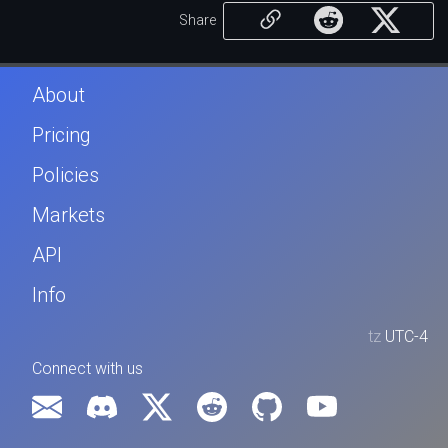
Share
About
Pricing
Policies
Markets
API
Info
tz
UTC-4
Connect with us