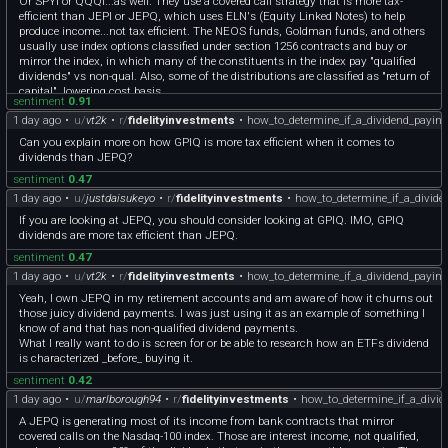
Or SPYI or QQQI...as well. They use a covered call strategy that is more tax-
efficient than JEPI or JEPQ, which uses ELN's (Equity Linked Notes) to help
produce income...not tax efficient. The NEOS funds, Goldman funds, and others
usually use index options classified under section 1256 contracts and buy or
mirror the index, in which many of the constituents in the index pay "qualified
dividends" vs non-qual. Also, some of the distributions are classified as "return of
capital", lowering cost basis.
sentiment
0.91
Check the specific fund company websites for the 19a-1 notice and Form 8937, as
1 day ago
•
u/
vt2k
•
r/
fidelityinvestments
•
how_to_determine_if_a_dividend_paying
well.
Good luck, not specific advice.
Can you explain more on how GPIQ is more tax efficient when it comes to
dividends than JEPQ?
sentiment
0.47
1 day ago
•
u/
justdaisukeyo
•
r/
fidelityinvestments
•
how_to_determine_if_a_divide
If you are looking at JEPQ, you should consider looking at GPIQ. IMO, GPIQ
dividends are more tax efficient than JEPQ.
sentiment
0.47
1 day ago
•
u/
vt2k
•
r/
fidelityinvestments
•
how_to_determine_if_a_dividend_paying
Yeah, I own JEPQ in my retirement accounts and am aware of how it churns out
those juicy dividend payments. I was just using it as an example of something I
know of and that has non-qualified dividend payments.
What I really want to do is screen for or be able to research how an ETFs dividend
is characterized _before_ buying it.
sentiment
0.42
1 day ago
•
u/
marlborough94
•
r/
fidelityinvestments
•
how_to_determine_if_a_divid
A JEPQ is generating most of its income from bank contracts that mirror
covered calls on the Nasdaq-100 index. Those are interest income, not qualified,