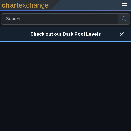
chart
exchange
Check out our Dark Pool Levels