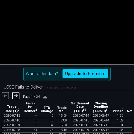
Want older data?
Upgrade to Premium
JCSE Fails-to-Deliver
chartexchange.com
Page 1 / 24
Fails-
Settlement
Closing
Trade
to-
Date
Deadline
FTD
Trade
7
8
10
11
9
Date (T)
Deliver
(T+B)
(T+35C)
Price
Change
Vol.
Noti
2026
-
07
-
13
—
0
15
.
0K
2026
-
07
-
14
2026
-
08
-
17
1
.
30
2026
-
07
-
10
—
0
7
.
8K
2026
-
07
-
13
2026
-
08
-
14
1
.
32
2026
-
07
-
09
—
-
34
8
.
0K
2026
-
07
-
10
2026
-
08
-
13
1
.
31
2026
-
07
-
08
34
-
76
3
.
1K
2026
-
07
-
09
2026
-
08
-
12
1
.
28