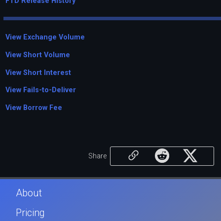
FTD Release History
View Exchange Volume
View Short Volume
View Short Interest
View Fails-to-Deliver
View Borrow Fee
Share
About
Pricing