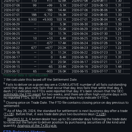
2026
-
07
-
07
110
+
11
52
.
8K
2026
-
07
-
08
2026
-
08
-
11
1
.
30
2026
-
07
-
06
99
+
99
5
.
1K
2026
-
07
-
07
2026
-
08
-
10
1
.
31
2026
-
07
-
02
—
-
188
14
.
4K
2026
-
07
-
06
2026
-
08
-
06
1
.
30
2026
-
07
-
01
188
-
9
,
712
16
.
3K
2026
-
07
-
02
2026
-
08
-
05
1
.
33
2026
-
06
-
30
9
,
900
+
9
,
900
103
.
1K
2026
-
07
-
01
2026
-
08
-
04
1
.
42
14
2026
-
06
-
29
—
0
5
.
3K
2026
-
06
-
30
2026
-
08
-
03
1
.
33
2026
-
06
-
26
—
0
15
.
0K
2026
-
06
-
29
2026
-
07
-
31
1
.
29
2026
-
06
-
25
—
-
10
11
.
7K
2026
-
06
-
26
2026
-
07
-
30
1
.
21
2026
-
06
-
24
10
+
10
6
.
4K
2026
-
06
-
25
2026
-
07
-
29
1
.
25
2026
-
06
-
23
—
-
677
17
.
4K
2026
-
06
-
24
2026
-
07
-
28
1
.
29
2026
-
06
-
22
677
+
677
20
.
2K
2026
-
06
-
23
2026
-
07
-
27
1
.
22
2026
-
06
-
18
—
0
11
.
2K
2026
-
06
-
22
2026
-
07
-
23
1
.
33
2026
-
06
-
17
—
0
8
.
4K
2026
-
06
-
18
2026
-
07
-
22
1
.
31
2026
-
06
-
16
—
0
20
.
5K
2026
-
06
-
17
2026
-
07
-
21
1
.
27
2026
-
06
-
15
—
-
65
33
.
4K
2026
-
06
-
16
2026
-
07
-
20
1
.
44
2026
-
06
-
12
65
-
903
26
.
0K
2026
-
06
-
15
2026
-
07
-
17
1
.
52
Historical data is split-adjusted.
7 We calculate this based off the Settlement Date.
8
Fails to deliver on a given day are a CUMULATIVE number of all fails outstanding
until that day, plus new fails that occur that day, less fails that settle that day. A
dash (—) indicates no FTDs were reported that day. It's been shown that the SEC
withholds the FTD report
for two weeks, and there are often high-volume days with
no reported FTDs, so it's unclear if missing days truly indicate 0 FTDs.
9
Closing price on Trade Date. The FTD file contains closing price on day previous to
settlement.
10
As of May 28, 2024, the standard for settlement is next business day after a trade
(
T+1B
). Before that, it was trade date plus two business days (
T+2B
).
11
RegSHO IV. 3.
A broker-dealer has up to 35 calendar days following the trade date
to close out the failure to deliver position by purchasing securities of like kind and
quantity.
Analysis of the T+35 cycle.