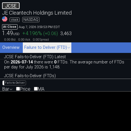
JCSE
JE Cleantech Holdings Limited
NASDAQ
stock
Aug 7, 2026 3:59:53 PM EDT
At Close
1.49
+4.196
%
(
+0.06
)
3,463
USD
0.00
0.00
0.00
Bid
Ask
Spread
Overview
Failure to Deliver (FTD)
JCSE Fails-to-Deliver (FTD) Latest
On
2026-07-14
there were
0
FTDs. The average number of FTDs
per day for July 2026 is 1,148.
JCSE Fails-to-Deliver (FTDs)
Fails-to-Deliver
Bar
Price
MA