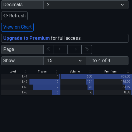
Decimals
Refresh
View on Chart
Upgrade to Premium
for full access.
Page
Show
1 to 4 of 4
Level
Trades
Volume
Premium
1.41
1
500
705.00
1.42
19
124
175.99
1.40
17
95
133.19
1.43
5
6
8.58