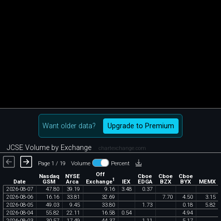
Want older data?
Upgrade to Premium
JCSE Volume by Exchange
chartexchange.com
Page 1 / 19
Volume
Percent
Off
Nasdaq
NYSE
Cboe
Cboe
Cboe
1
Exchange
Date
GSM
Arca
IEX
EDGA
BZX
BYX
MEMX
2026
-
08
-
07
47
.
80
39
.
19
9
.
16
3
.
48
0
.
37
2026
-
08
-
06
16
.
16
33
.
81
32
.
69
7
.
70
4
.
50
3
.
15
2026
-
08
-
05
49
.
03
9
.
45
33
.
80
1
.
73
0
.
18
5
.
82
2026
-
08
-
04
55
.
82
22
.
11
16
.
58
0
.
54
4
.
94
2026
-
08
-
03
30
.
57
17
.
49
44
.
37
1
.
11
5
.
17