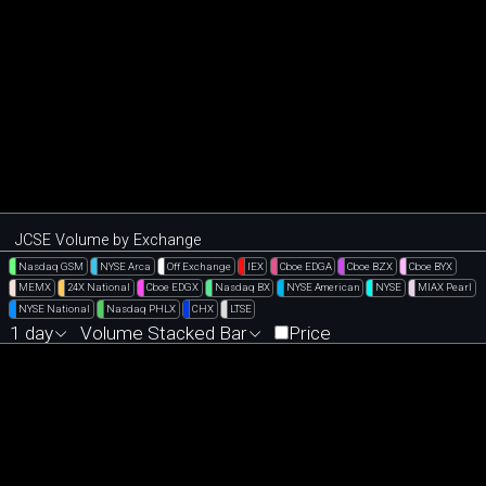
JCSE Volume by Exchange
Nasdaq GSM
NYSE Arca
Off Exchange
IEX
Cboe EDGA
Cboe BZX
Cboe BYX
MEMX
24X National
Cboe EDGX
Nasdaq BX
NYSE American
NYSE
MIAX Pearl
NYSE National
Nasdaq PHLX
CHX
LTSE
1 day
Volume Stacked Bar
Price