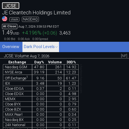
JCSE
JE Cleantech Holdings Limited
NASDAQ
stock
Aug 7, 2026 3:59:53 PM EDT
At Close
1.49
+4.196
%
(
+0.06
)
3,463
USD
0.00
0.00
0.00
Bid
Ask
Spread
Overview
Dark Pool Levels
JCSE Volume
[NF]
Aug 7, 2026
Exchange
Day%
Volume
30D%
chartexchange.com
Nasdaq GSM
47.80
261
14.92
NYSE Arca
39.19
214
12.23
1
9.16
50
61.47
Off Exchange
IEX
3.48
19
1.23
Cboe EDGA
0.37
2
0.11
Cboe EDGX
0.00
0
4.98
MEMX
0.00
0
2.95
Cboe BYX
0.00
0
0.79
Cboe BZX
0.00
0
0.60
MIAX Pearl
0.00
0
0.34
Nasdaq BX
0.00
0
0.25
24X National
0.00
0
0.11