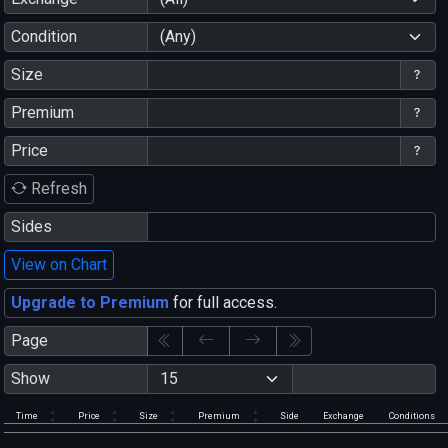
Condition
(Any)
Size
Premium
Price
Refresh
Sides
View on Chart
Upgrade to Premium
for full access.
Page
Show
Time
Price
Size
Premium
Side
Exchange
Conditions