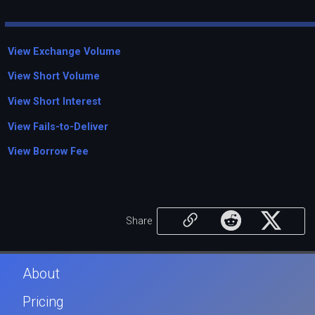
View Exchange Volume
View Short Volume
View Short Interest
View Fails-to-Deliver
View Borrow Fee
Share
About
Pricing