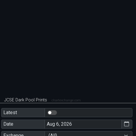
JCSE Dark Pool Prints
chartexchange.com
Latest
Date
Exchange
(All)