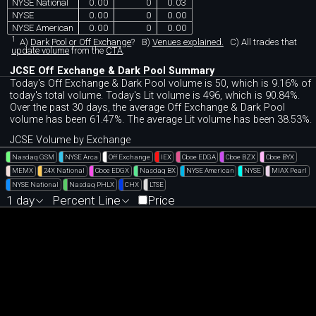
NYSE National
0.00
0
0.03
NYSE
0.00
0
0.00
NYSE American
0.00
0
0.00
1
A)
Dark Pool or Off Exchange
?
B)
Venues explained.
C)
All trades that
update volume
from the
CTA
.
JCSE Off Exchange & Dark Pool Summary
Today's Off Exchange & Dark Pool volume is 50, which is 9.16% of
today's total volume. Today's Lit volume is 496, which is 90.84%.
Over the past 30 days, the average Off Exchange & Dark Pool
volume has been 61.47%. The average Lit volume has been 38.53%.
JCSE Volume by Exchange
Nasdaq GSM
NYSE Arca
Off Exchange
IEX
Cboe EDGA
Cboe BZX
Cboe BYX
MEMX
24X National
Cboe EDGX
Nasdaq BX
NYSE American
NYSE
MIAX Pearl
NYSE National
Nasdaq PHLX
CHX
LTSE
1 day
Percent Line
Price