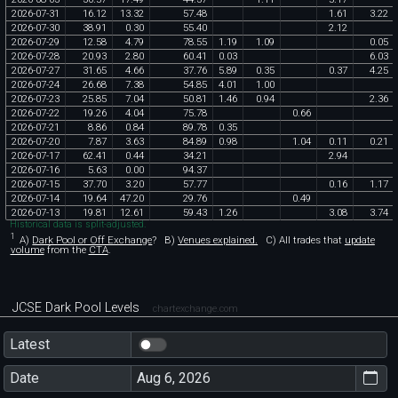
2026
-
07
-
31
16
.
12
13
.
32
57
.
48
1
.
61
3
.
22
2026
-
07
-
30
38
.
91
0
.
30
55
.
40
2
.
12
2026
-
07
-
29
12
.
58
4
.
79
78
.
55
1
.
19
1
.
09
0
.
05
2026
-
07
-
28
20
.
93
2
.
80
60
.
41
0
.
03
6
.
03
2026
-
07
-
27
31
.
65
4
.
66
37
.
76
5
.
89
0
.
35
0
.
37
4
.
25
2026
-
07
-
24
26
.
68
7
.
38
54
.
85
4
.
01
1
.
00
2026
-
07
-
23
25
.
85
7
.
04
50
.
81
1
.
46
0
.
94
2
.
36
2026
-
07
-
22
19
.
26
4
.
04
75
.
78
0
.
66
2026
-
07
-
21
8
.
86
0
.
84
89
.
78
0
.
35
2026
-
07
-
20
7
.
87
3
.
63
84
.
89
0
.
98
1
.
04
0
.
11
0
.
21
2026
-
07
-
17
62
.
41
0
.
44
34
.
21
2
.
94
2026
-
07
-
16
5
.
63
0
.
00
94
.
37
2026
-
07
-
15
37
.
70
3
.
20
57
.
77
0
.
16
1
.
17
2026
-
07
-
14
19
.
64
47
.
20
29
.
76
0
.
49
2026
-
07
-
13
19
.
81
12
.
61
59
.
43
1
.
26
3
.
08
3
.
74
Historical data is split-adjusted.
1
A)
Dark Pool or Off Exchange
?
B)
Venues explained.
C)
All trades that
update
volume
from the
CTA
.
JCSE Dark Pool Levels
chartexchange.com
Latest
Date