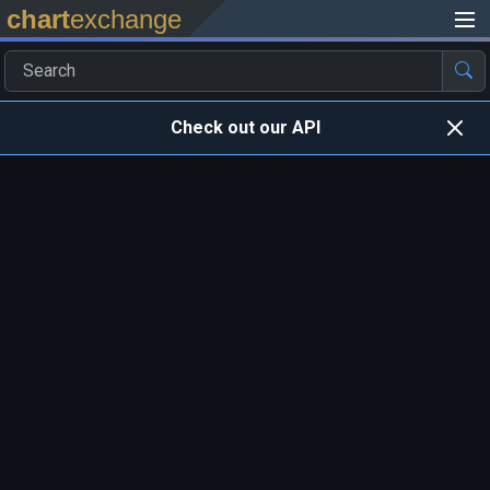
chart
exchange
Check out our API