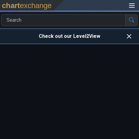
chart
exchange
Check out our Level2View