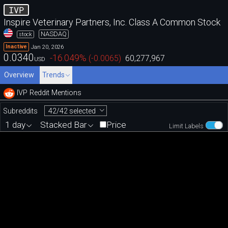
IVP
Inspire Veterinary Partners, Inc. Class A Common Stock
NASDAQ
stock
Jan 20, 2026
Inactive
0.0340
-16.049
%
(
-0.0065
)
60,277,967
USD
Overview
Trends
IVP Reddit Mentions
42/42 selected
Subreddits
1 day
Stacked Bar
Price
Limit Labels