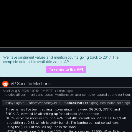
We have sentiment values and mention counts going back to 2017. The
complete data set is available via the API.
Take me to the API
IVP Specific Mentions
As of Aug 8, 2026 4:00:54 PM EDT
(1 min. ago)
Includes all comments and posts. Mentions per user per ticker capped at one per hour.
18 days ago
•
u/
AbbreviationsIcy3807
•
r/
StockMarket
•
goog_intc_nokia_earnings
Three names I've been tracking into earnings this week: $GOOG, $INTC, and
$NOK. All elevated IV, all setting up for a classic IV crush trade.
GOOG expected move is around 5.47%, IV at 40.87% with an IVP of 87%. Put/Call
ratio sitting at 0.33, which is pretty bullish. I'm leaning bull put spread here,
using the $330 Put Wall as my line in the sand.
INTC is the wild one. IV Rank at 100%, implied move near 13.90%. When IV is that