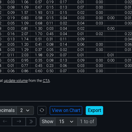
8
0
.
03
1
.
06
0
.
57
0
.
19
0
.
17
0
.
01
0
.
00
0
.
02
5
0
.
08
1
.
09
0
.
67
0
.
15
0
.
13
0
.
07
0
.
00
0
.
01
2
0
.
09
1
.
57
1
.
93
0
.
13
0
.
15
0
.
02
0
.
00
0
.
02
0
0
.
19
0
.
83
0
.
58
0
.
15
0
.
04
0
.
03
0
.
00
0
.
00
0
.
01
2
0
.
05
1
.
09
0
.
68
0
.
11
0
.
02
0
.
04
0
.
03
0
.
00
8
0
.
03
0
.
81
1
.
30
0
.
03
0
.
04
0
.
02
0
.
00
6
0
.
16
2
.
07
1
.
70
0
.
45
0
.
04
0
.
01
0
.
02
0
.
22
0
0
.
13
1
.
74
0
.
51
0
.
31
0
.
11
0
.
09
0
.
04
9
0
.
05
1
.
20
0
.
41
0
.
08
0
.
14
0
.
06
0
.
00
0
.
06
4
0
.
03
1
.
29
0
.
37
0
.
05
0
.
02
0
.
01
0
.
00
0
.
01
7
0
.
11
2
.
03
1
.
98
0
.
29
0
.
07
0
.
01
0
.
01
5
0
.
05
0
.
95
0
.
35
0
.
08
0
.
13
0
.
09
0
.
00
0
.
00
0
.
01
4
0
.
01
0
.
77
0
.
45
0
.
23
0
.
06
0
.
03
0
.
00
0
.
00
8
0
.
06
0
.
86
0
.
60
0
.
50
0
.
07
0
.
03
0
.
00
hat
update volume
from the
CTA
.
ecimals
View on Chart
Export
Show
1 to of