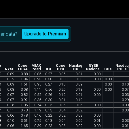
Upgrade to Premium
er data?
e
Cboe
MIAX
Cboe
Nasdaq
NYSE
Nasdaq
X
NYSE
EDGA
Pearl
IEX
BYX
BX
National
CHX
PHLX
0
0
.
89
0
.
88
0
.
85
0
.
27
0
.
05
0
.
01
0
.
00
1
0
.
12
1
.
84
0
.
93
0
.
30
0
.
03
0
.
30
0
.
00
0
.
00
4
0
.
09
1
.
61
0
.
95
0
.
27
0
.
10
0
.
09
0
.
00
0
.
10
9
0
.
08
3
.
08
1
.
11
0
.
56
0
.
20
0
.
13
0
.
00
0
.
00
0
.
07
0
0
.
07
0
.
82
0
.
52
0
.
26
0
.
12
0
.
01
0
.
00
0
.
03
4
0
.
07
0
.
97
0
.
35
0
.
30
0
.
01
0
.
19
0
.
29
1
0
.
16
1
.
06
0
.
74
0
.
15
0
.
06
0
.
06
0
.
00
0
.
00
7
0
.
11
0
.
73
1
.
19
0
.
13
0
.
04
0
.
02
0
.
00
2
0
.
06
0
.
78
0
.
16
0
.
22
0
.
02
0
.
03
0
.
00
8
0
.
10
3
.
51
0
.
75
0
.
13
0
.
04
0
.
00
0
.
01
0
.
03
5
0
.
06
1
.
65
0
.
39
0
.
23
0
.
03
0
.
02
0
.
00
0
.
01