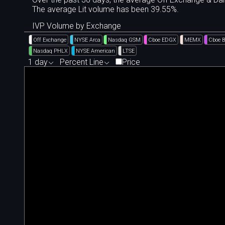
The average Lit volume has been 39.55%.
IVP Volume by Exchange
Off Exchange
NYSE Arca
Nasdaq GSM
Cboe EDGX
MEMX
Cboe 
Nasdaq PHLX
NYSE American
LTSE
1 day
Percent Line
Price