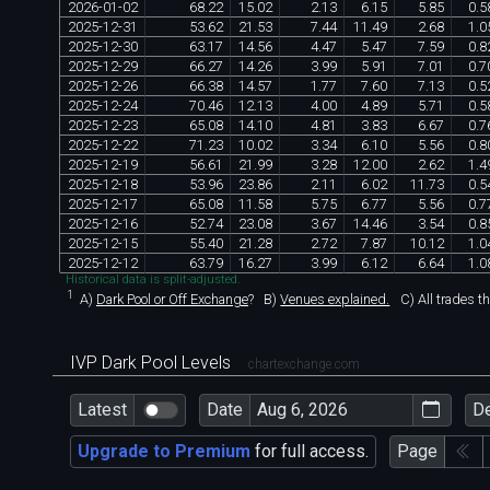
2026
-
01
-
02
68
.
22
15
.
02
2
.
13
6
.
15
5
.
85
0
.
5
2025
-
12
-
31
53
.
62
21
.
53
7
.
44
11
.
49
2
.
68
1
.
0
2025
-
12
-
30
63
.
17
14
.
56
4
.
47
5
.
47
7
.
59
0
.
8
2025
-
12
-
29
66
.
27
14
.
26
3
.
99
5
.
91
7
.
01
0
.
7
2025
-
12
-
26
66
.
38
14
.
57
1
.
77
7
.
60
7
.
13
0
.
5
2025
-
12
-
24
70
.
46
12
.
13
4
.
00
4
.
89
5
.
71
0
.
5
2025
-
12
-
23
65
.
08
14
.
10
4
.
81
3
.
83
6
.
67
0
.
7
2025
-
12
-
22
71
.
23
10
.
02
3
.
34
6
.
10
5
.
56
0
.
8
2025
-
12
-
19
56
.
61
21
.
99
3
.
28
12
.
00
2
.
62
1
.
4
2025
-
12
-
18
53
.
96
23
.
86
2
.
11
6
.
02
11
.
73
0
.
5
2025
-
12
-
17
65
.
08
11
.
58
5
.
75
6
.
77
5
.
56
0
.
7
2025
-
12
-
16
52
.
74
23
.
08
3
.
67
14
.
46
3
.
54
0
.
8
2025
-
12
-
15
55
.
40
21
.
28
2
.
72
7
.
87
10
.
12
1
.
0
2025
-
12
-
12
63
.
79
16
.
27
3
.
99
6
.
12
6
.
64
1
.
0
Historical data is split-adjusted.
1
A)
Dark Pool or Off Exchange
?
B)
Venues explained.
C)
All trades t
IVP Dark Pool Levels
chartexchange.com
Latest
Date
D
Upgrade to Premium
for full access.
Page