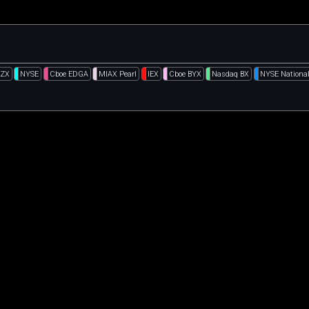
BZX
NYSE
Cboe EDGA
MIAX Pearl
IEX
Cboe BYX
Nasdaq BX
NYSE Nationa