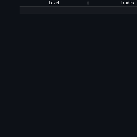
Level
Trades