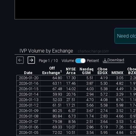
Need old
IVP Volume by Exchange
chartexchange.com
Download
Page 1 / 10
Volume
Percent
Off
NYSE
Nasdaq
Cboe
Cbo
1
Date
Arca
GSM
EDGX
MEMX
BZ
Exchange
2026
-
01
-
20
64
.
80
17
.
30
5
.
51
4
.
19
3
.
05
2
.
2
2026
-
01
-
16
63
.
11
17
.
46
3
.
87
5
.
30
4
.
82
1
.
9
2026
-
01
-
15
67
.
48
14
.
02
4
.
03
5
.
38
4
.
49
1
.
3
2026
-
01
-
14
59
.
93
20
.
76
2
.
94
5
.
72
3
.
29
1
.
9
2026
-
01
-
13
52
.
03
27
.
51
4
.
70
4
.
08
8
.
76
1
.
1
2026
-
01
-
12
61
.
51
17
.
21
5
.
66
5
.
58
5
.
98
1
.
7
2026
-
01
-
09
80
.
25
6
.
37
3
.
67
2
.
74
3
.
52
1
.
2
2026
-
01
-
08
80
.
84
6
.
73
1
.
74
2
.
83
4
.
66
0
.
9
2026
-
01
-
07
79
.
08
8
.
56
2
.
51
3
.
64
3
.
53
1
.
4
2026
-
01
-
06
69
.
33
10
.
07
2
.
86
5
.
19
7
.
26
0
.
6
2026
-
01
-
05
72
.
02
10
.
51
3
.
54
5
.
95
4
.
84
0
.
7