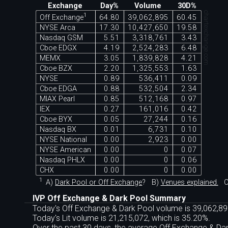
Exchange
Day%
Volume
30D%
chartexchange.com
1
Off Exchange
64.80
39,062,895
60.45
NYSE Arca
17.30
10,427,650
19.58
Nasdaq GSM
5.51
3,318,761
3.43
Cboe EDGX
4.19
2,524,283
6.48
MEMX
3.05
1,839,828
4.21
Cboe BZX
2.20
1,325,553
1.63
NYSE
0.89
536,411
0.09
Cboe EDGA
0.88
532,504
2.34
MIAX Pearl
0.85
512,168
0.97
IEX
0.27
161,016
0.42
Cboe BYX
0.05
27,244
0.16
Nasdaq BX
0.01
6,731
0.10
NYSE National
0.00
2,923
0.00
NYSE American
0.00
0
0.07
Nasdaq PHLX
0.00
0
0.06
CHX
0.00
0
0.00
1
A)
Dark Pool or Off Exchange
?
B)
Venues explained.
C
IVP Off Exchange & Dark Pool Summary
Today's Off Exchange & Dark Pool volume is 39,062,895
Today's Lit volume is 21,215,072, which is 35.20%.
Over the past 30 days, the average Off Exchange & D