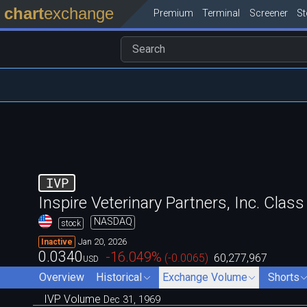
chart
exchange
Premium
Terminal
Screener
S
IVP
Inspire Veterinary Partners, Inc. Cl
NASDAQ
stock
Jan 20, 2026
Inactive
0.0340
-16.049
%
(
-0.0065
)
60,277,967
USD
Overview
Historical
Exchange Volume
Shorts
IVP Volume
Dec 31, 1969