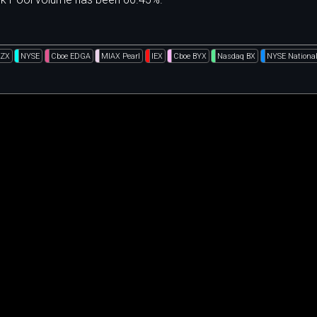
BZX
NYSE
Cboe EDGA
MIAX Pearl
IEX
Cboe BYX
Nasdaq BX
NYSE Nationa