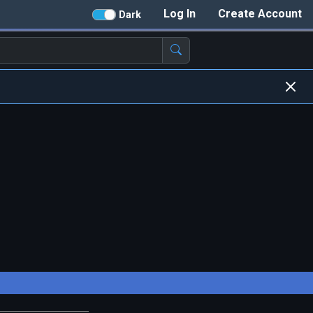
Log In
Create Account
Dark