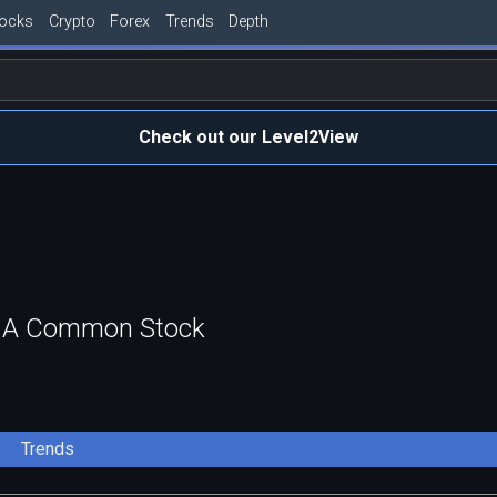
tocks
Crypto
Forex
Trends
Depth
Check out our Level2View
ass A Common Stock
Trends