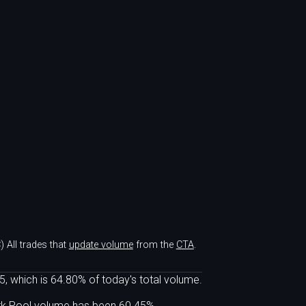
)
All trades that
update volume
from the
CTA
.
, which is 64.80% of today's total volume.
ark Pool volume has been 60.45%.