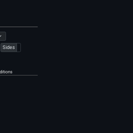
Sides
ditions