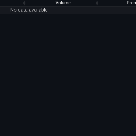
Volume
Pre
No data available