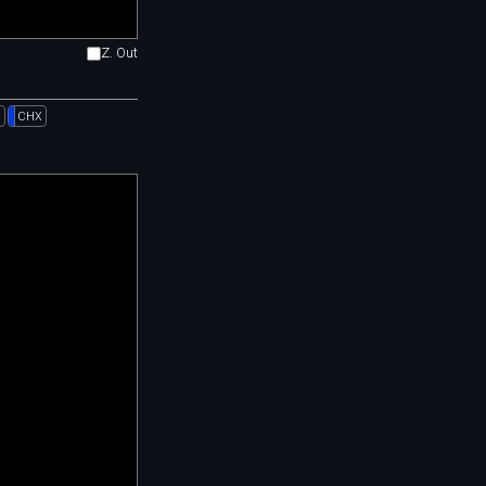
Z. Out
l
CHX