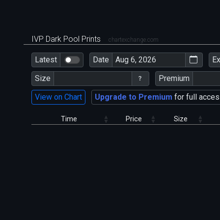
IVP Dark Pool Prints
chartexchange.com
Latest
Date
E
Size
Premium
View on Chart
Upgrade to Premium
for full acces
Time
Price
Size