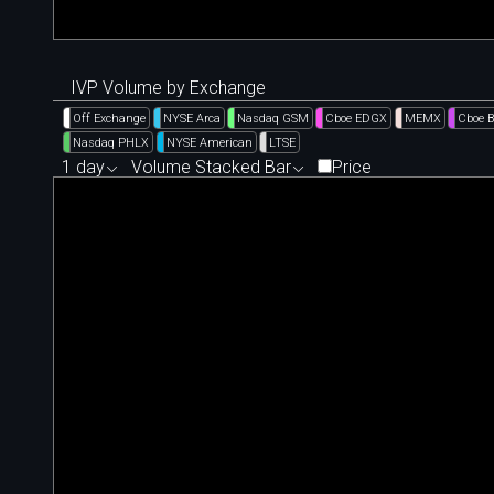
IVP Volume by Exchange
Off Exchange
NYSE Arca
Nasdaq GSM
Cboe EDGX
MEMX
Cboe 
Nasdaq PHLX
NYSE American
LTSE
1 day
Volume Stacked Bar
Price