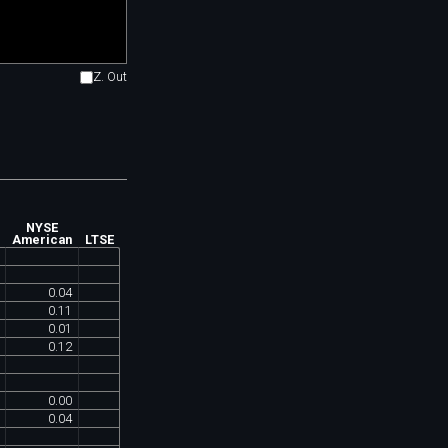
Z. Out
NYSE
American
LTSE
0
.
04
0
.
11
0
.
01
0
.
12
0
.
00
0
.
04