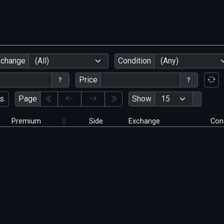
xchange
(All)
Condition
(Any)
Price
s.
Page
Show
Premium
Side
Exchange
Con