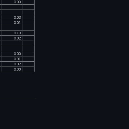
0
.
00
0
.
03
0
.
01
0
.
10
0
.
02
0
.
00
0
.
01
0
.
02
0
.
00