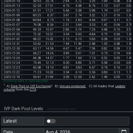
2026
-
01
-
14
59
.
93
20
.
76
2
.
94
5
.
72
3
.
29
1
.
99
0
.
08
3
.
08
2026
-
01
-
13
52
.
03
27
.
51
4
.
70
4
.
08
8
.
76
1
.
10
0
.
07
0
.
82
2026
-
01
-
12
61
.
51
17
.
21
5
.
66
5
.
58
5
.
98
1
.
74
0
.
07
0
.
97
2026
-
01
-
09
80
.
25
6
.
37
3
.
67
2
.
74
3
.
52
1
.
21
0
.
16
1
.
06
2026
-
01
-
08
80
.
84
6
.
73
1
.
74
2
.
83
4
.
66
0
.
97
0
.
11
0
.
73
2026
-
01
-
07
79
.
08
8
.
56
2
.
51
3
.
64
3
.
53
1
.
42
0
.
06
0
.
78
2026
-
01
-
06
69
.
33
10
.
07
2
.
86
5
.
19
7
.
26
0
.
68
0
.
10
3
.
51
2026
-
01
-
05
72
.
02
10
.
51
3
.
54
5
.
95
4
.
84
0
.
75
0
.
06
1
.
65
2026
-
01
-
02
68
.
22
15
.
02
2
.
13
6
.
15
5
.
85
0
.
58
0
.
03
1
.
06
2025
-
12
-
31
53
.
62
21
.
53
7
.
44
11
.
49
2
.
68
1
.
05
0
.
08
1
.
09
2025
-
12
-
30
63
.
17
14
.
56
4
.
47
5
.
47
7
.
59
0
.
82
0
.
09
1
.
57
2025
-
12
-
29
66
.
27
14
.
26
3
.
99
5
.
91
7
.
01
0
.
70
0
.
19
0
.
83
2025
-
12
-
26
66
.
38
14
.
57
1
.
77
7
.
60
7
.
13
0
.
52
0
.
05
1
.
09
2025
-
12
-
24
70
.
46
12
.
13
4
.
00
4
.
89
5
.
71
0
.
58
0
.
03
0
.
81
2025
-
12
-
23
65
.
08
14
.
10
4
.
81
3
.
83
6
.
67
0
.
76
0
.
16
2
.
07
2025
-
12
-
22
71
.
23
10
.
02
3
.
34
6
.
10
5
.
56
0
.
80
0
.
13
1
.
74
2025
-
12
-
19
56
.
61
21
.
99
3
.
28
12
.
00
2
.
62
1
.
49
0
.
05
1
.
20
Historical data is split-adjusted.
1
A)
Dark Pool or Off Exchange
?
B)
Venues explained.
C)
All trades that
update
volume
from the
CTA
.
IVP Dark Pool Levels
chartexchange.com
Latest
Date