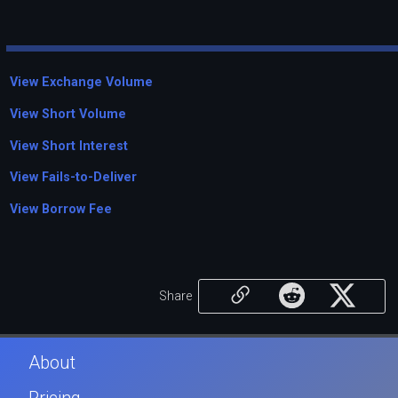
View Exchange Volume
View Short Volume
View Short Interest
View Fails-to-Deliver
View Borrow Fee
Share
About