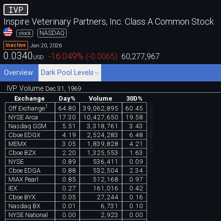
IVP
Inspire Veterinary Partners, Inc. Class A Common Stock
NASDAQ
stock
Jan 20, 2026
Inactive
0.0340
-16.049
%
(
-0.0065
)
60,277,967
USD
Overview
Dark Pool Levels
IVP Volume
Dec 31, 1969
Exchange
Day%
Volume
30D%
chartexchange.com
1
64.80
39,062,895
60.45
Off Exchange
NYSE Arca
17.30
10,427,650
19.58
Nasdaq GSM
5.51
3,318,761
3.43
Cboe EDGX
4.19
2,524,283
6.48
MEMX
3.05
1,839,828
4.21
Cboe BZX
2.20
1,325,553
1.63
NYSE
0.89
536,411
0.09
Cboe EDGA
0.88
532,504
2.34
MIAX Pearl
0.85
512,168
0.97
IEX
0.27
161,016
0.42
Cboe BYX
0.05
27,244
0.16
Nasdaq BX
0.01
6,731
0.10
NYSE National
0.00
2,923
0.00