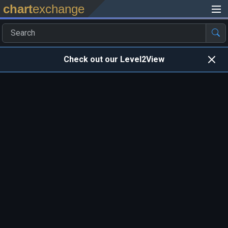
chart
exchange
Check out our Level2View