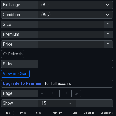
Exchange
(All)
Condition
(Any)
Size
Premium
Price
Refresh
Sides
View on Chart
Upgrade to Premium
for full access.
Page
Show
Time
Price
Size
Premium
Side
Exchange
Conditions