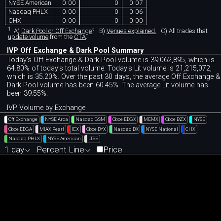
NYSE American
0.00
0
0.07
Nasdaq PHLX
0.00
0
0.06
CHX
0.00
0
0.00
1
A)
Dark Pool or Off Exchange
?
B)
Venues explained.
C)
All trades that
update volume
from the
CTA
.
IVP Off Exchange & Dark Pool Summary
Today's Off Exchange & Dark Pool volume is 39,062,895, which is
64.80% of today's total volume. Today's Lit volume is 21,215,072,
which is 35.20%. Over the past 30 days, the average Off Exchange &
Dark Pool volume has been 60.45%. The average Lit volume has
been 39.55%.
IVP Volume by Exchange
Off Exchange
NYSE Arca
Nasdaq GSM
Cboe EDGX
MEMX
Cboe BZX
NYSE
Cboe EDGA
MIAX Pearl
IEX
Cboe BYX
Nasdaq BX
NYSE National
CHX
Nasdaq PHLX
NYSE American
LTSE
1 day
Percent Line
Price