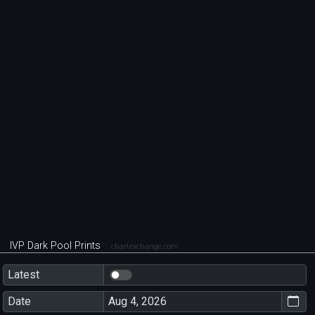
IVP Dark Pool Prints
chartexchange.com
Latest
Date