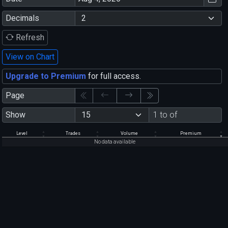
Decimals
Refresh
View on Chart
Upgrade to Premium
for full access.
Page
Show
1 to of
Level
Trades
Volume
Premium
No data available