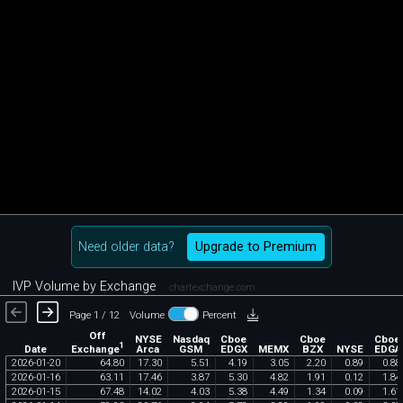
Need older data?
Upgrade to Premium
IVP Volume by Exchange
chartexchange.com
Page 1 / 12
Volume
Percent
Off
NYSE
Nasdaq
Cboe
Cboe
Cboe
1
Exchange
Date
Arca
GSM
EDGX
MEMX
BZX
NYSE
EDGA
2026
-
01
-
20
64
.
80
17
.
30
5
.
51
4
.
19
3
.
05
2
.
20
0
.
89
0
.
88
2026
-
01
-
16
63
.
11
17
.
46
3
.
87
5
.
30
4
.
82
1
.
91
0
.
12
1
.
84
2026
-
01
-
15
67
.
48
14
.
02
4
.
03
5
.
38
4
.
49
1
.
34
0
.
09
1
.
61