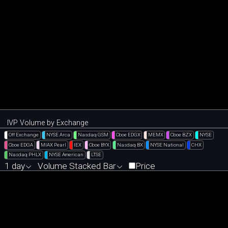
IVP Volume by Exchange
Off Exchange
NYSE Arca
Nasdaq GSM
Cboe EDGX
MEMX
Cboe BZX
NYSE
Cboe EDGA
MIAX Pearl
IEX
Cboe BYX
Nasdaq BX
NYSE National
CHX
Nasdaq PHLX
NYSE American
LTSE
1 day
Volume Stacked Bar
Price