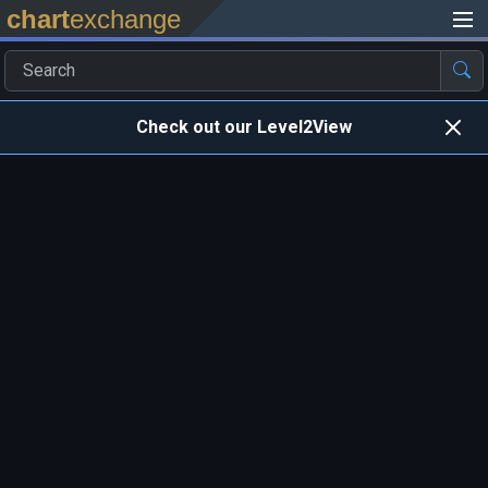
chart
exchange
Check out our Level2View