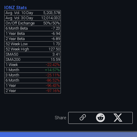
IONZ Stats
Avg. Vol. 10 Day
5,203,578
Avg. Vol. 30 Day
12,014,032
On/Off Exchange
50%/50%
6 Month Beta
-7.23
1 Year Beta
-6.94
2 Year Beta
-6.89
52 Week Low
1.73
52 Week High
127.50
SMA50
3.41
SMA200
15.59
1 Week
-22.42%
1 Month
+14.57%
3 Month
-25.11%
6 Month
-86.52%
1 Year
-96.43%
2 Year
-97.16%
Share