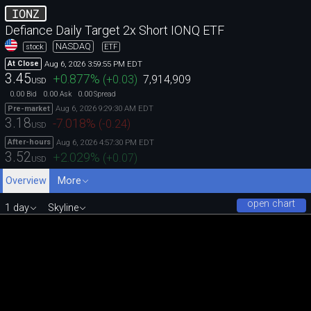
IONZ
Defiance Daily Target 2x Short IONQ ETF
NASDAQ
stock
ETF
Aug 6, 2026 3:59:55 PM EDT
At Close
3.45
+0.877
%
(
+0.03
)
7,914,909
USD
0.00
0.00
0.00
Bid
Ask
Spread
Aug 6, 2026 9:29:30 AM EDT
Pre-market
3.18
-7.018
%
(
-0.24
)
USD
Aug 6, 2026 4:57:30 PM EDT
After-hours
3.52
+2.029
%
(
+0.07
)
USD
Overview
More
open chart
1 day
Skyline