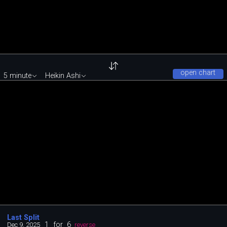
open chart
5 minute
Heikin Ashi
Last Split
1
for
6
Dec 9, 2025
reverse