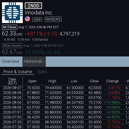
INOD
Innodata Inc.
NASDAQ
stock
Aug 7, 2026 3:59:58 PM EDT
At Close
62.33
-4.811
%
(
-3.15
)
4,797,219
USD
0.00
0.00
0.00
Bid
Ask
Spread
Aug 7, 2026 4:58:30 PM EDT
After-hours
62.67
+0.545
%
(
+0.34
)
USD
Overview
Historical
Price & Volume
Splits
Date
Open
High
Low
Close
Change
V
(EDT)
2026-08-07
75.9200
79.440000
61.500000
62.3300
-4.811%
4,
2026-08-06
67.8800
71.620000
65.350000
65.4800
-5.608%
2,
2026-08-05
70.8000
71.420000
68.710000
69.3700
-1.196%
1,
2026-08-04
67.6500
71.980000
66.247900
70.2100
+10.986%
2,
2026-08-03
62.9700
66.100000
61.700000
63.2600
+0.684%
1,
2026-07-31
62.1200
63.860000
60.350000
62.8300
+4.595%
1,
2026-07-30
56.4250
60.500000
55.420000
60.0700
+8.430%
1,
2026-07-29
57.3000
58.500000
54.360100
55.4000
-3.753%
1,
2026-07-28
57.9300
59.450000
55.420000
57.5600
-3.114%