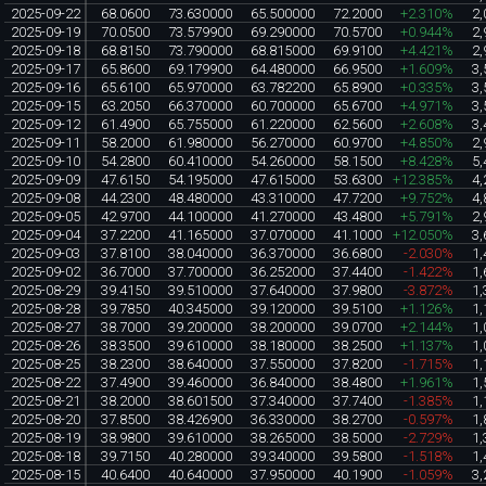
2025-09-22
68.0600
73.630000
65.500000
72.2000
+2.310%
2,
2025-09-19
70.0500
73.579900
69.290000
70.5700
+0.944%
2,
2025-09-18
68.8150
73.790000
68.815000
69.9100
+4.421%
2,
2025-09-17
65.8600
69.179900
64.480000
66.9500
+1.609%
3,
2025-09-16
65.6100
65.970000
63.782200
65.8900
+0.335%
3,
2025-09-15
63.2050
66.370000
60.700000
65.6700
+4.971%
3,
2025-09-12
61.4900
65.755000
61.220000
62.5600
+2.608%
3,
2025-09-11
58.2000
61.980000
56.270000
60.9700
+4.850%
2,
2025-09-10
54.2800
60.410000
54.260000
58.1500
+8.428%
5,
2025-09-09
47.6150
54.195000
47.615000
53.6300
+12.385%
4,
2025-09-08
44.2300
48.480000
43.310000
47.7200
+9.752%
4,
2025-09-05
42.9700
44.100000
41.270000
43.4800
+5.791%
2,
2025-09-04
37.2200
41.165000
37.070000
41.1000
+12.050%
3,
2025-09-03
37.8100
38.040000
36.370000
36.6800
-2.030%
1,
2025-09-02
36.7000
37.700000
36.252000
37.4400
-1.422%
1,
2025-08-29
39.4150
39.510000
37.640000
37.9800
-3.872%
1,
2025-08-28
39.7850
40.345000
39.120000
39.5100
+1.126%
1,
2025-08-27
38.7000
39.200000
38.200000
39.0700
+2.144%
1,
2025-08-26
38.3500
39.610000
38.180000
38.2500
+1.137%
1,
2025-08-25
38.2300
38.640000
37.550000
37.8200
-1.715%
1,
2025-08-22
37.4900
39.460000
36.840000
38.4800
+1.961%
1,
2025-08-21
38.2000
38.601500
37.340000
37.7400
-1.385%
1,
2025-08-20
37.8500
38.426900
36.330000
38.2700
-0.597%
1,
2025-08-19
38.9800
39.610000
38.265000
38.5000
-2.729%
1,
2025-08-18
39.7150
40.280000
39.340000
39.5800
-1.518%
1,
2025-08-15
40.6400
40.640000
37.950000
40.1900
-1.059%
3,