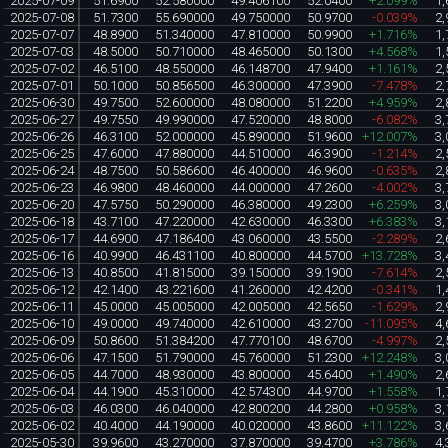
2025-07-09
51.6900
52.580000
49.406100
52.0400
+2.099%
1,
2025-07-08
51.7300
55.690000
49.750000
50.9700
-0.039%
2,
2025-07-07
48.8900
51.340000
47.810000
50.9900
+1.716%
1,
2025-07-03
48.5000
50.710000
48.465000
50.1300
+4.568%
1,
2025-07-02
46.5100
48.550000
46.148700
47.9400
+1.161%
2,
2025-07-01
50.1000
50.856500
46.300000
47.3900
-7.478%
2,
2025-06-30
49.7500
52.600000
48.080000
51.2200
+4.959%
2,
2025-06-27
49.7550
49.990000
47.520000
48.8000
-6.082%
3,
2025-06-26
46.3100
52.000000
45.890000
51.9600
+12.007%
3,
2025-06-25
47.6000
47.880000
44.510000
46.3900
-1.214%
2,
2025-06-24
48.7500
50.586600
46.400000
46.9600
-0.635%
2,
2025-06-23
46.9800
48.460000
44.000000
47.2600
-4.002%
3,
2025-06-20
47.5750
50.290000
46.380000
49.2300
+6.259%
3,
2025-06-18
43.7100
47.220000
42.630000
46.3300
+6.383%
3,
2025-06-17
44.6900
47.186400
43.060000
43.5500
-2.289%
2,
2025-06-16
40.9900
46.431100
40.800000
44.5700
+13.728%
3,
2025-06-13
40.8500
41.815000
39.150000
39.1900
-7.614%
2,
2025-06-12
42.1400
43.221600
41.260000
42.4200
-0.341%
1,
2025-06-11
45.0000
45.005000
42.005000
42.5650
-1.629%
2,
2025-06-10
49.0000
49.740000
42.610000
43.2700
-11.095%
4,
2025-06-09
50.8600
51.384200
47.770100
48.6700
-4.997%
2,
2025-06-06
47.1500
51.790000
45.760000
51.2300
+12.248%
3,
2025-06-05
44.7000
48.930000
43.800000
45.6400
+1.490%
2,
2025-06-04
44.1900
45.310000
42.574300
44.9700
+1.558%
1,
2025-06-03
46.0300
46.040000
42.800200
44.2800
+0.958%
3,
2025-06-02
40.4000
44.190000
40.020000
43.8600
+11.122%
3,
2025-05-30
39.9600
43.270000
37.870000
39.4700
+3.786%
4,