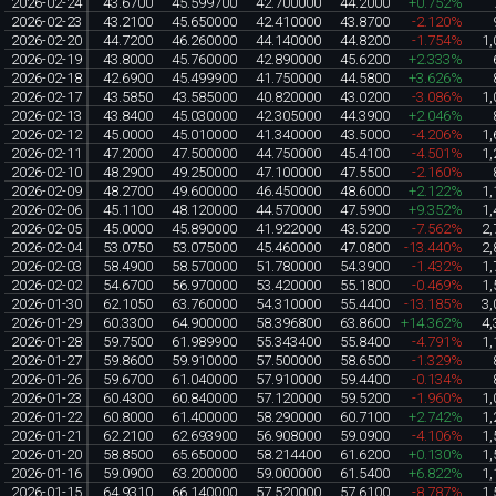
2026-02-24
43.6700
45.599700
42.700000
44.2000
+0.752%
2026-02-23
43.2100
45.650000
42.410000
43.8700
-2.120%
2026-02-20
44.7200
46.260000
44.140000
44.8200
-1.754%
1,
2026-02-19
43.8000
45.760000
42.890000
45.6200
+2.333%
2026-02-18
42.6900
45.499900
41.750000
44.5800
+3.626%
2026-02-17
43.5850
43.585000
40.820000
43.0200
-3.086%
1,
2026-02-13
43.8400
45.030000
42.305000
44.3900
+2.046%
2026-02-12
45.0000
45.010000
41.340000
43.5000
-4.206%
1,
2026-02-11
47.2000
47.500000
44.750000
45.4100
-4.501%
1,
2026-02-10
48.2900
49.250000
47.100000
47.5500
-2.160%
2026-02-09
48.2700
49.600000
46.450000
48.6000
+2.122%
1,
2026-02-06
45.1100
48.120000
44.570000
47.5900
+9.352%
1,
2026-02-05
45.0000
45.890000
41.922000
43.5200
-7.562%
2,
2026-02-04
53.0750
53.075000
45.460000
47.0800
-13.440%
2,
2026-02-03
58.4900
58.570000
51.780000
54.3900
-1.432%
1,
2026-02-02
54.6700
56.970000
53.420000
55.1800
-0.469%
1,
2026-01-30
62.1050
63.760000
54.310000
55.4400
-13.185%
3,
2026-01-29
60.3300
64.900000
58.396800
63.8600
+14.362%
4,
2026-01-28
59.7500
61.989900
55.343400
55.8400
-4.791%
1,
2026-01-27
59.8600
59.910000
57.500000
58.6500
-1.329%
2026-01-26
59.6700
61.040000
57.910000
59.4400
-0.134%
2026-01-23
60.4300
60.840000
57.120000
59.5200
-1.960%
1,
2026-01-22
60.8000
61.400000
58.290000
60.7100
+2.742%
1,
2026-01-21
62.2100
62.693900
56.908000
59.0900
-4.106%
1,
2026-01-20
58.8500
65.650000
58.214400
61.6200
+0.130%
1,
2026-01-16
59.0900
63.200000
59.000000
61.5400
+6.822%
1,
2026-01-15
64.9310
66.140000
57.520000
57.6100
-8.787%
1,