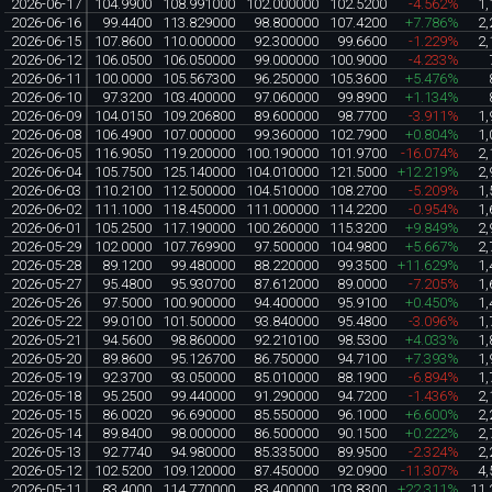
2026-06-17
104.9900
108.991000
102.000000
102.5200
-4.562%
1,
2026-06-16
99.4400
113.829000
98.800000
107.4200
+7.786%
2,
2026-06-15
107.8600
110.000000
92.300000
99.6600
-1.229%
2,
2026-06-12
106.0500
106.050000
99.000000
100.9000
-4.233%
2026-06-11
100.0000
105.567300
96.250000
105.3600
+5.476%
2026-06-10
97.3200
103.400000
97.060000
99.8900
+1.134%
2026-06-09
104.0150
109.206800
89.600000
98.7700
-3.911%
1,
2026-06-08
106.4900
107.000000
99.360000
102.7900
+0.804%
1,
2026-06-05
116.9050
119.200000
100.190000
101.9700
-16.074%
2,
2026-06-04
105.7500
125.140000
104.010000
121.5000
+12.219%
2,
2026-06-03
110.2100
112.500000
104.510000
108.2700
-5.209%
1,
2026-06-02
111.1000
118.450000
111.000000
114.2200
-0.954%
1,
2026-06-01
105.2500
117.190000
100.260000
115.3200
+9.849%
2,
2026-05-29
102.0000
107.769900
97.500000
104.9800
+5.667%
2,
2026-05-28
89.1200
99.480000
88.220000
99.3500
+11.629%
1,
2026-05-27
95.4800
95.930700
87.612000
89.0000
-7.205%
1,
2026-05-26
97.5000
100.900000
94.400000
95.9100
+0.450%
1,
2026-05-22
99.0100
101.500000
93.840000
95.4800
-3.096%
1,
2026-05-21
94.5600
98.860000
92.210100
98.5300
+4.033%
1,
2026-05-20
89.8600
95.126700
86.750000
94.7100
+7.393%
1,
2026-05-19
92.3700
93.050000
85.010000
88.1900
-6.894%
1,
2026-05-18
95.2500
99.440000
91.290000
94.7200
-1.436%
2,
2026-05-15
86.0020
96.690000
85.550000
96.1000
+6.600%
2,
2026-05-14
89.8400
98.000000
86.500000
90.1500
+0.222%
2,
2026-05-13
92.7740
94.980000
85.335000
89.9500
-2.324%
2,
2026-05-12
102.5200
109.120000
87.450000
92.0900
-11.307%
4,
2026-05-11
83.4000
114.770000
83.400000
103.8300
+22.311%
11,