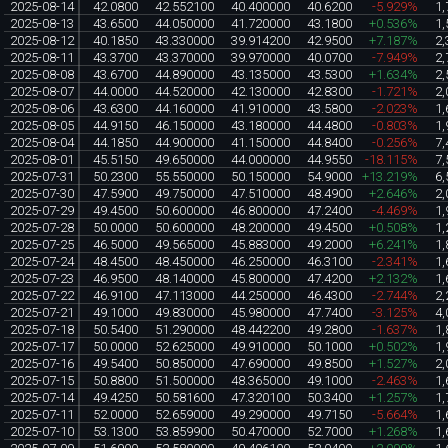
2025-08-14
42.0800
42.552100
40.400000
40.6200
-5.929%
1,
2025-08-13
43.6500
44.050000
41.720000
43.1800
+0.536%
1,
2025-08-12
40.1850
43.330000
39.914200
42.9500
+7.187%
2,
2025-08-11
43.3700
43.370000
39.970000
40.0700
-7.949%
2,
2025-08-08
43.6700
44.890000
43.135000
43.5300
+1.634%
2,
2025-08-07
44.0000
44.520000
42.130000
42.8300
-1.721%
2,
2025-08-06
43.6300
44.160000
41.910000
43.5800
-2.023%
1,
2025-08-05
44.9150
46.150000
43.180000
44.4800
-0.803%
1,
2025-08-04
44.1850
44.900000
41.150000
44.8400
-0.256%
7,
2025-08-01
45.5150
49.650000
44.000000
44.9550
-18.115%
7,
2025-07-31
50.2300
55.550000
50.150000
54.9000
+13.219%
6,
2025-07-30
47.5900
49.750000
47.510000
48.4900
+2.646%
2,
2025-07-29
49.4500
50.600000
46.800000
47.2400
-4.469%
1,
2025-07-28
50.0000
50.600000
48.200000
49.4500
+0.508%
1,
2025-07-25
46.5000
49.565000
45.883000
49.2000
+6.241%
1,
2025-07-24
48.4500
48.450000
46.250000
46.3100
-2.341%
1,
2025-07-23
46.9500
48.140000
45.800000
47.4200
+2.132%
1,
2025-07-22
46.9100
47.113000
44.250000
46.4300
-2.744%
2,
2025-07-21
49.1000
49.830000
45.980000
47.7400
-3.125%
4,
2025-07-18
50.5400
51.290000
48.442200
49.2800
-1.637%
1,
2025-07-17
50.0000
52.625000
49.910000
50.1000
+0.502%
1,
2025-07-16
49.5400
50.850000
47.690000
49.8500
+1.527%
2,
2025-07-15
50.8800
51.500000
48.365000
49.1000
-2.463%
1,
2025-07-14
49.4250
50.581600
47.320100
50.3400
+1.257%
1,
2025-07-11
52.0000
52.659000
49.290000
49.7150
-5.664%
1,
2025-07-10
53.1300
53.859900
50.470000
52.7000
+1.268%
1,