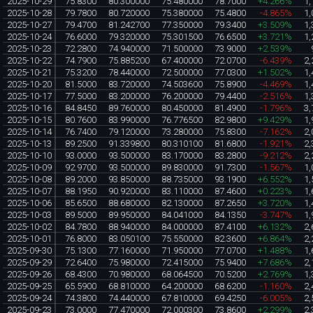
2025-10-29
75.8300
80.300000
75.480000
78.7000
+4.266%
1,
2025-10-28
79.7800
80.720000
75.380000
75.4800
-4.865%
1,
2025-10-27
79.4700
81.242700
77.350000
79.3400
+3.509%
1,
2025-10-24
76.6000
79.320000
75.301500
76.6500
+3.721%
1,
2025-10-23
72.2800
74.940000
71.500000
73.9000
+2.539%
2025-10-22
74.7900
75.885200
67.400000
72.0700
-6.439%
2,
2025-10-21
75.3200
78.440000
72.500000
77.0300
+1.502%
1,
2025-10-20
81.5000
83.720000
74.503600
75.8900
-4.469%
1,
2025-10-17
77.5000
83.200000
76.200000
79.4400
-2.516%
1,
2025-10-16
84.8450
89.760000
80.450000
81.4900
-1.796%
3,
2025-10-15
80.7600
83.990000
76.776500
82.9800
+9.429%
1,
2025-10-14
76.7400
79.120000
73.280000
75.8300
-7.162%
2,
2025-10-13
89.2500
91.339800
80.310100
81.6800
-1.921%
2,
2025-10-10
93.0000
93.500000
83.170000
83.2800
-9.212%
2,
2025-10-09
92.9700
93.500000
89.830000
91.7300
-1.567%
1,
2025-10-08
89.2000
93.850000
88.735000
93.1900
+6.552%
1,
2025-10-07
88.1950
90.920000
83.110000
87.4600
+0.223%
1,
2025-10-06
85.6500
88.680000
82.130000
87.2650
+3.720%
1,
2025-10-03
89.5000
89.950000
84.041000
84.1350
-3.747%
1,
2025-10-02
84.7800
88.940000
84.000000
87.4100
+6.132%
2,
2025-10-01
76.8000
83.050100
75.550000
82.3600
+6.864%
2,
2025-09-30
75.1300
77.160000
71.950000
77.0700
+1.488%
1,
2025-09-29
72.6400
75.980000
72.415000
75.9400
+7.686%
2,
2025-09-26
68.4300
70.980000
68.064500
70.5200
+2.769%
1,
2025-09-25
65.5900
68.810000
64.200000
68.6200
-1.160%
2,
2025-09-24
74.3800
74.440000
67.810000
69.4250
-6.005%
2,
2025-09-23
73.0000
77.470000
72.000300
73.8600
+2.299%
2,