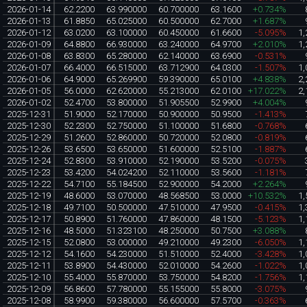
2026-01-14
62.2200
63.990000
60.700000
63.1600
+0.734%
2026-01-13
61.8850
65.025000
60.500000
62.7000
+1.687%
2026-01-12
63.0200
63.100000
60.450000
61.6600
-5.095%
1,
2026-01-09
64.8800
66.930000
63.240000
64.9700
+2.010%
1,
2026-01-08
63.8300
65.280000
62.140000
63.6900
-0.531%
2026-01-07
66.4000
66.515000
63.712900
64.0300
-1.507%
1,
2026-01-06
64.9000
65.269900
59.390000
65.0100
+4.838%
2,
2026-01-05
56.0000
62.620000
55.213000
62.0100
+17.022%
2,
2026-01-02
52.4700
53.800000
51.905500
52.9900
+4.004%
2025-12-31
51.9000
52.170000
50.900000
50.9500
-1.413%
2025-12-30
52.2300
52.750000
51.100000
51.6800
-0.768%
2025-12-29
51.2600
52.860000
50.720000
52.0800
-0.819%
2025-12-26
53.6500
53.650000
51.600000
52.5100
-1.887%
2025-12-24
52.8300
53.910000
52.190000
53.5200
-0.075%
2025-12-23
53.4200
54.024200
52.110000
53.5600
-1.181%
2025-12-22
54.7100
55.184500
52.900000
54.2000
+2.264%
2025-12-19
48.6000
53.070000
48.568500
53.0000
+10.532%
1,
2025-12-18
49.7100
50.500000
47.510000
47.9500
-0.415%
1,
2025-12-17
50.8900
51.760000
47.860000
48.1500
-5.123%
1,
2025-12-16
48.5000
51.323100
48.250000
50.7500
+3.088%
2025-12-15
52.0800
53.000000
49.210000
49.2300
-6.050%
1,
2025-12-12
54.1600
54.230000
51.510000
52.4000
-3.428%
1,
2025-12-11
53.8900
54.430000
52.010000
54.2600
-1.022%
1,
2025-12-10
55.4000
55.870000
53.750000
54.8200
-1.756%
1,
2025-12-09
56.8600
57.780000
55.155000
55.8000
-3.075%
2025-12-08
58.9900
59.380000
56.600000
57.5700
-0.363%