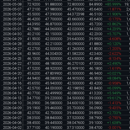
2026-05-08
72.9200
91.880000
72.800000
84.8900
+85.999%
19,
2026-05-07
47.2100
47.980000
45.470000
45.6400
-1.871%
2,
2026-05-06
45.5000
47.390000
44.372398
46.5100
+1.906%
1,
2026-05-05
46.4200
47.700000
43.660000
45.6400
-0.175%
1,
2026-05-04
44.3950
46.870000
44.000000
45.7200
+3.862%
1,
2026-05-01
42.7880
44.360000
42.020000
44.0200
+4.239%
1,
2026-04-30
40.2100
43.150000
40.000000
42.2300
+5.707%
1,
2026-04-29
41.9300
42.000000
39.640000
39.9500
-4.608%
2026-04-28
40.3500
42.210000
40.090000
41.8800
+0.120%
2026-04-27
42.2700
42.500000
41.260000
41.8300
-1.205%
2026-04-24
43.9600
44.304300
41.582200
42.3400
-2.622%
2026-04-23
46.1300
46.500000
42.650000
43.4800
-8.134%
2026-04-22
47.5000
48.180000
46.270100
47.3300
+2.490%
2026-04-21
47.5200
48.920000
45.909100
46.1800
-1.619%
2026-04-20
45.6200
47.839900
45.500000
46.9400
+0.021%
2026-04-17
44.9400
48.380000
44.905000
46.9300
+8.084%
1,
2026-04-16
45.6550
45.940000
42.500000
43.4200
-0.958%
1,
2026-04-15
42.5700
44.030000
42.198592
43.8400
+6.099%
2026-04-14
40.7700
42.499900
40.080000
41.3200
+5.949%
1,
2026-04-13
34.7700
39.220000
34.500000
39.0000
+9.612%
1,
2026-04-10
36.3900
36.580000
34.600100
35.5800
-1.413%
1,
2026-04-09
39.1900
39.460000
35.730000
36.0900
-9.435%
1,
2026-04-08
42.0700
42.730000
39.440000
39.8500
+2.733%
2026-04-07
38.3500
38.840000
37.520000
38.7900
-0.793%
2026-04-06
38.4500
39.445000
38.047600
39.1000
+1.638%
2026-04-02
37.7100
40.190000
37.310000
38.4700
-3.001%