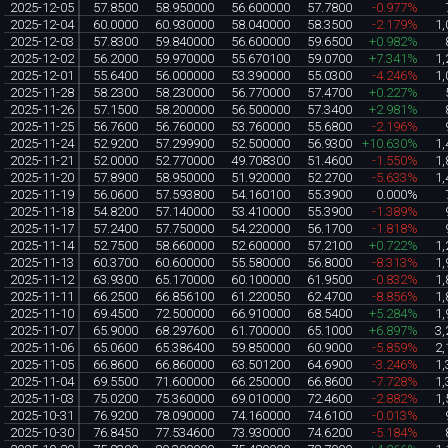
2025-12-05
57.8500
58.950000
56.600000
57.7800
-0.977%
2025-12-04
60.0000
60.930000
58.040000
58.3500
-2.179%
1,
2025-12-03
57.8300
59.840000
56.600000
59.6500
+0.982%
2025-12-02
56.2000
59.970000
55.670100
59.0700
+7.341%
1,
2025-12-01
55.6400
56.000000
53.390000
55.0300
-4.246%
1,
2025-11-28
58.2300
58.230000
56.770000
57.4700
+0.227%
2025-11-26
57.1500
58.200000
56.500000
57.3400
+2.981%
2025-11-25
56.7600
56.760000
53.760000
55.6800
-2.196%
2025-11-24
52.9200
57.299900
52.500000
56.9300
+10.630%
1,
2025-11-21
52.0000
52.770000
49.708300
51.4600
-1.550%
1,
2025-11-20
57.8900
58.950000
51.920000
52.2700
-5.633%
1,
2025-11-19
56.0600
57.593800
54.160100
55.3900
0.000%
2025-11-18
54.8200
57.140000
53.410000
55.3900
-1.389%
2025-11-17
57.2400
57.750000
54.220000
56.1700
-1.818%
2025-11-14
52.7500
58.660000
52.600000
57.2100
+0.722%
1,
2025-11-13
60.3700
60.600000
55.580000
56.8000
-8.313%
1,
2025-11-12
63.9300
65.170000
60.100000
61.9500
-0.832%
1,
2025-11-11
66.2500
66.856100
61.220050
62.4700
-8.856%
1,
2025-11-10
69.4500
72.500000
66.910000
68.5400
+5.284%
1,
2025-11-07
65.9000
68.297600
61.700000
65.1000
+6.897%
3,
2025-11-06
65.0600
65.386400
59.850000
60.9000
-5.859%
2,
2025-11-05
66.8600
66.860000
63.501200
64.6900
-3.246%
1,
2025-11-04
69.5500
71.600000
66.250000
66.8600
-7.728%
1,
2025-11-03
75.0200
75.360000
69.010000
72.4600
-2.882%
1,
2025-10-31
76.9200
78.090000
74.160000
74.6100
-0.013%
2025-10-30
76.8450
77.534600
73.930000
74.6200
-5.184%