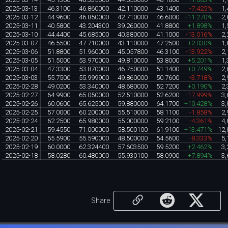
2025-03-13
46.3100
46.860000
42.110000
43.1400
-7.425%
1,
2025-03-12
44.9600
46.850000
42.710000
46.6000
+11.270%
2,
2025-03-11
40.5800
43.204300
39.260000
41.8800
+1.898%
1,
2025-03-10
44.4400
45.685000
40.380000
41.1000
-13.016%
2,
2025-03-07
46.5500
47.710000
43.110000
47.2500
+2.030%
1,
2025-03-06
51.8800
51.960000
45.057800
46.3100
-13.922%
2,
2025-03-05
51.5000
53.970000
49.810000
53.8000
+5.201%
1,
2025-03-04
47.3300
53.870000
46.750000
51.1400
+0.749%
2,
2025-03-03
55.7500
55.999900
49.860000
50.7600
-3.718%
2,
2025-02-28
49.0200
53.340000
48.680000
52.7200
+0.190%
2,
2025-02-27
64.9900
65.050000
52.510000
52.6200
-17.999%
3,
2025-02-26
60.0600
65.625000
59.880000
64.1700
+10.428%
3,
2025-02-25
57.0000
60.200000
55.510000
58.1100
-1.858%
2,
2025-02-24
62.2500
65.980000
55.000000
59.2100
-4.361%
4,
2025-02-21
59.4550
71.000000
58.500100
61.9100
+13.471%
12,
2025-02-20
55.5900
55.590000
48.500000
54.5600
-8.333%
5,
2025-02-19
60.0000
62.324400
57.603500
59.5200
+2.462%
3,
2025-02-18
58.0280
60.480000
55.930100
58.0900
+7.894%
3,
Share