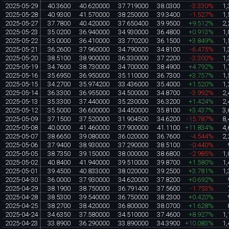
2025-05-29
40.3600
40.620000
37.719000
38.0300
-3.330%
1,
2025-05-28
40.9300
41.570000
38.250000
39.3400
-1.527%
1,
2025-05-27
37.7800
40.420000
37.650400
39.9500
+9.512%
2,
2025-05-23
35.0200
36.940000
34.930000
36.4800
+0.913%
1,
2025-05-22
35.0000
36.410000
33.770200
36.1500
+3.849%
1,
2025-05-21
36.2600
37.960000
34.790000
34.8100
-6.475%
1,
2025-05-20
38.5100
38.900000
36.330000
37.2200
-3.300%
1,
2025-05-19
34.7600
38.730000
34.700000
38.4900
+4.792%
1,
2025-05-16
35.6950
36.950000
35.110000
36.7300
+3.757%
1,
2025-05-15
34.2700
35.974200
33.436000
35.4000
+1.520%
1,
2025-05-14
36.3300
36.955000
34.500000
34.8700
-3.992%
2,
2025-05-13
35.3300
37.440000
35.230000
36.3200
+1.424%
2,
2025-05-12
35.5000
36.600000
34.450000
35.8100
+3.437%
3,
2025-05-09
37.1500
37.520000
31.904500
34.6200
-15.787%
8,
2025-05-08
40.0000
41.460000
37.900000
41.1100
+11.834%
4,
2025-05-07
38.6650
39.080000
36.020000
36.7600
-4.544%
2,
2025-05-06
37.9400
38.930000
37.290000
38.5100
-0.440%
2025-05-05
38.7350
39.150000
38.000000
38.6800
-2.985%
1,
2025-05-02
40.8400
41.940000
39.510000
39.8700
+1.580%
1,
2025-05-01
39.4500
40.833000
38.020000
39.2500
+3.781%
1,
2025-04-30
36.0000
37.930000
34.620000
37.8200
+0.692%
2025-04-29
38.1900
38.750000
36.791400
37.5600
-1.753%
2025-04-28
38.5300
39.540000
36.750000
38.2300
+0.420%
2025-04-25
38.2700
38.420000
36.800000
38.0700
+1.628%
2025-04-24
34.6350
37.580000
34.510000
37.4600
+8.927%
1,
2025-04-23
33.8900
36.290000
33.890000
34.3900
+10.083%
1,