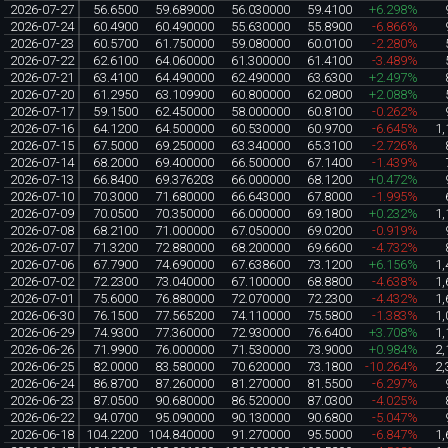
2026-07-27
56.6500
59.689000
56.030000
59.4100
+6.298%
2026-07-24
60.4900
60.490000
55.630000
55.8900
-6.866%
2026-07-23
60.5700
61.750000
59.080000
60.0100
-2.280%
2026-07-22
62.6100
64.060000
61.300000
61.4100
-3.489%
2026-07-21
63.4100
64.490000
62.490000
63.6300
+2.497%
2026-07-20
61.2950
63.109900
60.800000
62.0800
+2.088%
2026-07-17
59.1500
62.450000
58.000000
60.8100
-0.262%
2026-07-16
64.1200
64.500000
60.530000
60.9700
-6.645%
1,
2026-07-15
67.5000
69.250000
63.340000
65.3100
-2.726%
2026-07-14
68.2000
69.400000
66.500000
67.1400
-1.439%
2026-07-13
66.8400
69.376203
66.000000
68.1200
+0.472%
2026-07-10
70.3000
71.680000
66.643000
67.8000
-1.995%
2026-07-09
70.0500
70.350000
66.000000
69.1800
+0.232%
1,
2026-07-08
68.2100
71.000000
67.050000
69.0200
-0.919%
2026-07-07
71.3200
72.880000
68.200000
69.6600
-4.732%
2026-07-06
67.7900
74.690000
67.638600
73.1200
+6.156%
1,
2026-07-02
72.2300
73.040000
67.100000
68.8800
-4.638%
1,
2026-07-01
75.6000
76.880000
72.070000
72.2300
-4.432%
1,
2026-06-30
76.1500
77.565200
74.110000
75.5800
-1.383%
1,
2026-06-29
74.9300
77.360000
72.930000
76.6400
+3.708%
1,
2026-06-26
71.9900
76.000000
71.530000
73.9000
+0.984%
2,
2026-06-25
82.0000
83.580000
70.620000
73.1800
-10.264%
2,
2026-06-24
86.8700
87.260000
81.270000
81.5500
-6.297%
2026-06-23
87.0500
90.680000
86.520000
87.0300
-4.025%
2026-06-22
94.0700
95.090000
90.130000
90.6800
-5.047%
2026-06-18
104.2200
104.840000
91.270000
95.5000
-6.847%
1,