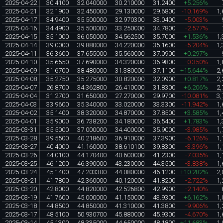
2025-04-22
30.4100
32.040000
30.210000
31.2400
+5.256%
2025-04-21
32.1900
32.450000
29.130000
29.6800
-10.169%
1,
2025-04-17
34.9400
35.500000
32.970300
33.0400
-5.003%
2025-04-16
34.4900
35.500000
33.250000
34.7800
-2.577%
2025-04-15
35.1000
36.050000
34.562500
35.7000
+1.536%
1,
2025-04-14
39.0000
39.880000
34.220000
35.1600
-5.204%
1,
2025-04-11
36.3600
37.655000
35.560000
37.0900
+0.297%
2025-04-10
35.6550
37.690000
34.320000
36.9800
-0.350%
1,
2025-04-09
31.6700
38.480000
31.380000
37.1100
+15.644%
2,
2025-04-08
35.2750
35.275000
30.820000
32.0900
+0.817%
2,
2025-04-07
26.8700
34.362800
26.410000
31.8300
+6.206%
2,
2025-04-04
31.2700
31.650000
27.270000
29.9700
-10.081%
3,
2025-04-03
33.9600
35.340000
33.020000
33.3300
-11.942%
1,
2025-04-02
35.1400
38.320000
34.870000
37.8500
+3.585%
1,
2025-04-01
35.9000
36.738200
34.180000
36.5400
+1.783%
1,
2025-03-31
35.5000
37.000000
34.400000
35.9000
-3.985%
1,
2025-03-28
39.5500
40.218600
36.910000
37.3900
-6.126%
1,
2025-03-27
40.4000
41.160000
38.610100
39.8300
-3.396%
1,
2025-03-26
44.0100
44.170400
40.600000
41.2300
-7.035%
1,
2025-03-25
46.1200
46.390000
43.230000
44.3500
-3.838%
1,
2025-03-24
45.1400
47.203300
44.080000
46.1200
+10.282%
2,
2025-03-21
41.7800
42.360000
40.120000
41.8200
-2.722%
1,
2025-03-20
42.8000
44.820000
42.526800
42.9900
-2.140%
2025-03-19
41.7600
45.000000
41.150000
43.9300
+6.162%
1,
2025-03-18
44.8500
44.850000
41.310000
41.3800
-9.906%
1,
2025-03-17
48.5100
50.930700
45.880000
45.9300
-4.670%
1,
2025-03-14
45.1300
48.335000
44.650000
48.1800
+11.683%
1,