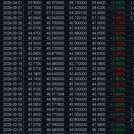
2026-04-01
39.9000
40.970000
38.750000
39.6600
+2.693%
1,
2026-03-31
35.7300
39.150000
34.425000
38.6200
+12.104%
1,
2026-03-30
37.1000
37.310000
34.230100
34.4500
-7.193%
1,
2026-03-27
40.0600
40.365000
35.720100
37.1200
-9.463%
2,
2026-03-26
42.5000
43.700000
40.900000
41.0000
-6.114%
2026-03-25
45.0700
45.910000
42.900000
43.6700
-1.422%
2026-03-24
44.4700
45.300000
43.480000
44.3000
-1.424%
2026-03-23
43.8200
45.345000
43.820000
44.9400
+2.932%
2026-03-20
44.2600
44.705000
43.000000
43.6600
-1.733%
2026-03-19
43.2700
45.120000
42.850000
44.4300
+0.293%
2026-03-18
45.0800
45.879900
44.280000
44.3000
-2.487%
2026-03-17
43.9400
45.440000
43.870000
45.4300
+2.829%
2026-03-16
42.7700
44.480000
42.770000
44.1800
+3.953%
2026-03-13
43.2700
44.390000
42.100000
42.5000
-0.585%
2026-03-12
44.1800
44.645000
42.405000
42.7500
-4.682%
2026-03-11
44.1400
45.500000
43.500000
44.8500
+1.862%
2026-03-10
45.5100
46.000000
43.360000
44.0300
-3.231%
2026-03-09
43.9100
45.670000
43.100000
45.5000
+0.775%
2026-03-06
43.1000
46.917068
43.100000
45.1500
+1.666%
2026-03-05
43.6000
44.980000
42.740000
44.4100
-0.045%
2026-03-04
44.3800
45.577800
43.990000
44.4300
+1.624%
2026-03-03
43.0500
44.871600
41.700000
43.7200
-1.664%
1,
2026-03-02
41.4600
44.770000
41.002000
44.4600
+0.657%
1,
2026-02-27
43.3000
48.530000
42.800000
44.1700
-7.167%
2,
2026-02-26
47.2700
47.990000
45.595000
47.5800
+3.009%
1,
2026-02-25
45.6200
46.680000
44.500000
46.1900
+4.502%