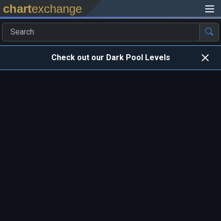
chart
exchange
Check out our Dark Pool Levels