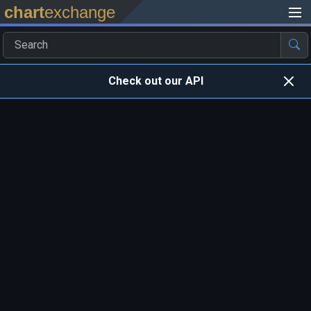
chart
exchange
Check out our API