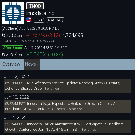
INOD
Innodata Inc.
NASDAQ
stock
Aug 7, 2026 3:59:58 PM EDT
At Close
62.33
-4.767
%
(
-3.12
)
4,734,698
USD
54.00
62.57
8.57
Bid
Ask
Spread
Aug 7, 2026 4:58:30 PM EDT
After-hours
62.67
+0.545
%
(
+0.34
)
USD
Overview
News
Jan 12, 2022
Mid-Afternoon Market Update: Nasdaq Rises 50 Points;
02:57PM EST
Jefferies Shares Drop
Benzinga
Jan 10, 2022
Innodata Says Expects To Reiterate Growth Outlook At
08:52AM EST
Needham Growth Conference Today
Benzinga
Jan 4, 2022
Innodata Earlier Announced It Will Participate In Needham
11:38AM EST
Growth Conference Jan. 10 At 4:15 p.m. EST
Benzinga