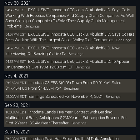
Nov 30, 2021
EXCLUSIVE: Innodata CEO, Jack S. Abuhoff J.D. Says Co Is
04:58PM EST
Working With Robotics Companies And Supply Chain Companies As Well,
Says Co Helps Companies To Solve Their Supply Chain Management
Problems
Benzinga
EXCLUSIVE: Innodata CEO, Jack S. Abuhoff J.D. Says Co Has
04:57PM EST
Been Working With The Largest Silicon Valley Tech Companies
Benzinga
EXCLUSIVE: Innodata CEO, Jack S. Abuhoff J.D. Now
04:57PM EST
Interviewing On Benzinga's Live Tv
Benzinga
EXCLUSIVE: Innodata CEO, Jack S. Abuhoff J.D. To Appear
04:55PM EST
On Benzinga's Live Tv At 12:30 p.m. ET
Benzinga
Nov 4, 2021
Innodata Q3 EPS $(0.03) Down From $0.01 YoY, Sales
09:16AM EDT
$17.45M Up From $14.55M YoY
Benzinga
Earnings Scheduled For November 4, 2021
05:00AM EDT
Benzinga
Sep 23, 2021
Innodata Lands Five-Year Contract with Leading
10:03AM EDT
Multinational Bank, Anticipates $2M/Year In Subscription Revenue For
First 2 Years, $2.4M/Year Thereafter
Benzinga
Sep 15, 2021
Innodata Says Has Expanded Its AI Data Annotation
09:10AM EDT