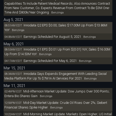
Capabilities To Include Patient Medical Records; Also Announces Contract
From New Customer, Co. Expects Revenue From Contract To Be $3M One-
Time And $800k/Year Ongoing
Benzinga
Aug 5, 2021
Innodata Q2 EPS $0.00, Sales $17.00M Up From $13.86M
08:51AM EDT
YoY
Benzinga
Earnings Scheduled For August 5, 2021
04:08AM EDT
Benzinga
May 6, 2021
Innodata Q1 EPS $0.01 Up From $(0.01) YoY, Sales $16.00M
08:53AM EDT
Up From $14.53M YoY
Benzinga
Earnings Scheduled For May 6, 2021
04:17AM EDT
Benzinga
Mar 15, 2021
Innodata Says Expands Engagement With Leading Social
08:34AM EDT
Media Platform For Up To $7M In AI Services For 2021
Benzinga
Mar 11, 2021
Mid-Afternoon Market Update: Dow Jumps Over 300 Points;
02:49PM EST
Entera Bio Shares Gain
Benzinga
Mid-Day Market Update: Crude Oil Rises Over 2%; Siebert
12:59PM EST
Financial Shares Spike Higher
Benzinga
Mid-Morning Market Update: Markets Open Higher; US Initial
10:22AM EST