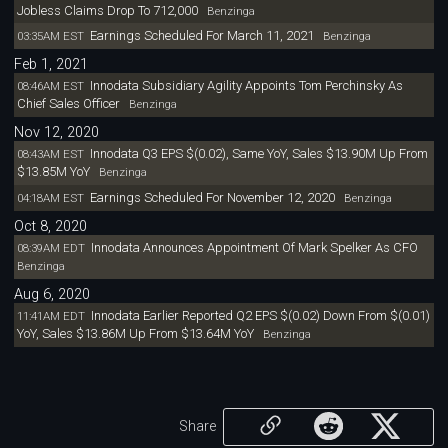
Jobless Claims Drop To 712,000
Benzinga
Earnings Scheduled For March 11, 2021
03:35AM EST
Benzinga
Feb 1, 2021
Innodata Subsidiary Agility Appoints Tom Perchinsky As
08:46AM EST
Chief Sales Officer
Benzinga
Nov 12, 2020
Innodata Q3 EPS $(0.02), Same YoY, Sales $13.90M Up From
08:43AM EST
$13.85M YoY
Benzinga
Earnings Scheduled For November 12, 2020
04:18AM EST
Benzinga
Oct 8, 2020
Innodata Announces Appointment Of Mark Spelker As CFO
08:39AM EDT
Benzinga
Aug 6, 2020
Innodata Earlier Reported Q2 EPS $(0.02) Down From $(0.01)
11:41AM EDT
YoY, Sales $13.86M Up From $13.64M YoY
Benzinga
Share