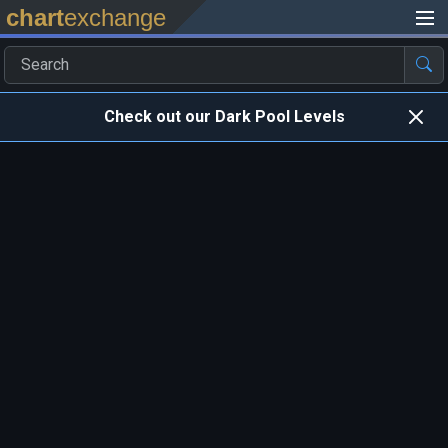
chart
exchange
Check out our Dark Pool Levels