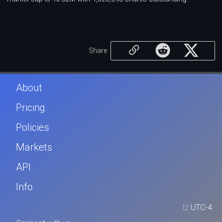
Share
About
Pricing
Policies
Markets
API
Info
tz
UTC-4