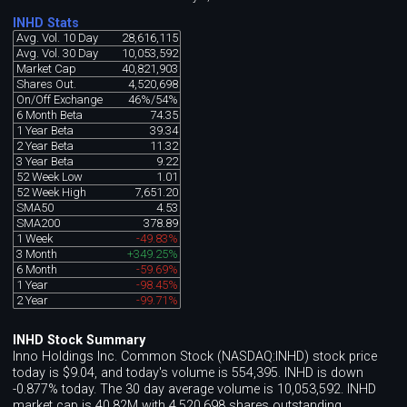
INHD Stats
Avg. Vol. 10 Day
28,616,115
Avg. Vol. 30 Day
10,053,592
Market Cap
40,821,903
Shares Out.
4,520,698
On/Off Exchange
46%/54%
6 Month Beta
74.35
1 Year Beta
39.34
2 Year Beta
11.32
3 Year Beta
9.22
52 Week Low
1.01
52 Week High
7,651.20
SMA50
4.53
SMA200
378.89
1 Week
-49.83%
3 Month
+349.25%
6 Month
-59.69%
1 Year
-98.45%
2 Year
-99.71%
INHD Stock Summary
Inno Holdings Inc. Common Stock (NASDAQ:INHD) stock price
today is $9.04, and today's volume is 554,395. INHD is down
-0.877% today. The 30 day average volume is 10,053,592. INHD
market cap is 40.82M with 4,520,698 shares outstanding.