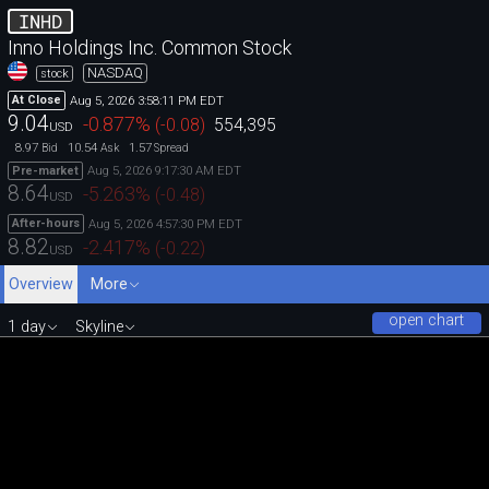
INHD
Inno Holdings Inc. Common Stock
NASDAQ
stock
Aug 5, 2026 3:58:11 PM EDT
At Close
9.04
-0.877
%
(
-0.08
)
554,395
USD
8.97
10.54
1.57
Bid
Ask
Spread
Aug 5, 2026 9:17:30 AM EDT
Pre-market
8.64
-5.263
%
(
-0.48
)
USD
Aug 5, 2026 4:57:30 PM EDT
After-hours
8.82
-2.417
%
(
-0.22
)
USD
Overview
More
open chart
1 day
Skyline