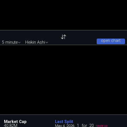
open chart
5 minute
Heikin Ashi
Market Cap
Last Split
40.82M
1
for
20
May 4, 2026
reverse