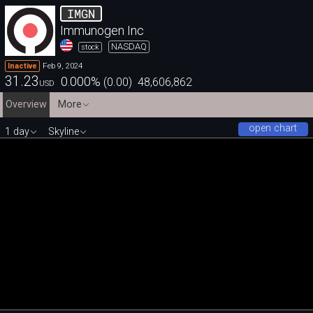
IMGN
Immunogen Inc
NASDAQ
stock
Feb 9, 2024
Inactive
31.23
0.000
%
(
0.00
)
48,606,862
USD
Overview
More
open chart
1 day
Skyline