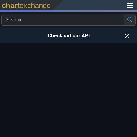
chart
exchange
Check out our API