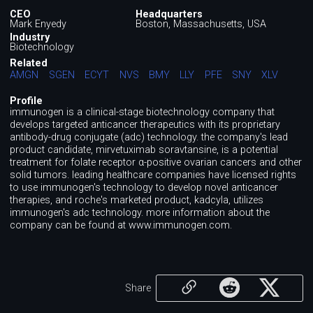
CEO
Headquarters
Mark Enyedy
Boston, Massachusetts, USA
Industry
Biotechnology
Related
AMGN
SGEN
ECYT
NVS
BMY
LLY
PFE
SNY
XLV
Profile
immunogen is a clinical-stage biotechnology company that
develops targeted anticancer therapeutics with its proprietary
antibody-drug conjugate (adc) technology. the company's lead
product candidate, mirvetuximab soravtansine, is a potential
treatment for folate receptor α-positive ovarian cancers and other
solid tumors. leading healthcare companies have licensed rights
to use immunogen's technology to develop novel anticancer
therapies, and roche's marketed product, kadcyla, utilizes
immunogen's adc technology. more information about the
company can be found at www.immunogen.com.
Share