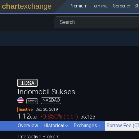
chart
exchange
Premium
Terminal
Screener
S
IDSA
Indomobil Sukses
NASDAQ
stock
Dec 30, 2019
Inactive
1.12
-0.850
%
(
-0.01
)
55,125
USD
Overview
Historical
Exchanges
Borrow Fee (C
Interactive Brokers