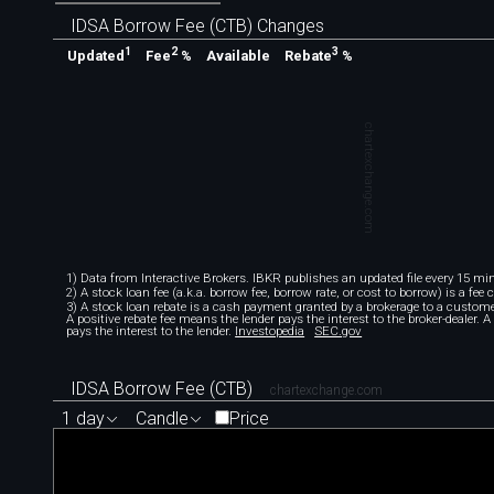
IDSA Borrow Fee (CTB) Changes
1
2
3
Available
Updated
Fee
%
Rebate
%
chartexchange.com
1) Data from Interactive Brokers. IBKR publishes an updated file every 15 minu
2) A stock loan fee (a.k.a. borrow fee, borrow rate, or cost to borrow) is a fee
3) A stock loan rebate is a cash payment granted by a brokerage to a custome
A positive rebate fee means the lender pays the interest to the broker-dealer. 
pays the interest to the lender.
Investopedia
SEC.gov
IDSA Borrow Fee (CTB)
chartexchange.com
1 day
Candle
Price