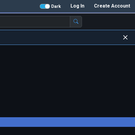
Log In
Create Account
Dark