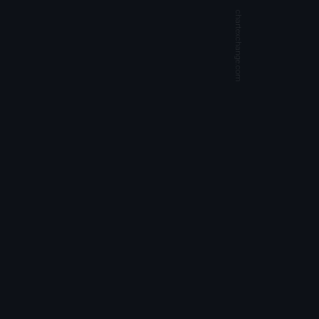
chartexchange.com