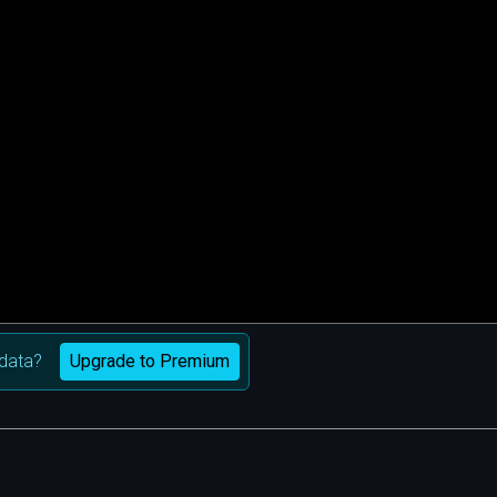
Upgrade to Premium
data?