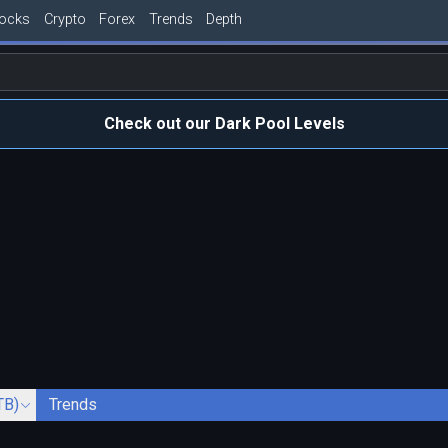
tocks
Crypto
Forex
Trends
Depth
Check out our Dark Pool Levels
TB)
Trends