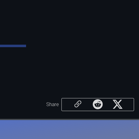
Share