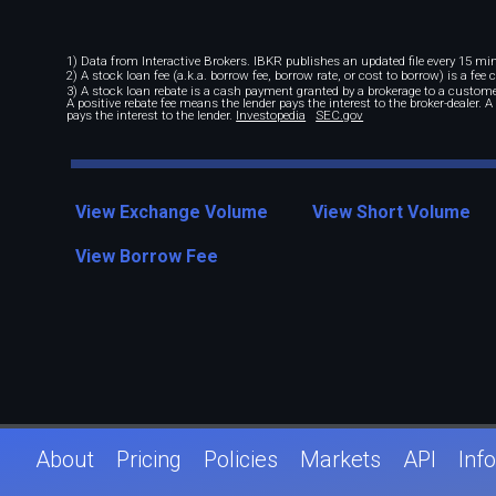
1) Data from Interactive Brokers. IBKR publishes an updated file every 15 minu
2) A stock loan fee (a.k.a. borrow fee, borrow rate, or cost to borrow) is a fee
3) A stock loan rebate is a cash payment granted by a brokerage to a custome
A positive rebate fee means the lender pays the interest to the broker-dealer. 
pays the interest to the lender.
Investopedia
SEC.gov
View Exchange Volume
View Short Volume
View Borrow Fee
About
Pricing
Policies
Markets
API
Info