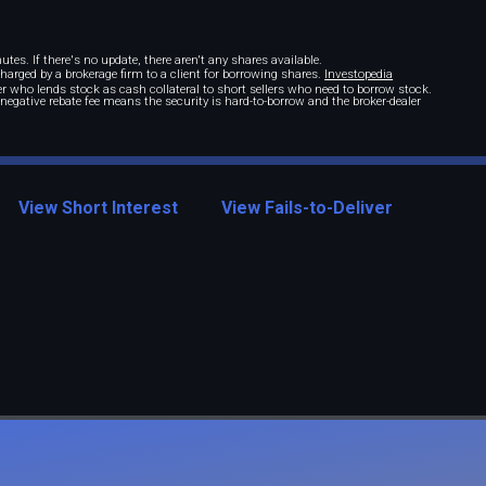
tes. If there's no update, there aren't any shares available.
 charged by a brokerage firm to a client for borrowing shares.
Investopedia
r who lends stock as cash collateral to short sellers who need to borrow stock.
A negative rebate fee means the security is hard-to-borrow and the broker-dealer
View Short Interest
View Fails-to-Deliver