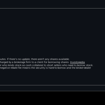
tes. If there's no update, there aren't any shares available.
 charged by a brokerage firm to a client for borrowing shares.
Investopedia
r who lends stock as cash collateral to short sellers who need to borrow stock.
A negative rebate fee means the security is hard-to-borrow and the broker-dealer