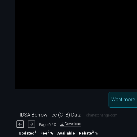
Want more 
IDSA Borrow Fee (CTB) Data
chartexchange.com
Download
Page 0 / 0
1
2
3
Available
Updated
Fee
%
Rebate
%