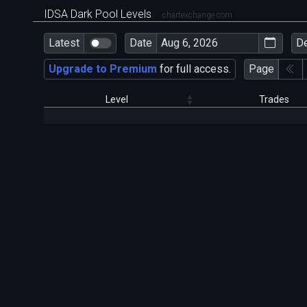
IDSA Dark Pool Levels
chartexchange.com
Latest
Date
D
Upgrade to Premium
for full access.
Page
Level
Trades