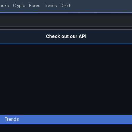
tocks
Crypto
Forex
Trends
Depth
Check out our API
Trends