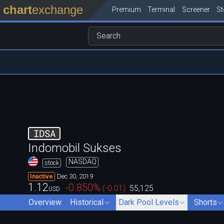
chart
exchange
Premium
Terminal
Screener
S
IDSA
Indomobil Sukses
NASDAQ
stock
Dec 30, 2019
Inactive
1.12
-0.850
%
(
-0.01
)
55,125
USD
Overview
Historical
Dark Pool Levels
Shorts