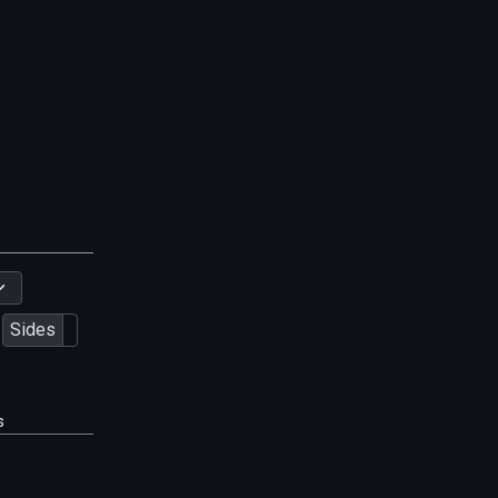
Sides
s