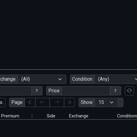
xchange
(All)
Condition
(Any)
Price
s.
Page
Show
Premium
Side
Exchange
Condition