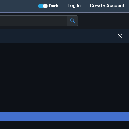
Log In
Create Account
Dark