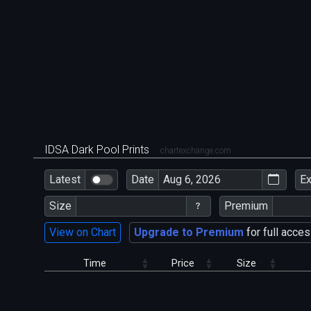
IDSA Dark Pool Prints
chartexchange.com
Latest
Date
E
Size
Premium
View on Chart
Upgrade to Premium
for full acces
Time
Price
Size