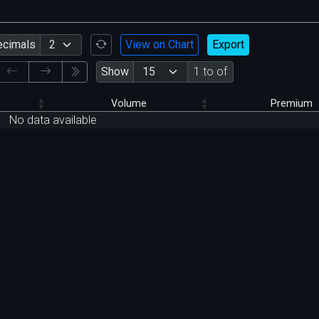
ecimals
View on Chart
Export
Show
1 to of
Volume
Premium
No data available