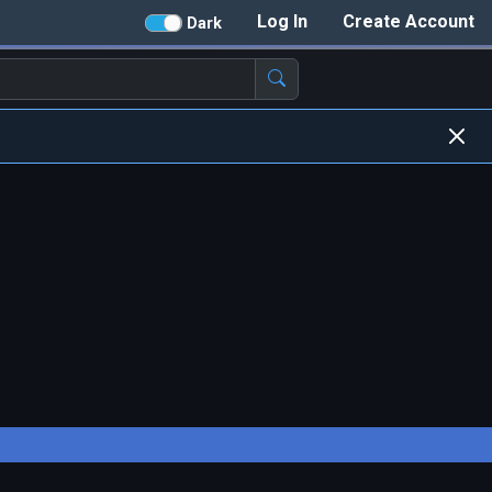
Log In
Create Account
Dark