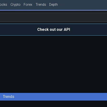
tocks
Crypto
Forex
Trends
Depth
Check out our API
Trends