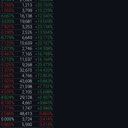
-5.760%
1,213
+20.150%
-1.050%
3,799
+13.229%
+6.667%
16,138
+12.040%
+3.033%
19,681
+19.509%
-7.821%
3,253
+23.134%
-0.293%
2,526
+13.504%
+8.779%
6,649
+13.172%
-7.123%
10,639
+23.107%
+2.073%
2,746
+14.338%
-0.467%
7,165
+16.708%
+3.710%
11,537
+16.164%
-5.025%
9,268
+20.473%
-1.370%
32,670
+14.420%
-2.667%
4,766
+12.853%
-1.923%
43,698
+9.843%
-1.887%
21,598
+7.731%
-4.505%
2,105
+5.698%
+8.824%
29,128
+0.937%
-8.100%
4,661
+9.843%
-1.779%
1,747
+0.946%
-2.586%
48,413
-0.850%
0.000%
3,724
-3.414%
-0.855%
5,930
-3.414%