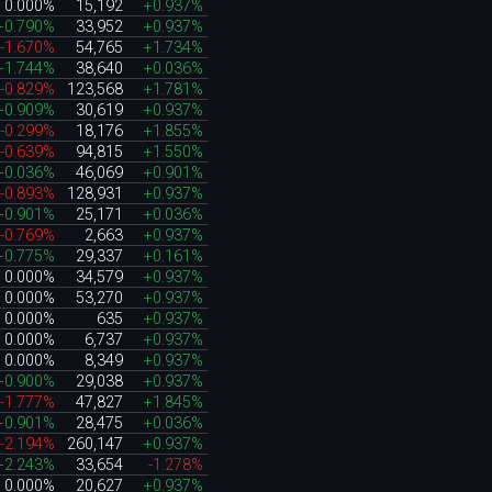
0.000%
15,192
+0.937%
+0.790%
33,952
+0.937%
-1.670%
54,765
+1.734%
+1.744%
38,640
+0.036%
-0.829%
123,568
+1.781%
+0.909%
30,619
+0.937%
-0.299%
18,176
+1.855%
-0.639%
94,815
+1.550%
+0.036%
46,069
+0.901%
-0.893%
128,931
+0.937%
+0.901%
25,171
+0.036%
-0.769%
2,663
+0.937%
+0.775%
29,337
+0.161%
0.000%
34,579
+0.937%
0.000%
53,270
+0.937%
0.000%
635
+0.937%
0.000%
6,737
+0.937%
0.000%
8,349
+0.937%
+0.900%
29,038
+0.937%
-1.777%
47,827
+1.845%
+0.901%
28,475
+0.036%
-2.194%
260,147
+0.937%
+2.243%
33,654
-1.278%
0.000%
20,627
+0.937%