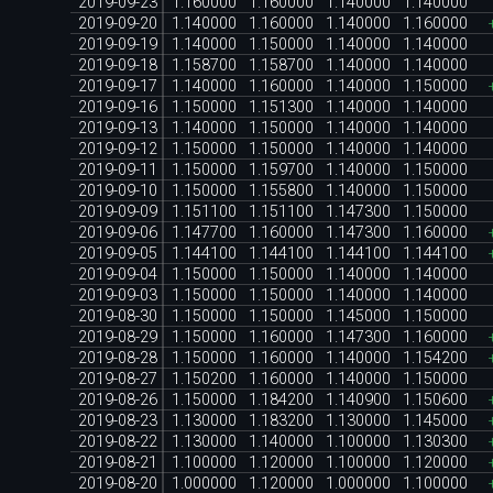
2019-09-23
1.160000
1.160000
1.140000
1.140000
2019-09-20
1.140000
1.160000
1.140000
1.160000
2019-09-19
1.140000
1.150000
1.140000
1.140000
2019-09-18
1.158700
1.158700
1.140000
1.140000
2019-09-17
1.140000
1.160000
1.140000
1.150000
2019-09-16
1.150000
1.151300
1.140000
1.140000
2019-09-13
1.140000
1.150000
1.140000
1.140000
2019-09-12
1.150000
1.150000
1.140000
1.140000
2019-09-11
1.150000
1.159700
1.140000
1.150000
2019-09-10
1.150000
1.155800
1.140000
1.150000
2019-09-09
1.151100
1.151100
1.147300
1.150000
2019-09-06
1.147700
1.160000
1.147300
1.160000
2019-09-05
1.144100
1.144100
1.144100
1.144100
2019-09-04
1.150000
1.150000
1.140000
1.140000
2019-09-03
1.150000
1.150000
1.140000
1.140000
2019-08-30
1.150000
1.150000
1.145000
1.150000
2019-08-29
1.150000
1.160000
1.147300
1.160000
2019-08-28
1.150000
1.160000
1.140000
1.154200
2019-08-27
1.150200
1.160000
1.140000
1.150000
2019-08-26
1.150000
1.184200
1.140900
1.150600
2019-08-23
1.130000
1.183200
1.130000
1.145000
2019-08-22
1.130000
1.140000
1.100000
1.130300
2019-08-21
1.100000
1.120000
1.100000
1.120000
2019-08-20
1.000000
1.120000
1.000000
1.100000