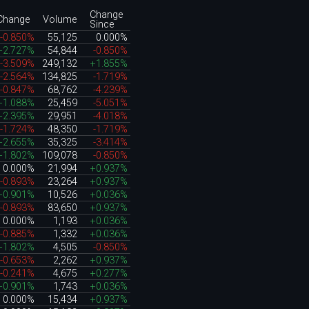
Change
Change
Volume
Since
-0.850%
55,125
0.000%
+2.727%
54,844
-0.850%
-3.509%
249,132
+1.855%
-2.564%
134,825
-1.719%
-0.847%
68,762
-4.239%
+1.088%
25,459
-5.051%
+2.395%
29,951
-4.018%
-1.724%
48,350
-1.719%
+2.655%
35,325
-3.414%
+1.802%
109,078
-0.850%
0.000%
21,994
+0.937%
-0.893%
23,264
+0.937%
+0.901%
10,526
+0.036%
-0.893%
83,650
+0.937%
0.000%
1,193
+0.036%
-0.885%
1,332
+0.036%
+1.802%
4,505
-0.850%
-0.653%
2,262
+0.937%
-0.241%
4,675
+0.277%
+0.901%
1,743
+0.036%
0.000%
15,434
+0.937%