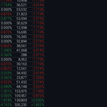
-1.724%
10,408
-1.719%
+1.754%
36,521
-3.414%
0.000%
53,532
-1.719%
-0.870%
21,823
-1.719%
+0.877%
53,934
-2.574%
0.000%
30,629
-1.719%
0.000%
12,938
-1.719%
-0.870%
16,695
-1.719%
0.000%
76,345
-2.574%
0.000%
32,894
-2.574%
-0.862%
38,561
-2.574%
+1.390%
41,068
-3.414%
+0.360%
288
-2.071%
0.000%
8,952
-1.719%
-0.870%
39,163
-1.719%
-0.862%
12,561
-2.574%
+0.503%
34,492
-3.414%
+0.365%
23,877
-2.928%
-0.052%
51,432
-2.574%
+0.489%
48,148
-2.625%
+1.301%
153,970
-2.148%
+0.920%
109,951
-0.876%
+1.818%
139,809
+0.036%
+4.762%
335,235
+1.855%