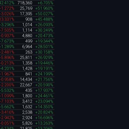
42.412%
718,360
+6.705%
-1.272%
25,769
+51.960%
-3.026%
17,395
+50.027%
13.331%
908
+45.488%
+3.296%
1,014
+26.093%
-7.505%
1,114
+30.249%
-0.937%
4,880
+20.473%
+7.673%
499
+19.344%
+1.289%
6,964
+28.501%
-2.481%
263
+30.158%
-5.896%
25,811
+26.929%
-0.213%
1,358
+19.446%
+4.201%
1,428
+19.191%
-1.967%
841
+24.199%
-0.958%
14,434
+21.756%
-2.200%
22,667
+20.590%
+5.532%
435
+17.937%
-1.099%
1,800
+24.461%
-7.103%
3,412
+23.094%
+5.662%
1,632
+14.350%
-3.416%
2,538
+20.824%
-2.942%
2,924
+16.696%
-0.051%
5,826
+13.263%
+6.134%
21,825
+13.206%