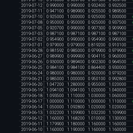
2019-07-12
0.990000
0.990000
0.932400
0.932500
2019-07-11
0.947100
0.989900
0.925500
0.989500
2019-07-10
0.925000
1.000000
0.925000
1.000000
2019-07-08
0.950000
0.950000
0.925000
0.937500
2019-07-05
0.920700
0.990000
0.907300
0.909900
2019-07-03
0.987100
0.987100
0.987100
0.987100
2019-07-02
0.954900
0.990000
0.954900
0.990000
2019-07-01
0.979000
0.979000
0.819200
0.910100
2019-06-28
0.981592
0.985000
0.979900
0.979900
2019-06-27
0.989900
0.999900
0.904115
0.960000
2019-06-26
0.930000
0.989400
0.902300
0.964500
2019-06-25
0.984100
0.984100
0.864400
0.930000
2019-06-24
0.980000
0.980000
0.920000
0.979200
2019-06-21
0.985000
1.000000
0.950100
0.992800
2019-06-20
1.047200
1.280000
0.955000
1.020000
2019-06-19
1.094100
1.094100
1.020000
1.040000
2019-06-18
1.093500
1.110000
1.030000
1.060000
2019-06-17
1.000000
1.110000
1.000000
1.110000
2019-06-14
1.050000
1.092800
1.020000
1.020000
2019-06-13
1.032200
1.109900
1.032200
1.109900
2019-06-12
1.160000
1.168200
1.010000
1.130000
2019-06-11
1.179900
1.180000
1.160000
1.160000
2019-06-10
1.160000
1.190000
1.160000
1.160000