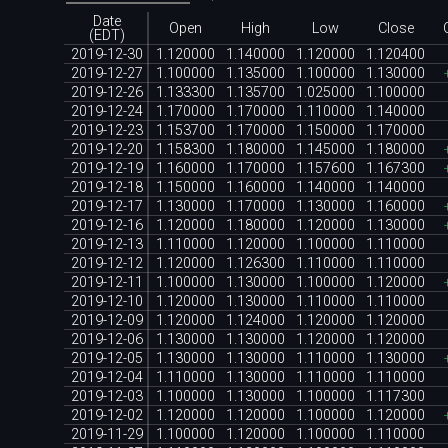
Date
Open
High
Low
Close
(EDT)
2019-12-30
1.120000
1.140000
1.120000
1.120400
2019-12-27
1.100000
1.135000
1.100000
1.130000
2019-12-26
1.133300
1.135700
1.025000
1.100000
2019-12-24
1.170000
1.170000
1.110000
1.140000
2019-12-23
1.153700
1.170000
1.150000
1.170000
2019-12-20
1.158300
1.180000
1.145000
1.180000
2019-12-19
1.160000
1.170000
1.157600
1.167300
2019-12-18
1.150000
1.160000
1.140000
1.140000
2019-12-17
1.130000
1.170000
1.130000
1.160000
2019-12-16
1.120000
1.180000
1.120000
1.130000
2019-12-13
1.110000
1.120000
1.100000
1.110000
2019-12-12
1.120000
1.126300
1.110000
1.110000
2019-12-11
1.100000
1.130000
1.100000
1.120000
2019-12-10
1.120000
1.130000
1.110000
1.110000
2019-12-09
1.120000
1.124000
1.120000
1.120000
2019-12-06
1.130000
1.130000
1.120000
1.120000
2019-12-05
1.130000
1.130000
1.110000
1.130000
2019-12-04
1.110000
1.130000
1.110000
1.110000
2019-12-03
1.100000
1.130000
1.100000
1.117300
2019-12-02
1.120000
1.120000
1.100000
1.120000
2019-11-29
1.100000
1.120000
1.100000
1.110000