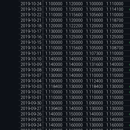
2019-10-24
1.100000
1.120000
1.100000
1.110000
2019-10-23
1.100000
1.120000
1.100000
1.114100
2019-10-22
1.110000
1.115600
1.105600
1.110000
2019-10-21
1.120000
1.120000
1.110000
1.118700
2019-10-18
1.120000
1.122200
1.120000
1.120000
2019-10-17
1.130000
1.130000
1.120000
1.120000
2019-10-16
1.120000
1.125000
1.120000
1.125000
2019-10-15
1.100000
1.125000
1.100000
1.125000
2019-10-14
1.110000
1.115600
1.105000
1.108700
2019-10-11
1.120000
1.120000
1.107300
1.110000
2019-10-10
1.140000
1.140000
1.120000
1.120000
2019-10-09
1.140000
1.140000
1.131600
1.140000
2019-10-08
1.139900
1.139900
1.120000
1.135000
2019-10-07
1.130000
1.140000
1.110000
1.110000
2019-10-04
1.130000
1.130000
1.112400
1.130000
2019-10-03
1.118400
1.130000
1.118400
1.130000
2019-10-02
1.110000
1.130000
1.110000
1.120000
2019-10-01
1.110000
1.130000
1.110000
1.110000
2019-09-30
1.130000
1.130000
1.090000
1.120000
2019-09-27
1.139400
1.140000
1.130000
1.130000
2019-09-26
1.140000
1.150000
1.140000
1.150000
2019-09-25
1.130000
1.140000
1.130000
1.140000
2019-09-24
1.140000
1.160000
1.130000
1.160000