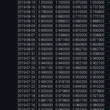
2019-08-19
1.050000
1.100000
0.975000
1.050000
+
2019-08-16
0.780000
0.850000
0.695100
0.737300
2019-08-15
0.780000
0.820000
0.610500
0.746800
2019-08-14
0.880000
0.880000
0.770100
0.770100
-
2019-08-13
0.850600
0.888552
0.680000
0.888552
2019-08-09
0.930000
0.930000
0.860200
0.860200
2019-08-08
0.890000
0.940000
0.870200
0.930000
2019-08-07
0.920000
0.938800
0.920000
0.938800
2019-08-06
0.860000
0.871900
0.850600
0.871900
2019-08-05
0.860800
0.860800
0.860800
0.860800
2019-08-01
0.930000
0.940000
0.882700
0.882700
2019-07-31
0.930000
0.940000
0.930000
0.938000
2019-07-30
0.940000
0.940000
0.920100
0.940000
2019-07-29
0.949300
0.949300
0.902100
0.902100
2019-07-26
0.931100
0.931100
0.880000
0.920200
2019-07-25
0.990000
0.990000
0.910000
0.929100
2019-07-24
0.950000
0.950000
0.950000
0.950000
2019-07-23
0.900200
0.918100
0.900200
0.900200
2019-07-22
0.894300
0.910200
0.894300
0.910200
2019-07-19
0.925600
0.979800
0.925600
0.979800
2019-07-18
0.850500
0.979500
0.850500
0.927300
2019-07-17
0.881700
0.970800
0.881700
0.960100
2019-07-16
0.990000
0.990000
0.989200
0.989200
2019-07-15
0.910000
0.989700
0.907300
0.989700