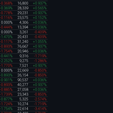
-0.368%
16,800
+0.937%
+0.369%
28,339
+0.565%
-0.778%
29,231
+0.937%
-0.116%
23,575
+0.152%
0.000%
4,306
+0.036%
-0.444%
13,394
+0.036%
0.000%
3,261
-0.409%
+1.470%
20,431
-0.409%
-0.117%
31,240
+1.055%
-0.893%
76,667
+0.937%
-1.754%
20,946
+0.036%
+0.441%
9,316
-1.719%
+2.252%
9,275
-1.286%
-1.770%
7,521
+0.937%
0.000%
22,669
-0.850%
+0.893%
26,154
-0.850%
+0.901%
90,537
+0.036%
-0.893%
40,277
+0.937%
-0.885%
27,058
+0.036%
-1.739%
23,343
-0.850%
+0.877%
5,325
-2.574%
-1.724%
10,274
-1.719%
+1.754%
22,614
-3.414%