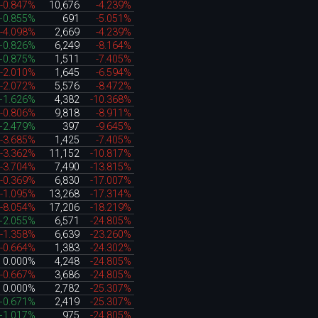
-0.847%
10,676
-4.239%
+0.855%
691
-5.051%
-4.098%
2,669
-4.239%
+0.826%
6,249
-8.164%
+0.875%
1,511
-7.405%
-2.010%
1,645
-6.594%
-2.072%
5,576
-8.472%
+1.626%
4,382
-10.368%
-0.806%
9,818
-8.911%
+2.479%
397
-9.645%
-3.685%
1,425
-7.405%
-3.362%
11,152
-10.817%
-3.704%
7,490
-13.815%
-0.369%
6,830
-17.007%
-1.095%
13,268
-17.314%
-8.054%
17,206
-18.219%
+2.055%
6,571
-24.805%
-1.358%
6,639
-23.260%
-0.664%
1,383
-24.302%
0.000%
4,248
-24.805%
-0.667%
3,686
-24.805%
0.000%
2,782
-25.307%
+0.671%
2,419
-25.307%
+1.017%
975
-24.805%