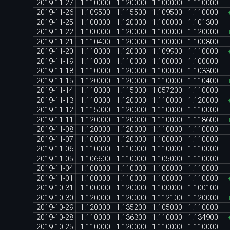
2019-11-27
1.110000
1.120000
1.100000
1.110000
2019-11-26
1.109500
1.115500
1.109500
1.110000
2019-11-25
1.100000
1.120000
1.100000
1.101300
2019-11-22
1.100000
1.120000
1.100000
1.120000
2019-11-21
1.110400
1.120000
1.100000
1.100800
2019-11-20
1.110000
1.120000
1.109900
1.110000
2019-11-19
1.110000
1.110000
1.100000
1.100000
2019-11-18
1.110000
1.120000
1.100000
1.103300
2019-11-15
1.120000
1.120000
1.110000
1.110400
2019-11-14
1.110000
1.115000
1.057200
1.110000
2019-11-13
1.110000
1.120000
1.110000
1.120000
2019-11-12
1.115000
1.120000
1.110000
1.110000
2019-11-11
1.120000
1.120000
1.110000
1.118600
2019-11-08
1.120000
1.120000
1.110000
1.110000
2019-11-07
1.100000
1.120000
1.100000
1.110000
2019-11-06
1.110000
1.110000
1.110000
1.110000
2019-11-05
1.106600
1.110000
1.105000
1.110000
2019-11-04
1.100000
1.110000
1.100000
1.110000
2019-11-01
1.100000
1.110000
1.100000
1.110000
2019-10-31
1.100000
1.120000
1.100000
1.100100
2019-10-30
1.120000
1.120000
1.112100
1.120000
2019-10-29
1.120000
1.135200
1.105000
1.110000
2019-10-28
1.110000
1.136300
1.110000
1.134900
2019-10-25
1.110000
1.120000
1.110000
1.110000