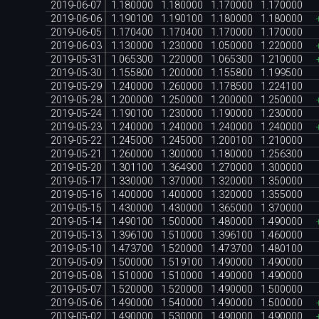
2019-06-07
1.180000
1.180000
1.170000
1.170000
2019-06-06
1.190100
1.190100
1.180000
1.180000
2019-06-05
1.170400
1.170400
1.170000
1.170000
2019-06-03
1.130000
1.230000
1.050000
1.220000
2019-05-31
1.065300
1.220000
1.065300
1.210000
2019-05-30
1.155800
1.200000
1.155800
1.199500
2019-05-29
1.240000
1.260000
1.178500
1.224100
2019-05-28
1.200000
1.250000
1.200000
1.250000
2019-05-24
1.190100
1.230000
1.190000
1.230000
2019-05-23
1.240000
1.240000
1.240000
1.240000
2019-05-22
1.245000
1.245000
1.200100
1.210000
2019-05-21
1.260000
1.300000
1.180000
1.256300
2019-05-20
1.301100
1.364900
1.270000
1.300000
2019-05-17
1.330000
1.370000
1.320000
1.350000
2019-05-16
1.400000
1.400000
1.320000
1.355000
2019-05-15
1.430000
1.430000
1.365000
1.370000
2019-05-14
1.490100
1.500000
1.480000
1.490000
2019-05-13
1.396100
1.510000
1.396100
1.460000
2019-05-10
1.473700
1.520000
1.473700
1.480100
2019-05-09
1.500000
1.519100
1.490000
1.490000
2019-05-08
1.510000
1.510000
1.490000
1.490000
2019-05-07
1.520000
1.520000
1.490000
1.500000
2019-05-06
1.490000
1.540000
1.490000
1.500000
2019-05-02
1.490000
1.530000
1.490000
1.490000