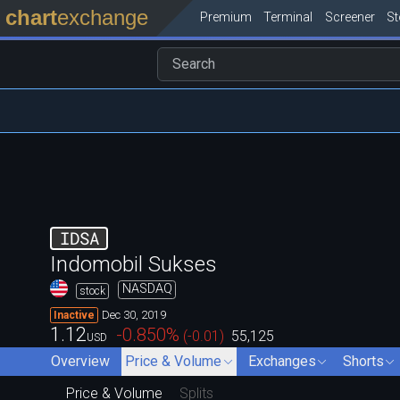
chart
exchange
Premium
Terminal
Screener
S
IDSA
Indomobil Sukses
NASDAQ
stock
Dec 30, 2019
Inactive
1.12
-0.850
%
(
-0.01
)
55,125
USD
Overview
Price & Volume
Exchanges
Shorts
Price & Volume
Splits