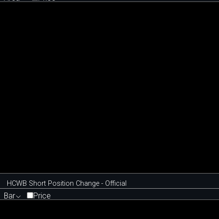
HCWB Short Position Change - Official
Bar
Price