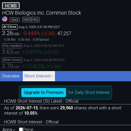
HCWB
HCW Biologics Inc. Common Stock
NASDAQ
stock
Aug 5, 2026 3:31:34 PM EDT
At Close
3.26
-9.444
%
(
-0.34
)
47,257
USD
0.00
0.00
0.00
Bid
Ask
Spread
Aug 5, 2026 9:29:30 AM EDT
Pre-market
3.63
+0.833
%
(
+0.03
)
USD
Aug 5, 2026 4:40:30 PM EDT
After-hours
3.70
+13.405
%
(
+0.44
)
USD
Overview
Short Interest
Upgrade to Premium
for Daily Short Interest
HCWB Short Interest (SI) Latest - Official
As of
2026-07-15
, there were
29,960
shares short with a short
interest of
10.05%
.
HCWB Short Interest - Official
Area
Price