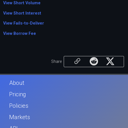
View Short Volume
View Short Interest
View Fails-to-Deliver
View Borrow Fee
Share
About
Pricing
Policies
Markets