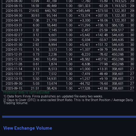
2026
-
06
-
30
13
.
99
41
,
709
1
.
00
-
7
,
760
-
15
.
69
1
,
193
,
525
298
2026
-
06
-
15
16
.
59
49
,
469
1
.
00
-
591
,
323
-
92
.
28
1
,
193
,
525
298
2026
-
05
-
15
214
.
92
640
,
792
1
.
00
+
545
,
649
+
573
.
50
1
,
122
,
351
298
2026
-
04
-
30
30
.
93
95
,
144
1
.
00
+
73
,
374
+
337
.
05
1
,
122
,
351
307
2026
-
04
-
15
7
.
08
21
,
770
1
.
00
+
3
,
330
+
18
.
06
1
,
122
,
351
307
2026
-
03
-
31
6
.
00
18
,
440
1
.
00
+
11
,
296
+
158
.
10
586
,
135
307
2026
-
03
-
13
2
.
32
7
,
145
1
.
00
-
2
,
457
-
25
.
59
959
,
517
307
2026
-
02
-
27
3
.
12
9
,
601
1
.
00
+
5
,
642
+
142
.
48
546
,
635
307
2026
-
02
-
13
1
.
29
3
,
960
1
.
00
-
5
,
034
-
55
.
97
546
,
635
307
2026
-
01
-
30
2
.
92
8
,
994
1
.
00
+
5
,
421
+
151
.
72
546
,
635
307
2026
-
01
-
15
1
.
16
3
,
573
1
.
00
+
1
,
337
+
59
.
79
546
,
635
307
2025
-
12
-
31
0
.
73
2
,
236
1
.
00
-
8
,
220
-
78
.
62
450
,
268
307
2025
-
12
-
15
3
.
40
10
,
456
1
.
24
+
8
,
582
+
457
.
92
450
,
268
307
2025
-
11
-
28
0
.
61
1
,
874
1
.
00
-
6
,
638
-
77
.
98
450
,
268
307
2025
-
11
-
14
3
.
13
8
,
513
1
.
00
+
1
,
000
+
13
.
31
358
,
601
271
2025
-
10
-
31
2
.
77
7
,
512
1
.
30
-
7
,
419
-
49
.
69
358
,
601
271
2025
-
10
-
15
5
.
50
14
,
931
1
.
00
+
1
,
257
+
9
.
19
358
,
601
271
2025
-
09
-
30
5
.
03
13
,
674
1
.
00
-
44
,
752
-
76
.
60
358
,
601
271
2025
-
09
-
15
21
.
51
58
,
426
1
.
00
+
17
,
528
+
42
.
86
358
,
601
271
Historical data is split-adjusted.
1) Data from Finra. Finra publishes an updated file every two weeks.
2) Days to Cover (DTC) is also called Short Ratio. This is the Short Position / Average Daily
Trading Volume.
View Exchange Volume