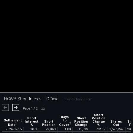
HCWB Short Interest - Official
chartexchange.com
Page 1 / 2
Short
Days
Short
Short
Position
Settlement
to
Interest
Short
Position
Change
Shares
Sh
1
2
Date
Cover
%
Position
Change
%
Out
Fl
2026
-
07
-
15
10
.
05
29
,
960
1
.
00
-
11
,
749
-
28
.
17
1
,
596
,
849
298