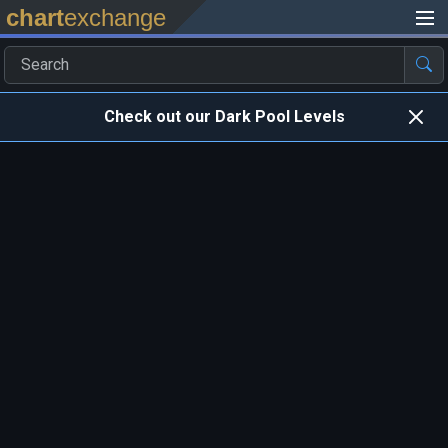
chart
exchange
Check out our Dark Pool Levels