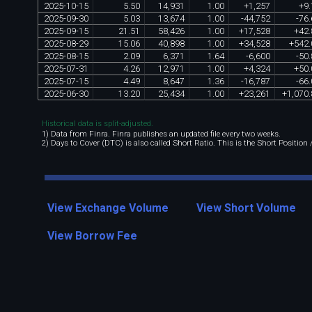
2025
-
10
-
15
5
.
50
14
,
931
1
.
00
+
1
,
257
+
9
.
2025
-
09
-
30
5
.
03
13
,
674
1
.
00
-
44
,
752
-
76
.
2025
-
09
-
15
21
.
51
58
,
426
1
.
00
+
17
,
528
+
42
.
2025
-
08
-
29
15
.
06
40
,
898
1
.
00
+
34
,
528
+
542
.
2025
-
08
-
15
2
.
09
6
,
371
1
.
64
-
6
,
600
-
50
.
2025
-
07
-
31
4
.
26
12
,
971
1
.
00
+
4
,
324
+
50
.
2025
-
07
-
15
4
.
49
8
,
647
1
.
36
-
16
,
787
-
66
.
2025
-
06
-
30
13
.
20
25
,
434
1
.
00
+
23
,
261
+
1
,
070
.
Historical data is split-adjusted.
1) Data from Finra. Finra publishes an updated file every two weeks.
2) Days to Cover (DTC) is also called Short Ratio. This is the Short Position
View Exchange Volume
View Short Volume
View Borrow Fee