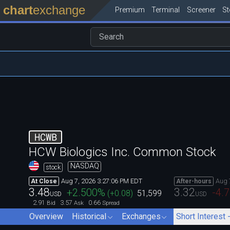
chart
exchange
Premium
Terminal
Screener
S
HCWB
HCW Biologics Inc. Common Stock
NASDAQ
stock
Aug 7, 2026 3:27:06 PM EDT
Aug 
At Close
After-hours
3.48
3.32
+2.500
%
-4.
(
+0.08
)
51,599
USD
USD
2.91
3.57
0.66
Bid
Ask
Spread
Overview
Historical
Exchanges
Short Interest 