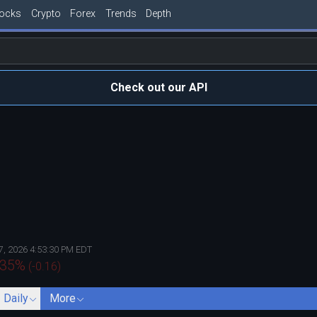
tocks
Crypto
Forex
Trends
Depth
Check out our API
7, 2026 4:53:30 PM EDT
735
%
(
-0.16
)
- Daily
More