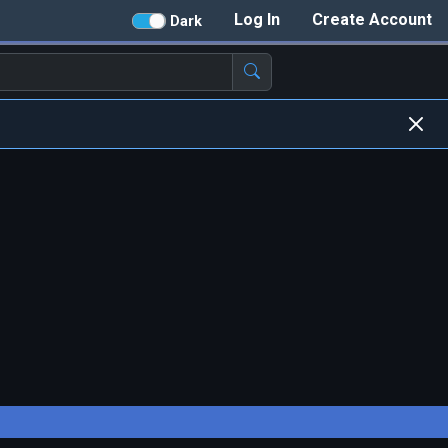
Log In
Create Account
Dark