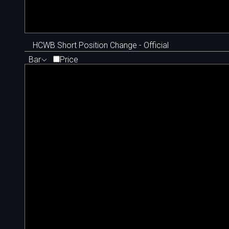
HCWB Short Position Change - Official
Bar
Price