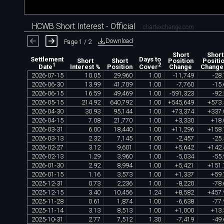
HCWB Short Interest - Official
chartexchange.com
Download
Page 1 / 2
Short
Short
Settlement
Days to
Short
Short
Position
Positi
1
2
Interest %
Position
Change
Change
Date
Cover
2026
-
07
-
15
10
.
05
29
,
960
1
.
00
-
11
,
749
-
28
.
2026
-
06
-
30
13
.
99
41
,
709
1
.
00
-
7
,
760
-
15
.
2026
-
06
-
15
16
.
59
49
,
469
1
.
00
-
591
,
323
-
92
.
2026
-
05
-
15
214
.
92
640
,
792
1
.
00
+
545
,
649
+
573
.
2026
-
04
-
30
30
.
93
95
,
144
1
.
00
+
73
,
374
+
337
.
2026
-
04
-
15
7
.
08
21
,
770
1
.
00
+
3
,
330
+
18
.
2026
-
03
-
31
6
.
00
18
,
440
1
.
00
+
11
,
296
+
158
.
2026
-
03
-
13
2
.
32
7
,
145
1
.
00
-
2
,
457
-
25
.
2026
-
02
-
27
3
.
12
9
,
601
1
.
00
+
5
,
642
+
142
.
2026
-
02
-
13
1
.
29
3
,
960
1
.
00
-
5
,
034
-
55
.
2026
-
01
-
30
2
.
92
8
,
994
1
.
00
+
5
,
421
+
151
.
2026
-
01
-
15
1
.
16
3
,
573
1
.
00
+
1
,
337
+
59
.
2025
-
12
-
31
0
.
73
2
,
236
1
.
00
-
8
,
220
-
78
.
2025
-
12
-
15
3
.
40
10
,
456
1
.
24
+
8
,
582
+
457
.
2025
-
11
-
28
0
.
61
1
,
874
1
.
00
-
6
,
638
-
77
.
2025
-
11
-
14
3
.
13
8
,
513
1
.
00
+
1
,
000
+
13
.
2025
-
10
-
31
2
.
77
7
,
512
1
.
30
-
7
,
419
-
49
.