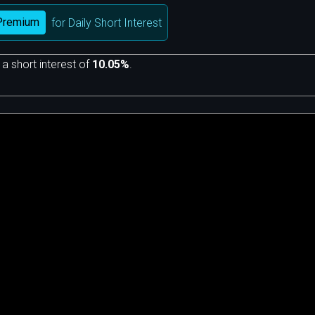
Premium
for Daily Short Interest
 a short interest of
10.05%
.