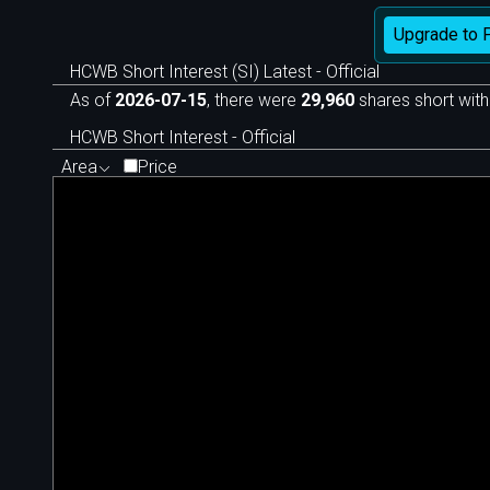
Upgrade to 
HCWB Short Interest (SI) Latest - Official
As of
2026-07-15
, there were
29,960
shares short with
HCWB Short Interest - Official
Area
Price