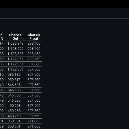
on
Shares
Shares
 %
Out
Float
17
1
,
596
,
849
298
,
160
69
1
,
193
,
525
298
,
160
28
1
,
193
,
525
298
,
160
50
1
,
122
,
351
298
,
160
05
1
,
122
,
351
307
,
560
06
1
,
122
,
351
307
,
560
10
586
,
135
307
,
560
59
959
,
517
307
,
560
48
546
,
635
307
,
560
97
546
,
635
307
,
560
72
546
,
635
307
,
560
79
546
,
635
307
,
560
62
450
,
268
307
,
560
92
450
,
268
307
,
560
98
450
,
268
307
,
560
31
358
,
601
271
,
663
69
358
,
601
271
,
663