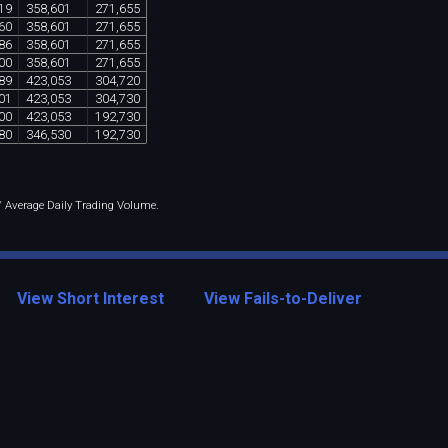
19
358
,
601
271
,
655
60
358
,
601
271
,
655
86
358
,
601
271
,
655
00
358
,
601
271
,
655
89
423
,
053
304
,
720
01
423
,
053
304
,
730
00
423
,
053
192
,
730
80
346
,
530
192
,
730
 / Average Daily Trading Volume.
View Short Interest
View Fails-to-Deliver