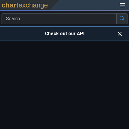
chart
exchange
Check out our API