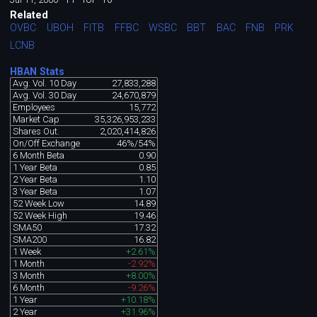
Related
OVBC
UBOH
FITB
FFBC
WSBC
BBT
BAC
FNB
PRK
LCNB
HBAN Stats
Avg. Vol. 10 Day
27,833,288
Avg. Vol. 30 Day
24,670,879
Employees
15,772
Market Cap
35,326,953,233
Shares Out.
2,020,414,826
On/Off Exchange
46%/54%
6 Month Beta
0.90
1 Year Beta
0.85
2 Year Beta
1.10
3 Year Beta
1.07
52 Week Low
14.89
52 Week High
19.46
SMA50
17.32
SMA200
16.82
1 Week
+2.61%
1 Month
-2.92%
3 Month
+8.00%
6 Month
-9.26%
1 Year
+10.18%
2 Year
+31.96%