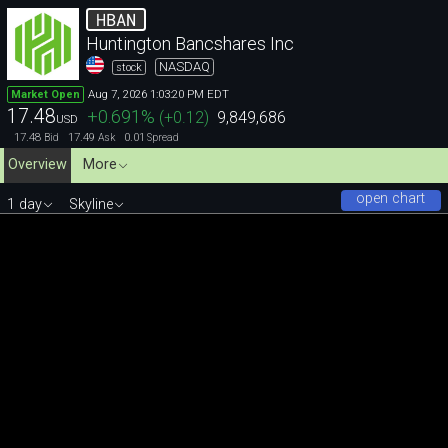
HBAN
Huntington Bancshares Inc
NASDAQ
stock
Aug 7, 2026 1:03:20 PM EDT
Market Open
17.48
+0.691
%
(
+0.12
)
9,849,686
USD
17.48
17.49
0.01
Bid
Ask
Spread
Overview
More
open chart
1 day
Skyline