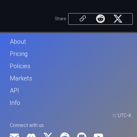
Share
About
Pricing
Policies
Markets
API
Info
tz
UTC-4
Connect with us