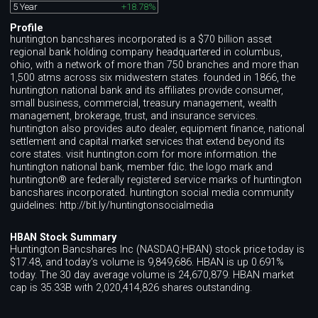
5 Year
+18.78%
Profile
huntington bancshares incorporated is a $70 billion asset
regional bank holding company headquartered in columbus,
ohio, with a network of more than 750 branches and more than
1,500 atms across six midwestern states. founded in 1866, the
huntington national bank and its affiliates provide consumer,
small business, commercial, treasury management, wealth
management, brokerage, trust, and insurance services.
huntington also provides auto dealer, equipment finance, national
settlement and capital market services that extend beyond its
core states. visit huntington.com for more information. the
huntington national bank, member fdic. the logo mark and
huntington® are federally registered service marks of huntington
bancshares incorporated. huntington social media community
guidelines: http://bit.ly/huntingtonsocialmedia
HBAN Stock Summary
Huntington Bancshares Inc (NASDAQ:HBAN) stock price today is
$17.48, and today's volume is 9,849,686. HBAN is up 0.691%
today. The 30 day average volume is 24,670,879. HBAN market
cap is 35.33B with 2,020,414,826 shares outstanding.