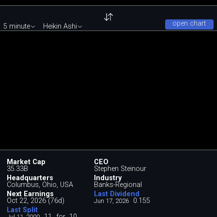
open chart
5 minute
Heikin Ashi
Market Cap
CEO
35.33B
Stephen Steinour
Headquarters
Industry
Columbus, Ohio, USA
Banks-Regional
Next Earnings
Last Dividend
Oct 22, 2026 (76d)
0.155
Jun 17, 2026
Last Split
11
for
10
Jul 11, 2000