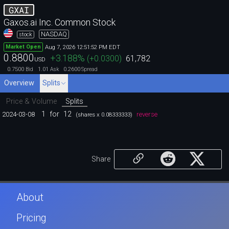
GXAI
Gaxos.ai Inc. Common Stock
NASDAQ
stock
Aug 7, 2026 12:51:52 PM EDT
Market Open
0.8800
+3.188
%
(
+0.0300
)
61,782
USD
0.7500
1.01
0.2600
Bid
Ask
Spread
Overview
Splits
Price & Volume
Splits
1
for
12
2024-03-08
reverse
(shares x 0.08333333)
Share
About
Pricing