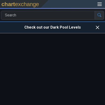
chart
exchange
Check out our Dark Pool Levels