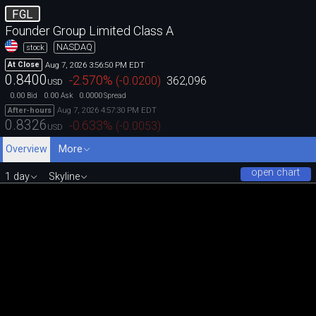
FGL
Founder Group Limited Class A
NASDAQ
stock
Aug 7, 2026 3:56:50 PM EDT
At Close
0.8400
-2.570
%
(
-0.0200
)
362,096
USD
0.00
0.00
0.0000
Bid
Ask
Spread
Aug 7, 2026 4:57:30 PM EDT
After-hours
0.8326
-0.633
%
(
-0.0053
)
USD
Overview
More
open chart
1 day
Skyline