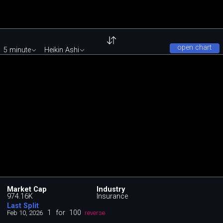
open chart
5 minute
Heikin Ashi
Market Cap
Industry
974.16K
Insurance
Last Split
1
for
100
Feb 10, 2026
reverse