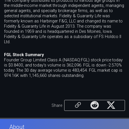
The company distributes its products to various age groups in
the middle-income market through independent agents, managing
general agents, and specialty brokerage firms, as well as to
selected institutional markets. Fidelity & Guaranty Life was
formerly known as Harbinger F&G, LLC and changed its name to
Fidelity & Guaranty Life in August 2013. The company was
founded in 1959 and is headquartered in Des Moines, Iowa.
Fidelity & Guaranty Life operates as a subsidiary of FS Holdco II
Ltd.
FGL Stock Summary
Founder Group Limited Class A (NASDAQ:FGL) stock price today
is $0.8400, and today's volume is 362,096. FGL is down -2.570%
today. The 30 day average volume is 483,454. FGL market cap is
974.16K with 1,145,660 shares outstanding.
Share
About