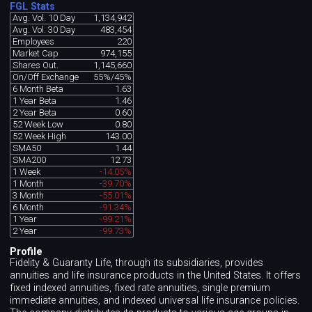
FGL Stats
Avg. Vol. 10 Day
1,134,942
Avg. Vol. 30 Day
483,454
Employees
220
Market Cap
974,155
Shares Out.
1,145,660
On/Off Exchange
55%/45%
6 Month Beta
1.63
1 Year Beta
1.46
2 Year Beta
0.60
52 Week Low
0.80
52 Week High
143.00
SMA50
1.44
SMA200
12.73
1 Week
-14.05%
1 Month
-39.70%
3 Month
-55.01%
6 Month
-91.34%
1 Year
-99.21%
2 Year
-99.73%
Profile
Fidelity & Guaranty Life, through its subsidiaries, provides
annuities and life insurance products in the United States. It offers
fixed indexed annuities, fixed rate annuities, single premium
immediate annuities, and indexed universal life insurance policies.