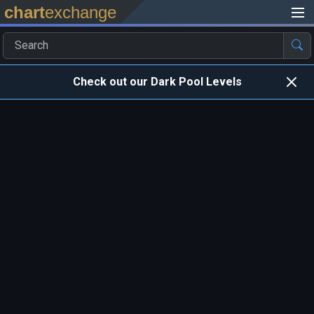
chart
exchange
Check out our Dark Pool Levels