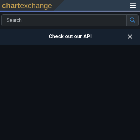
chart
exchange
Check out our API