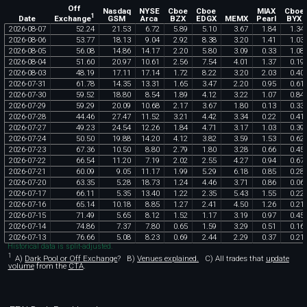
Off
Nasdaq
NYSE
Cboe
Cboe
MIAX
Cboe
1
Exchange
Date
GSM
Arca
BZX
EDGX
MEMX
Pearl
BYX
2026
-
08
-
07
52
.
24
21
.
53
6
.
72
5
.
89
5
.
10
3
.
67
1
.
84
1
.
34
2026
-
08
-
06
53
.
77
18
.
13
9
.
04
2
.
92
8
.
38
3
.
20
1
.
41
1
.
03
2026
-
08
-
05
56
.
08
14
.
86
14
.
17
2
.
20
5
.
80
3
.
09
0
.
33
1
.
08
2026
-
08
-
04
51
.
60
20
.
97
10
.
61
2
.
56
7
.
54
4
.
01
1
.
37
0
.
19
2026
-
08
-
03
48
.
19
17
.
11
17
.
14
1
.
72
8
.
22
3
.
20
2
.
03
0
.
40
2026
-
07
-
31
61
.
78
14
.
35
13
.
31
1
.
65
3
.
47
2
.
20
0
.
95
0
.
61
2026
-
07
-
30
59
.
52
18
.
80
8
.
54
1
.
89
4
.
12
3
.
22
1
.
07
0
.
84
2026
-
07
-
29
59
.
29
20
.
09
10
.
68
2
.
17
3
.
67
1
.
80
0
.
13
0
.
33
2026
-
07
-
28
44
.
46
27
.
47
11
.
52
3
.
21
4
.
42
3
.
34
0
.
22
0
.
41
2026
-
07
-
27
49
.
23
24
.
54
12
.
26
1
.
84
4
.
71
3
.
17
1
.
03
0
.
39
2026
-
07
-
24
50
.
50
19
.
88
14
.
20
4
.
12
3
.
82
3
.
59
1
.
53
0
.
62
2026
-
07
-
23
67
.
36
10
.
50
8
.
80
2
.
79
1
.
80
3
.
28
0
.
66
0
.
45
2026
-
07
-
22
66
.
54
11
.
20
7
.
19
2
.
02
2
.
55
4
.
27
0
.
94
0
.
67
2026
-
07
-
21
60
.
09
9
.
05
11
.
17
1
.
99
5
.
29
6
.
18
0
.
85
0
.
28
2026
-
07
-
20
63
.
35
5
.
28
18
.
73
1
.
24
4
.
46
3
.
71
0
.
86
0
.
06
2026
-
07
-
17
66
.
11
5
.
35
13
.
40
1
.
22
2
.
35
5
.
43
1
.
55
0
.
22
2026
-
07
-
16
65
.
14
10
.
18
8
.
85
1
.
27
2
.
41
4
.
50
1
.
26
0
.
21
2026
-
07
-
15
71
.
49
5
.
65
8
.
12
1
.
52
1
.
17
3
.
19
0
.
97
0
.
45
2026
-
07
-
14
74
.
86
7
.
37
7
.
80
0
.
65
1
.
59
3
.
29
0
.
51
0
.
16
2026
-
07
-
13
76
.
66
5
.
08
8
.
23
0
.
69
2
.
44
2
.
29
0
.
37
0
.
21
Historical data is split-adjusted.
1
A)
Dark Pool or Off Exchange
?
B)
Venues explained.
C)
All trades that
update
volume
from the
CTA
.