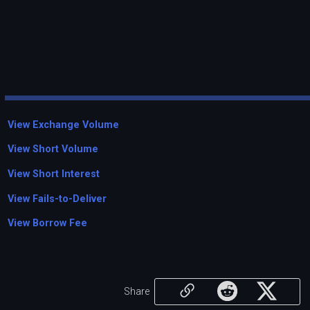
View Exchange Volume
View Short Volume
View Short Interest
View Fails-to-Deliver
View Borrow Fee
Share