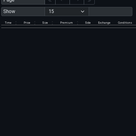
Show
Time
Price
Size
Premium
Side
Exchange
Conditions