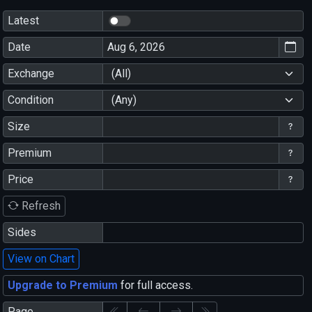
Latest
Date
Exchange
(All)
Condition
(Any)
Size
Premium
Price
Refresh
Sides
View on Chart
Upgrade to Premium
for full access.
Page