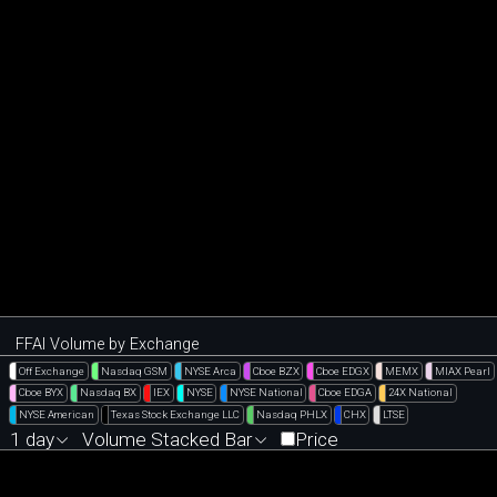
FFAI Volume by Exchange
Off Exchange
Nasdaq GSM
NYSE Arca
Cboe BZX
Cboe EDGX
MEMX
MIAX Pearl
Cboe BYX
Nasdaq BX
IEX
NYSE
NYSE National
Cboe EDGA
24X National
NYSE American
Texas Stock Exchange LLC
Nasdaq PHLX
CHX
LTSE
1 day
Volume Stacked Bar
Price