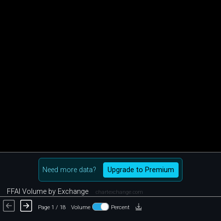
Need more data?
Upgrade to Premium
FFAI Volume by Exchange
chartexchange.com
Page 1 / 18
Volume
Percent