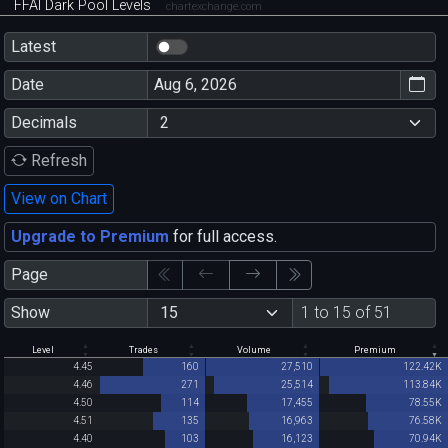
FFAI Dark Pool Levels
chartexchange.com
Latest
Date
Decimals
Refresh
View on Chart
Upgrade to Premium
for full access.
Page
Show
1 to 15 of 51
Level
Trades
Volume
Premium
4.45
160
27,510
122.42K
4.46
271
25,514
113.84K
4.50
114
17,455
78.55K
4.51
135
16,963
76.58K
4.40
103
16,123
70.94K