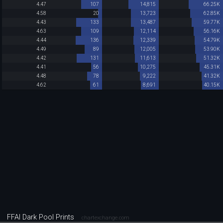
4.47
107
14,815
66.25K
4.58
20
13,723
62.85K
4.43
133
13,487
59.77K
4.63
109
12,114
56.16K
4.44
136
12,339
54.79K
4.49
89
12,005
53.90K
4.42
131
11,613
51.32K
4.41
56
10,275
45.31K
4.48
78
9,222
41.32K
4.62
61
8,691
40.15K
FFAI Dark Pool Prints
chartexchange.com