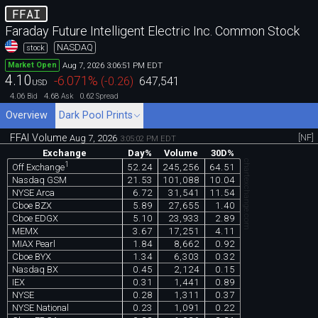
FFAI
Faraday Future Intelligent Electric Inc. Common Stock
NASDAQ
stock
Aug 7, 2026 3:06:51 PM EDT
Market Open
4.10
-6.071
%
(
-0.26
)
647,541
USD
4.06
4.68
0.62
Bid
Ask
Spread
Overview
Dark Pool Prints
FFAI Volume
[NF]
Aug 7, 2026
3:05:02 PM EDT
Exchange
Day%
Volume
30D%
chartexchange.com
1
52.24
245,256
64.51
Off Exchange
Nasdaq GSM
21.53
101,088
10.04
NYSE Arca
6.72
31,541
11.54
Cboe BZX
5.89
27,655
1.40
Cboe EDGX
5.10
23,933
2.89
MEMX
3.67
17,251
4.11
MIAX Pearl
1.84
8,662
0.92
Cboe BYX
1.34
6,303
0.32
Nasdaq BX
0.45
2,124
0.15
IEX
0.31
1,441
0.89
NYSE
0.28
1,311
0.37
NYSE National
0.23
1,091
0.22