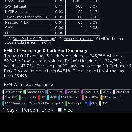
Cboe EDGA
0.22
1,026
2.21
24X National
0.11
500
0.07
NYSE American
0.03
155
0.17
Texas Stock Exchange LLC
0.02
103
0.00
Nasdaq PHLX
0.01
66
0.09
CHX
0.00
1
0.08
LTSE
0.00
0
0.02
1
A)
Dark Pool or Off Exchange
?
B)
Venues explained.
C)
All trades that
update volume
from the
CTA
.
FFAI Off Exchange & Dark Pool Summary
Today's Off Exchange & Dark Pool volume is 245,256, which is
52.24% of today's total volume. Today's Lit volume is 224,251,
which is 47.76%. Over the past 30 days, the average Off Exchange &
Dark Pool volume has been 64.51%. The average Lit volume has
been 35.49%.
FFAI Volume by Exchange
Off Exchange
Nasdaq GSM
NYSE Arca
Cboe BZX
Cboe EDGX
MEMX
MIAX Pearl
Cboe BYX
Nasdaq BX
IEX
NYSE
NYSE National
Cboe EDGA
24X National
NYSE American
Texas Stock Exchange LLC
Nasdaq PHLX
CHX
LTSE
1 day
Percent Line
Price