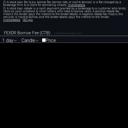
2) A stock loan fee (a.k.a. borrow fee, borrow rate, or cost to borrow) is a fee charged by a
brokerage firm to a client for borrowing shares.
Investopedia
3) A stock loan rebate is a cash payment granted by a brokerage to a customer who lends
stock as cash collateral to short sellers who need to borrow stock. A positive rebate fee
means the lender pays the interest to the broker-dealer. A negative rebate fee means the
security is hard-to-borrow and the broker-dealer pays the interest to the lender.
Investopedia
SEC.gov
FEXDR Borrow Fee (CTB)
chartexchange.com
1 day
Candle
Price