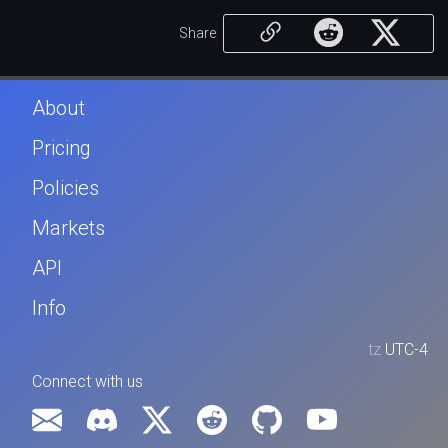
Share
About
Pricing
Policies
Markets
API
Info
tz
UTC-4
Connect with us