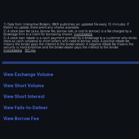
1) Data from Interactive Brokers. IBKR publishes an updated file every 15 minutes. If
there's no update, there aren't any shares available.
2) A stock loan fee (a.k.a. borrow fee, borrow rate, or cost to borrow) is a fee charged by a
brokerage firm to a client for borrowing shares.
Investopedia
3) A stock loan rebate is a cash payment granted by a brokerage to a customer who lends
stock as cash collateral to short sellers who need to borrow stock. A positive rebate fee
means the lender pays the interest to the broker-dealer. A negative rebate fee means the
security is hard-to-borrow and the broker-dealer pays the interest to the lender.
Investopedia
SEC.gov
View Exchange Volume
View Short Volume
View Short Interest
View Fails-to-Deliver
View Borrow Fee