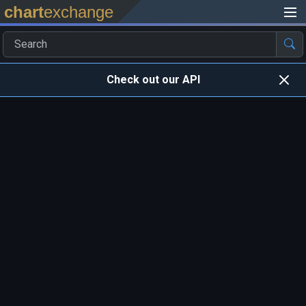
chart
exchange
Check out our API