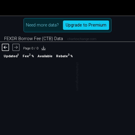
Need more data?
Upgrade to Premium
FEXDR Borrow Fee (CTB) Data
chartexchange.com
Page 0 / 0
1
2
3
Updated
Fee
%
Rebate
%
Available
chartexchange.com