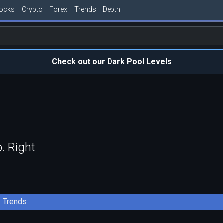
tocks
Crypto
Forex
Trends
Depth
Check out our Dark Pool Levels
. Right
Trends