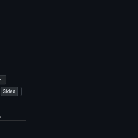
Sides
s