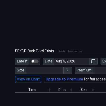
FEXDR Dark Pool Prints
chartexchange.com
Latest
Date
E
Size
Premium
View on Chart
Upgrade to Premium
for full acces
Time
Price
Size