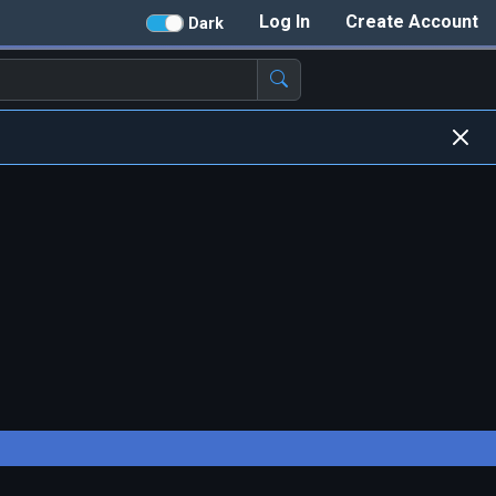
Log In
Create Account
Dark