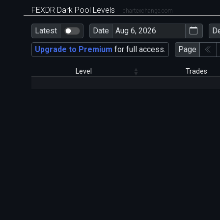
FEXDR Dark Pool Levels
chartexchange.com
Latest
Date
D
Upgrade to Premium
for full access.
Page
Level
Trades