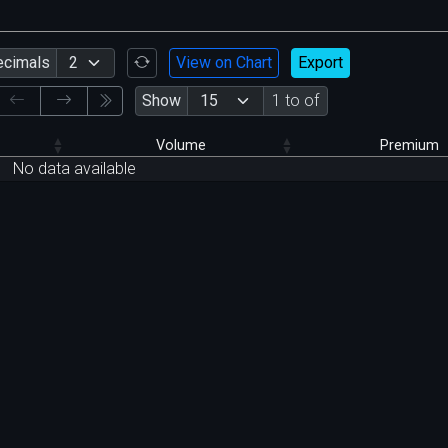
ecimals
View on Chart
Export
Show
1 to of
Volume
Premium
No data available