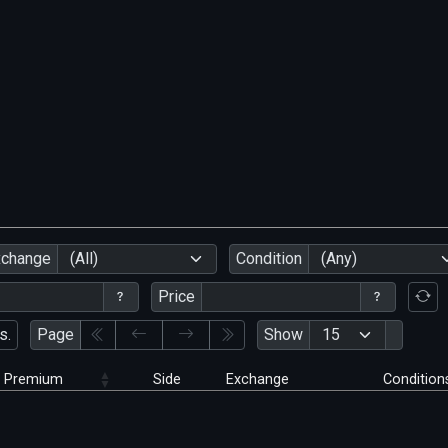
xchange
(All)
Condition
(Any)
Price
s.
Page
Show
Premium
Side
Exchange
Condition