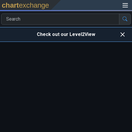
chart
exchange
Check out our Level2View