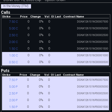
In the Money (ITM)
Calls
Strike
Price
Change
Vol
OI
Last
Contract Name
0
0%
0
7.50 C
DGNX1261016C00007500
0
0%
0
5.00 C
DGNX1261016C00005000
0
0%
0
2.50 C
DGNX1261016C00002500
0
0%
0
2.00 C
DGNX1261016C00002000
0
0%
0
1.50 C
DGNX1261016C00001500
0
0%
0
1.00 C
DGNX1261016C00001000
0
0%
0
0.50 C
DGNX1261016C00000500
Puts
Strike
Price
Change
Vol
OI
Last
Contract Name
0
0%
0
7.50 P
DGNX1261016P00007500
0
0%
0
5.00 P
DGNX1261016P00005000
0
0%
0
2.50 P
DGNX1261016P00002500
0
0%
0
2.00 P
DGNX1261016P00002000
0
0%
0
1.50 P
DGNX1261016P00001500