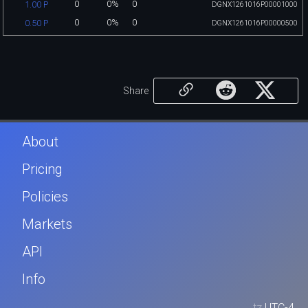
0
0%
0
1.00 P
DGNX1261016P00001000
0
0%
0
0.50 P
DGNX1261016P00000500
Share
About
Pricing
Policies
Markets
API
Info
tz
UTC-4