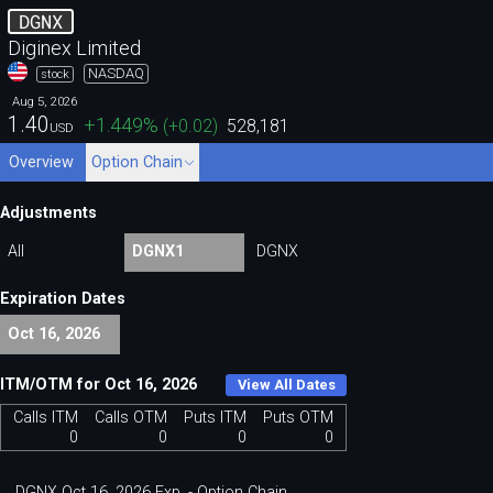
DGNX
Diginex Limited
NASDAQ
stock
Aug 5, 2026
1.40
+1.449
%
(
+0.02
)
528,181
USD
Overview
Option Chain
Adjustments
All
DGNX1
DGNX
Expiration Dates
Oct 16, 2026
ITM/OTM for Oct 16, 2026
View All Dates
Calls ITM
Calls OTM
Puts ITM
Puts OTM
0
0
0
0
DGNX Oct 16, 2026 Exp. - Option Chain