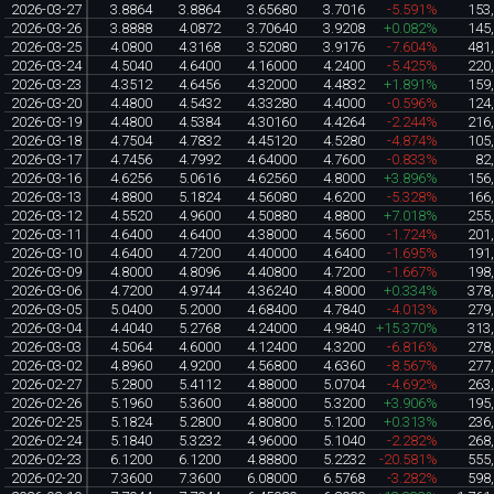
2026-03-27
3.8864
3.8864
3.65680
3.7016
-5.591%
153
2026-03-26
3.8888
4.0872
3.70640
3.9208
+0.082%
145
2026-03-25
4.0800
4.3168
3.52080
3.9176
-7.604%
481
2026-03-24
4.5040
4.6400
4.16000
4.2400
-5.425%
220
2026-03-23
4.3512
4.6456
4.32000
4.4832
+1.891%
159
2026-03-20
4.4800
4.5432
4.33280
4.4000
-0.596%
124
2026-03-19
4.4800
4.5384
4.30160
4.4264
-2.244%
216
2026-03-18
4.7504
4.7832
4.45120
4.5280
-4.874%
105
2026-03-17
4.7456
4.7992
4.64000
4.7600
-0.833%
82
2026-03-16
4.6256
5.0616
4.62560
4.8000
+3.896%
156
2026-03-13
4.8800
5.1824
4.56080
4.6200
-5.328%
166
2026-03-12
4.5520
4.9600
4.50880
4.8800
+7.018%
255
2026-03-11
4.6400
4.6400
4.38000
4.5600
-1.724%
201
2026-03-10
4.6400
4.7200
4.40000
4.6400
-1.695%
191
2026-03-09
4.8000
4.8096
4.40800
4.7200
-1.667%
198
2026-03-06
4.7200
4.9744
4.36240
4.8000
+0.334%
378
2026-03-05
5.0400
5.2000
4.68400
4.7840
-4.013%
279
2026-03-04
4.4040
5.2768
4.24000
4.9840
+15.370%
313
2026-03-03
4.5064
4.6000
4.12400
4.3200
-6.816%
278
2026-03-02
4.8960
4.9200
4.56800
4.6360
-8.567%
277
2026-02-27
5.2800
5.4112
4.88000
5.0704
-4.692%
263
2026-02-26
5.1960
5.3600
4.88000
5.3200
+3.906%
195
2026-02-25
5.1824
5.2800
4.80800
5.1200
+0.313%
236
2026-02-24
5.1840
5.3232
4.96000
5.1040
-2.282%
268
2026-02-23
6.1200
6.1200
4.88800
5.2232
-20.581%
555
2026-02-20
7.3600
7.3600
6.08000
6.5768
-3.282%
598