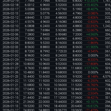
2026-02-19
7.7944
7.7944
6.45920
6.8000
+13.333%
1,761
2026-02-18
6.0312
6.9600
5.52000
6.0000
+15.402%
816
2026-02-17
5.0088
5.6000
4.57760
5.1992
+8.407%
525
2026-02-13
4.6520
5.0776
4.56000
4.7960
-0.083%
305
2026-02-12
4.8440
5.1200
4.48000
4.8000
-0.826%
322
2026-02-11
4.5576
4.9600
4.16080
4.8400
-0.820%
643
2026-02-10
6.0808
6.2400
4.56000
4.8800
-22.392%
1,242
2026-02-09
7.6080
7.6984
5.92080
6.2880
-12.667%
660
2026-02-06
7.2800
7.8400
6.93680
7.2000
+4.360%
236
2026-02-05
7.9200
8.1600
6.64960
6.8992
-17.867%
397
2026-02-04
8.8000
9.5200
8.16000
8.4000
-1.869%
350
2026-02-03
8.5600
8.8800
8.24000
8.5600
+1.905%
137
2026-02-02
8.7200
8.7992
7.72320
8.4000
-4.545%
361
2026-01-30
8.9600
9.0400
8.24000
8.8000
0.000%
361
2026-01-29
9.6000
9.7600
8.72000
8.8000
-8.333%
599
2026-01-28
10.8000
10.9600
9.52000
9.6000
-17.808%
604
2026-01-27
9.7600
11.6800
8.56080
11.6800
+17.742%
539
2026-01-26
10.4800
11.8400
9.68000
9.9200
0.000%
665
2026-01-23
13.4400
13.6000
9.36000
9.9200
-8.148%
4,579
2026-01-22
11.1200
11.9200
10.32000
10.8000
-6.250%
602
2026-01-21
13.6800
13.7600
10.56000
11.5200
-16.763%
758
2026-01-20
17.0400
17.1128
13.36000
13.8400
-18.396%
518
2026-01-16
17.9200
18.1600
16.24000
16.9600
-2.304%
284
2026-01-15
21.4400
21.6800
17.12000
17.3600
-18.421%
531
2026-01-14
21.3600
22.0000
19.44000
21.2800
+3.101%
294
2026-01-13
19.5200
22.7992
18.40000
20.6400
+6.612%
366
2026-01-12
24.8000
24.8800
19.06720
19.3600
-21.429%
334