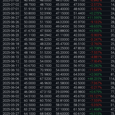
2025-07-03
46.9900
48.0000
44.01000
44.1100
-6.843%
23
2025-07-02
48.7500
48.7500
45.00000
47.3500
-2.572%
14
2025-07-01
51.9100
51.9100
46.40000
48.6000
-5.521%
18
2025-06-30
50.8000
52.3990
47.15000
51.4400
+0.273%
24
2025-06-27
45.5000
53.0000
42.53000
51.3000
+11.595%
56
2025-06-26
50.0000
51.1500
44.32000
45.9700
-9.132%
28
2025-06-25
50.0000
55.5000
49.04000
50.5900
+8.655%
55
2025-06-24
41.6700
47.5000
40.88000
46.5600
+9.993%
37
2025-06-23
41.1100
44.2942
41.11000
42.3300
-5.933%
20
2025-06-20
45.5800
46.2250
42.00000
45.0000
-3.247%
40
2025-06-18
46.7000
48.3200
45.47000
46.5100
-2.760%
25
2025-06-17
46.0000
51.4000
44.25000
47.8300
+3.708%
35
2025-06-16
48.1900
51.5200
45.20000
46.1200
-7.557%
54
2025-06-13
50.2000
52.5000
46.45000
49.8900
-4.881%
27
2025-06-12
53.0000
54.0000
50.00000
52.4500
-7.934%
29
2025-06-11
60.6700
62.1500
52.00000
56.9700
+0.282%
56
2025-06-10
70.9900
70.9900
54.00000
56.8100
-11.649%
77
2025-06-09
73.9800
73.9800
60.40000
64.3000
+2.063%
81
2025-06-06
44.9000
67.5200
44.62500
63.0000
+48.235%
114
2025-06-05
45.0000
46.9600
41.58000
42.5000
-7.367%
38
2025-06-04
43.0000
47.0000
43.00000
45.8800
-0.217%
26
2025-06-03
46.0800
47.3153
39.00990
45.9800
+0.679%
77
2025-06-02
54.5100
56.0000
45.00000
45.6700
-15.127%
66
2025-05-30
60.1800
60.7350
53.81000
53.8100
-7.559%
45
2025-05-29
62.5000
64.0000
58.01000
58.2100
-5.350%
31
2025-05-28
63.2700
67.0000
57.10000
61.5000
+1.468%
47
2025-05-27
64.1000
68.5400
58.60000
60.6100
+6.315%
73