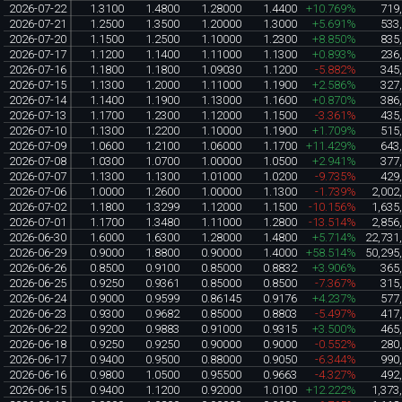
2026-07-22
1.3100
1.4800
1.28000
1.4400
+10.769%
719
2026-07-21
1.2500
1.3500
1.20000
1.3000
+5.691%
533
2026-07-20
1.1500
1.2500
1.10000
1.2300
+8.850%
835
2026-07-17
1.1200
1.1400
1.11000
1.1300
+0.893%
236
2026-07-16
1.1800
1.1800
1.09030
1.1200
-5.882%
345
2026-07-15
1.1300
1.2000
1.11000
1.1900
+2.586%
327
2026-07-14
1.1400
1.1900
1.13000
1.1600
+0.870%
386
2026-07-13
1.1700
1.2300
1.12000
1.1500
-3.361%
435
2026-07-10
1.1300
1.2200
1.10000
1.1900
+1.709%
515
2026-07-09
1.0600
1.2100
1.06000
1.1700
+11.429%
643
2026-07-08
1.0300
1.0700
1.00000
1.0500
+2.941%
377
2026-07-07
1.1300
1.1300
1.01000
1.0200
-9.735%
429
2026-07-06
1.0000
1.2600
1.00000
1.1300
-1.739%
2,002
2026-07-02
1.1800
1.3299
1.12000
1.1500
-10.156%
1,635
2026-07-01
1.1700
1.3480
1.11000
1.2800
-13.514%
2,856
2026-06-30
1.6000
1.6300
1.28000
1.4800
+5.714%
22,731
2026-06-29
0.9000
1.8800
0.90000
1.4000
+58.514%
50,295
2026-06-26
0.8500
0.9100
0.85000
0.8832
+3.906%
365
2026-06-25
0.9250
0.9361
0.85000
0.8500
-7.367%
315
2026-06-24
0.9000
0.9599
0.86145
0.9176
+4.237%
577
2026-06-23
0.9300
0.9682
0.85000
0.8803
-5.497%
417
2026-06-22
0.9200
0.9883
0.91000
0.9315
+3.500%
465
2026-06-18
0.9250
0.9250
0.90000
0.9000
-0.552%
280
2026-06-17
0.9400
0.9500
0.88000
0.9050
-6.344%
990
2026-06-16
0.9800
1.0500
0.95500
0.9663
-4.327%
492
2026-06-15
0.9400
1.1200
0.92000
1.0100
+12.222%
1,373