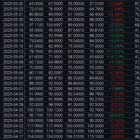
2025-05-23
65.0000
67.5000
55.00000
57.0100
-12.008%
87
2025-05-22
72.0100
76.5000
59.00000
64.7900
-2.498%
75
2025-05-21
80.8300
84.0900
61.10000
66.4500
-24.489%
73
2025-05-20
96.0000
96.0000
85.00000
88.0000
-5.488%
52
2025-05-19
97.1100
100.6957
89.60000
93.1100
+2.533%
68
2025-05-16
95.0000
95.0000
87.64010
90.8100
+2.959%
41
2025-05-15
90.6600
92.9998
87.00000
88.2000
+5.000%
50
2025-05-14
79.3400
84.0000
79.34000
84.0000
+9.091%
63
2025-05-13
81.0000
82.9900
75.55500
77.0000
+5.249%
51
2025-05-12
78.7500
81.0000
67.50000
73.1600
+11.473%
42
2025-05-09
61.6300
71.9501
58.32000
65.6300
+14.119%
41
2025-05-08
60.1200
64.9890
57.05000
57.5100
+4.526%
27
2025-05-07
70.5000
72.0000
55.00000
55.0200
-27.719%
39
2025-05-06
80.1100
82.0087
70.00000
76.1200
-10.289%
26
2025-05-05
87.0000
89.9750
83.02000
84.8500
-5.775%
18
2025-05-02
88.2000
92.5000
86.86500
90.0500
-0.166%
27
2025-05-01
84.3900
90.2000
84.39000
90.2000
+1.588%
25
2025-04-30
91.9900
93.0000
82.34000
88.7900
-1.574%
19
2025-04-29
88.2500
91.9999
84.00000
90.2100
-2.476%
32
2025-04-28
92.0000
98.5900
81.26000
92.5000
-0.216%
33
2025-04-25
100.1200
100.1200
92.00000
92.7000
-8.218%
30
2025-04-24
93.1700
101.5000
91.00000
101.0000
+8.602%
26
2025-04-23
108.0000
108.0000
90.00000
93.0000
-10.145%
83
2025-04-22
117.9900
117.9900
100.00000
103.5000
-0.957%
29
2025-04-21
116.9900
119.1529
100.21000
104.5000
-9.209%
23
2025-04-17
134.3000
134.3000
106.51350
115.1000
-4.876%
48