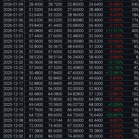
2026-01-09
28.4000
28.7200
22.80000
24.6400
-13.483%
340
2026-01-08
31.5200
34.4000
27.60000
28.4800
-6.069%
259
2026-01-07
32.6400
33.5200
28.96000
30.3200
-6.420%
184
2026-01-06
36.3200
36.3200
30.80080
32.4000
-10.989%
174
2026-01-05
39.8400
41.4400
35.68000
36.4000
-2.151%
202
2026-01-02
40.0800
40.2400
36.00000
37.2000
+11.511%
405
2025-12-31
37.4400
37.6000
32.48000
33.3600
-8.150%
73
2025-12-30
50.5600
50.5600
36.00080
36.3200
-29.063%
165
2025-12-29
52.8000
53.0672
48.64000
51.2000
-3.759%
45
2025-12-26
57.3600
57.6000
52.80000
53.2000
-8.904%
24
2025-12-24
58.3200
58.5104
56.24000
58.4000
-0.680%
8
2025-12-23
56.5600
58.9600
55.20000
58.8000
+5.150%
42
2025-12-22
57.3600
57.5200
52.40800
55.9200
+0.143%
47
2025-12-19
50.4800
57.8400
47.60000
55.8400
+12.581%
99
2025-12-18
51.6000
53.8400
47.60000
49.6000
-3.876%
50
2025-12-17
52.8800
55.8400
49.20000
51.6000
-2.273%
48
2025-12-16
55.2000
56.0000
52.00000
52.8000
-7.563%
42
2025-12-15
63.6800
64.0800
54.82800
57.1200
-10.861%
102
2025-12-12
68.6400
70.8000
62.96000
64.0800
-5.765%
68
2025-12-11
69.0400
70.5600
66.02720
68.0000
+0.236%
49
2025-12-10
77.7600
78.2400
66.40000
67.8400
-11.482%
110
2025-12-09
64.7200
89.6000
64.72000
76.6400
+20.807%
360
2025-12-08
69.6000
71.3144
61.36000
63.4400
-8.851%
93
2025-12-05
72.0000
74.4000
67.52000
69.6000
-5.022%
79
2025-12-04
77.2800
83.6000
72.08000
73.2800
-8.400%
105
2025-12-03
81.2000
84.3200
74.40000
80.0000
-4.762%
75