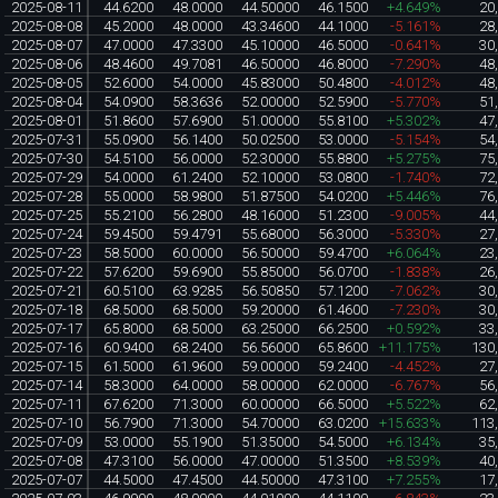
2025-08-11
44.6200
48.0000
44.50000
46.1500
+4.649%
20
2025-08-08
45.2000
48.0000
43.34600
44.1000
-5.161%
28
2025-08-07
47.0000
47.3300
45.10000
46.5000
-0.641%
30
2025-08-06
48.4600
49.7081
46.50000
46.8000
-7.290%
48
2025-08-05
52.6000
54.0000
45.83000
50.4800
-4.012%
48
2025-08-04
54.0900
58.3636
52.00000
52.5900
-5.770%
51
2025-08-01
51.8600
57.6900
51.00000
55.8100
+5.302%
47
2025-07-31
55.0900
56.1400
50.02500
53.0000
-5.154%
54
2025-07-30
54.5100
56.0000
52.30000
55.8800
+5.275%
75
2025-07-29
54.0000
61.2400
52.10000
53.0800
-1.740%
72
2025-07-28
55.0000
58.9800
51.87500
54.0200
+5.446%
76
2025-07-25
55.2100
56.2800
48.16000
51.2300
-9.005%
44
2025-07-24
59.4500
59.4791
55.68000
56.3000
-5.330%
27
2025-07-23
58.5000
60.0000
56.50000
59.4700
+6.064%
23
2025-07-22
57.6200
59.6900
55.85000
56.0700
-1.838%
26
2025-07-21
60.5100
63.9285
56.50850
57.1200
-7.062%
30
2025-07-18
68.5000
68.5000
59.20000
61.4600
-7.230%
30
2025-07-17
65.8000
68.5000
63.25000
66.2500
+0.592%
33
2025-07-16
60.9400
68.2400
56.56000
65.8600
+11.175%
130
2025-07-15
61.5000
61.9600
59.00000
59.2400
-4.452%
27
2025-07-14
58.3000
64.0000
58.00000
62.0000
-6.767%
56
2025-07-11
67.6200
71.3000
60.00000
66.5000
+5.522%
62
2025-07-10
56.7900
71.3000
54.70000
63.0200
+15.633%
113
2025-07-09
53.0000
55.1900
51.35000
54.5000
+6.134%
35
2025-07-08
47.3100
56.0000
47.00000
51.3500
+8.539%
40
2025-07-07
44.5000
47.4500
44.50000
47.3100
+7.255%
17