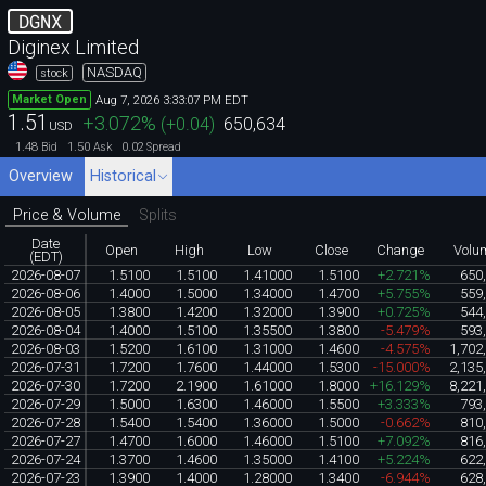
DGNX
Diginex Limited
NASDAQ
stock
Aug 7, 2026 3:33:07 PM EDT
Market Open
1.51
+3.072
%
(
+0.04
)
650,634
USD
1.48
1.50
0.02
Bid
Ask
Spread
Overview
Historical
Price & Volume
Splits
Date
Open
High
Low
Close
Change
Volu
(EDT)
2026-08-07
1.5100
1.5100
1.41000
1.5100
+2.721%
650
2026-08-06
1.4000
1.5000
1.34000
1.4700
+5.755%
559
2026-08-05
1.3800
1.4200
1.32000
1.3900
+0.725%
544
2026-08-04
1.4000
1.5100
1.35500
1.3800
-5.479%
593
2026-08-03
1.5200
1.6100
1.31000
1.4600
-4.575%
1,702
2026-07-31
1.7200
1.7600
1.44000
1.5300
-15.000%
2,135
2026-07-30
1.7200
2.1900
1.61000
1.8000
+16.129%
8,221
2026-07-29
1.5000
1.6300
1.46000
1.5500
+3.333%
793
2026-07-28
1.5400
1.5400
1.36000
1.5000
-0.662%
810
2026-07-27
1.4700
1.6000
1.46000
1.5100
+7.092%
816
2026-07-24
1.3700
1.4600
1.35000
1.4100
+5.224%
622
2026-07-23
1.3900
1.4000
1.28000
1.3400
-6.944%
628