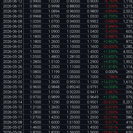
2026-06-12
0.9900
1.0200
0.90000
0.9000
-6.765%
1,118
2026-06-11
0.9800
0.9998
0.88000
0.9653
-1.500%
1,215
2026-06-10
1.0200
1.0894
0.96000
0.9800
-4.854%
2,532
2026-06-09
0.9968
1.0700
0.95650
1.0300
+3.705%
1,112
2026-06-08
1.0200
1.0700
0.94000
0.9932
-0.680%
1,218
2026-06-05
1.0500
1.0900
1.00000
1.0000
-3.846%
757
2026-06-04
1.0500
1.0900
1.02000
1.0400
-5.455%
605
2026-06-03
1.1800
1.2600
1.04000
1.1000
-5.983%
1,846
2026-06-02
1.1800
1.2600
1.14000
1.1700
+0.862%
872
2026-06-01
1.2500
1.2500
1.10000
1.1600
-20.000%
1,283
2026-05-29
1.5000
1.9000
1.42000
1.4500
+1.399%
4,502
2026-05-28
1.3500
1.4800
1.28100
1.4300
+10.853%
1,500
2026-05-27
1.2800
1.5100
1.23000
1.2900
+4.878%
1,932
2026-05-26
1.1300
1.2500
1.11000
1.2300
+11.818%
1,114
2026-05-22
1.0800
1.1199
1.05000
1.1000
0.000%
269
2026-05-21
1.1200
1.1200
1.03000
1.1000
-1.786%
439
2026-05-20
1.0000
1.2600
0.95510
1.1200
+14.391%
1,615
2026-05-19
0.9600
0.9848
0.89240
0.9791
+4.038%
236
2026-05-18
1.0000
1.0100
0.92200
0.9411
-2.467%
306
2026-05-15
0.9700
0.9899
0.90000
0.9649
+1.558%
579
2026-05-14
1.1000
1.1290
0.95000
0.9501
-20.825%
3,237
2026-05-13
1.2100
1.2600
1.15000
1.2000
-0.415%
383
2026-05-12
1.2800
1.3800
1.20000
1.2050
-2.033%
527
2026-05-11
1.3700
1.4200
1.23000
1.2300
-10.219%
586
2026-05-08
1.4500
1.6000
1.31500
1.3700
-5.517%
419
2026-05-07
1.4600
1.5600
1.35500
1.4500
-7.051%
489
2026-05-06
1.8200
1.8200
1.56000
1.5600
-13.812%
620