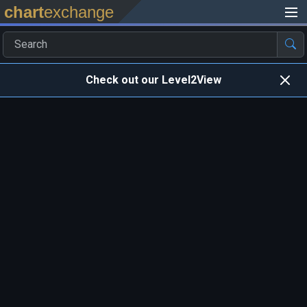
chart
exchange
Check out our Level2View