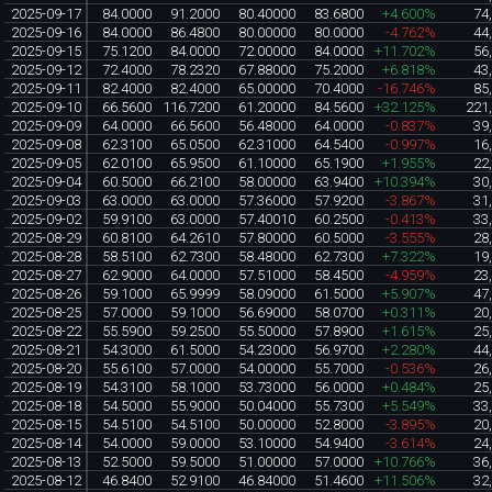
2025-09-17
84.0000
91.2000
80.40000
83.6800
+4.600%
74
2025-09-16
84.0000
86.4800
80.00000
80.0000
-4.762%
44
2025-09-15
75.1200
84.0000
72.00000
84.0000
+11.702%
56
2025-09-12
72.4000
78.2320
67.88000
75.2000
+6.818%
43
2025-09-11
82.4000
82.4000
65.00000
70.4000
-16.746%
85
2025-09-10
66.5600
116.7200
61.20000
84.5600
+32.125%
221
2025-09-09
64.0000
66.5600
56.48000
64.0000
-0.837%
39
2025-09-08
62.3100
65.0500
62.31000
64.5400
-0.997%
16
2025-09-05
62.0100
65.9500
61.10000
65.1900
+1.955%
22
2025-09-04
60.5000
66.2100
58.00000
63.9400
+10.394%
30
2025-09-03
63.0000
63.0000
57.36000
57.9200
-3.867%
31
2025-09-02
59.9100
63.0000
57.40010
60.2500
-0.413%
33
2025-08-29
60.8100
64.2610
57.80000
60.5000
-3.555%
28
2025-08-28
58.5100
62.7300
58.48000
62.7300
+7.322%
19
2025-08-27
62.9000
64.0000
57.51000
58.4500
-4.959%
23
2025-08-26
59.1000
65.9999
58.09000
61.5000
+5.907%
47
2025-08-25
57.0000
59.1000
56.69000
58.0700
+0.311%
20
2025-08-22
55.5900
59.2500
55.50000
57.8900
+1.615%
25
2025-08-21
54.3000
61.5000
54.23000
56.9700
+2.280%
44
2025-08-20
55.6100
57.0000
54.00000
55.7000
-0.536%
26
2025-08-19
54.3100
58.1000
53.73000
56.0000
+0.484%
25
2025-08-18
54.5000
55.9000
50.04000
55.7300
+5.549%
33
2025-08-15
54.5100
54.5100
50.00000
52.8000
-3.895%
20
2025-08-14
54.0000
59.0000
53.10000
54.9400
-3.614%
24
2025-08-13
52.5000
59.5000
51.00000
57.0000
+10.766%
36
2025-08-12
46.8400
52.9100
46.84000
51.4600
+11.506%
32