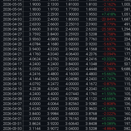
2026-05-05
1.9000
2.1300
1.81000
1.8100
-2.162%
1,003
2026-05-04
1.9300
1.9700
1.77030
1.8500
-5.371%
381
2026-05-01
2.0000
2.2300
1.90000
1.9550
+7.418%
1,051
2026-04-30
2.3300
2.4000
1.80000
1.8200
-23.849%
1,687
2026-04-29
2.6300
2.6600
2.25010
2.3900
-8.779%
491
2026-04-28
3.6600
3.8100
2.40000
2.6200
-25.585%
1,294
2026-04-27
3.7592
3.8400
3.25920
3.5208
-6.758%
388
2026-04-24
3.9360
4.0800
3.68000
3.7760
-3.673%
234
2026-04-23
4.0784
4.1680
3.92000
3.9200
-5.697%
123
2026-04-22
3.9400
4.3200
3.94000
4.1568
-1.907%
194
2026-04-21
4.1760
4.3040
4.06400
4.2376
-0.094%
177
2026-04-20
4.0624
4.3760
3.92000
4.2416
+3.333%
254
2026-04-17
4.2400
4.2400
3.84000
4.1048
-7.649%
537
2026-04-16
5.0592
5.3072
4.00240
4.4448
-0.786%
9,688
2026-04-15
4.2416
4.4800
4.16000
4.4800
+5.660%
131
2026-04-14
4.1464
4.3600
4.04080
4.2400
+1.747%
130
2026-04-13
4.0792
4.2472
4.00000
4.1672
-0.875%
115
2026-04-10
4.2328
4.3040
4.07920
4.2040
+0.670%
135
2026-04-09
4.2400
4.4000
4.07440
4.1760
+1.556%
105
2026-04-08
4.0000
4.2400
3.92080
4.1120
+4.684%
208
2026-04-07
4.0000
4.0064
3.82560
3.9280
-0.808%
136
2026-04-06
3.6240
4.0000
3.60000
3.9600
+2.146%
173
2026-04-02
3.8400
3.9984
3.68000
3.8768
-2.022%
160
2026-04-01
4.0000
4.0400
3.76160
3.9568
+3.020%
249
2026-03-31
3.8624
3.9200
3.60640
3.8408
+9.089%
197
2026-03-30
3.1144
3.9072
3.04000
3.5208
-4.884%
382