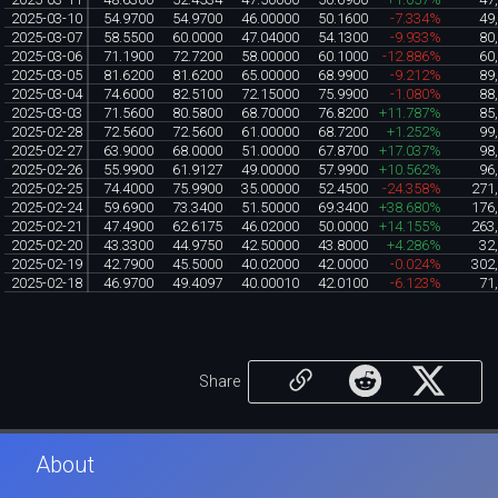
2025-03-10
54.9700
54.9700
46.00000
50.1600
-7.334%
49
2025-03-07
58.5500
60.0000
47.04000
54.1300
-9.933%
80
2025-03-06
71.1900
72.7200
58.00000
60.1000
-12.886%
60
2025-03-05
81.6200
81.6200
65.00000
68.9900
-9.212%
89
2025-03-04
74.6000
82.5100
72.15000
75.9900
-1.080%
88
2025-03-03
71.5600
80.5800
68.70000
76.8200
+11.787%
85
2025-02-28
72.5600
72.5600
61.00000
68.7200
+1.252%
99
2025-02-27
63.9000
68.0000
51.00000
67.8700
+17.037%
98
2025-02-26
55.9900
61.9127
49.00000
57.9900
+10.562%
96
2025-02-25
74.4000
75.9900
35.00000
52.4500
-24.358%
271
2025-02-24
59.6900
73.3400
51.50000
69.3400
+38.680%
176
2025-02-21
47.4900
62.6175
46.02000
50.0000
+14.155%
263
2025-02-20
43.3300
44.9750
42.50000
43.8000
+4.286%
32
2025-02-19
42.7900
45.5000
40.02000
42.0000
-0.024%
302
2025-02-18
46.9700
49.4097
40.00010
42.0100
-6.123%
71
Share
About