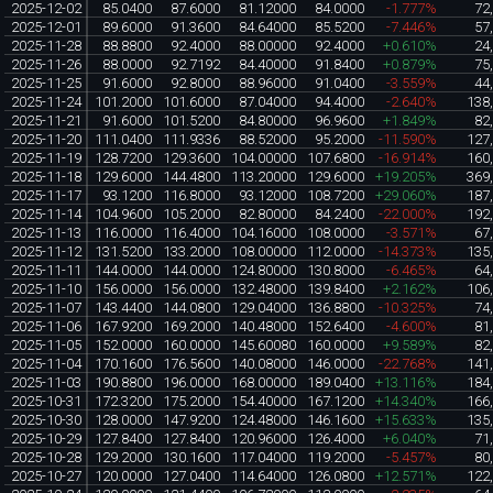
2025-12-02
85.0400
87.6000
81.12000
84.0000
-1.777%
72
2025-12-01
89.6000
91.3600
84.64000
85.5200
-7.446%
57
2025-11-28
88.8800
92.4000
88.00000
92.4000
+0.610%
24
2025-11-26
88.0000
92.7192
84.40000
91.8400
+0.879%
75
2025-11-25
91.6000
92.8000
88.96000
91.0400
-3.559%
44
2025-11-24
101.2000
101.6000
87.04000
94.4000
-2.640%
138
2025-11-21
91.6000
101.5200
84.80000
96.9600
+1.849%
82
2025-11-20
111.0400
111.9336
88.52000
95.2000
-11.590%
127
2025-11-19
128.7200
129.3600
104.00000
107.6800
-16.914%
160
2025-11-18
129.6000
144.4800
113.20000
129.6000
+19.205%
369
2025-11-17
93.1200
116.8000
93.12000
108.7200
+29.060%
187
2025-11-14
104.9600
105.2000
82.80000
84.2400
-22.000%
192
2025-11-13
116.0000
116.4000
104.16000
108.0000
-3.571%
67
2025-11-12
131.5200
133.2000
108.00000
112.0000
-14.373%
135
2025-11-11
144.0000
144.0000
124.80000
130.8000
-6.465%
64
2025-11-10
156.0000
156.0000
132.48000
139.8400
+2.162%
106
2025-11-07
143.4400
144.0800
129.04000
136.8800
-10.325%
74
2025-11-06
167.9200
169.2000
140.48000
152.6400
-4.600%
81
2025-11-05
152.0000
160.0000
145.60080
160.0000
+9.589%
82
2025-11-04
170.1600
176.5600
140.08000
146.0000
-22.768%
141
2025-11-03
190.8800
196.0000
168.00000
189.0400
+13.116%
184
2025-10-31
172.3200
175.2000
154.40000
167.1200
+14.340%
166
2025-10-30
128.0000
147.9200
124.48000
146.1600
+15.633%
135
2025-10-29
127.8400
127.8400
120.96000
126.4000
+6.040%
71
2025-10-28
129.2000
130.1600
117.04000
119.2000
-5.457%
80
2025-10-27
120.0000
127.0400
114.64000
126.0800
+12.571%
122