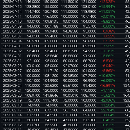
2025-04-16
146.0000
150.0000
111.50010
121.0000
-12.325%
55
2025-04-15
128.2800
155.0000
119.20000
138.0100
+15.994%
85
2025-04-14
114.7400
120.7400
111.00000
118.9800
+11.051%
43
2025-04-11
104.5000
116.5000
100.00000
107.1400
+3.019%
32
2025-04-10
93.0100
109.8135
93.01000
104.0000
+8.821%
46
2025-04-09
94.6000
100.1788
90.00000
95.5700
+0.600%
36
2025-04-08
99.8400
99.9400
94.38580
95.0000
-0.938%
38
2025-04-07
94.0500
99.4000
91.00000
95.9000
-1.022%
31
2025-04-04
98.9700
102.0000
92.26000
96.8900
-5.519%
29
2025-04-03
90.0500
103.0000
88.00000
102.5500
+7.959%
42
2025-04-02
95.4000
95.4000
86.61960
94.9900
+1.161%
49
2025-04-01
88.8800
95.8640
88.88000
93.9000
+5.862%
26
2025-03-31
92.1000
95.0000
80.00010
88.7000
-6.533%
42
2025-03-28
103.0100
105.0000
92.07000
94.9000
-6.040%
28
2025-03-27
100.0000
111.7120
95.00000
101.0000
-5.863%
83
2025-03-26
100.0000
108.1200
90.38300
107.2900
+10.620%
41
2025-03-25
100.1000
104.9900
90.00000
96.9900
+6.093%
54
2025-03-24
110.0000
123.6200
65.61000
91.4200
-16.891%
124
2025-03-21
120.0000
120.0000
100.00010
110.0000
+1.112%
73
2025-03-20
108.9700
141.8646
90.05010
108.7900
+5.621%
164
2025-03-19
72.7500
111.7400
72.00000
103.0000
+42.936%
123
2025-03-18
74.9900
74.9900
70.00000
72.0600
+11.204%
53
2025-03-17
58.5000
67.5100
56.11960
64.8000
+22.704%
60
2025-03-14
51.2500
54.5200
51.10000
52.8100
+3.084%
26
2025-03-13
50.0000
54.5500
47.00000
51.2300
+0.451%
52
2025-03-12
51.0700
55.9900
48.50000
51.0000
+0.612%
44
2025-03-11
48.6300
52.4534
47.50000
50.6900
+1.057%
47