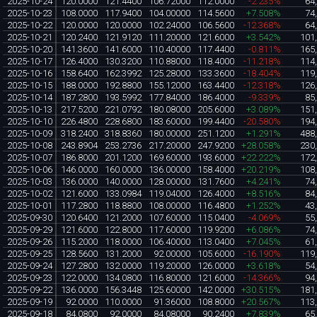
2025-10-24
120.0000
121.4400
106.72000
112.0000
-2.235%
64
2025-10-23
108.0000
117.9400
104.00000
114.5600
+7.508%
74
2025-10-22
120.0000
120.0000
102.24000
106.5600
-12.368%
64
2025-10-21
120.2400
121.9120
111.20000
121.6000
+3.542%
101
2025-10-20
141.3600
141.6000
110.40000
117.4400
-0.811%
165
2025-10-17
126.4000
130.3200
110.88000
118.4000
-11.218%
114
2025-10-16
158.6400
162.3992
125.28000
133.3600
-18.404%
119
2025-10-15
188.0000
192.8800
155.12000
163.4400
-12.318%
126
2025-10-14
187.2800
193.5992
177.84000
186.4000
-9.339%
85
2025-10-13
217.5200
221.0792
180.08000
205.6000
+3.089%
151
2025-10-10
226.4800
228.6800
183.60000
199.4400
-20.580%
194
2025-10-09
318.2400
318.8360
180.00000
251.1200
+1.291%
488
2025-10-08
243.8904
253.2736
217.20000
247.9200
+28.058%
230
2025-10-07
186.8000
201.1200
169.60000
193.6000
+22.222%
172
2025-10-06
146.0000
160.0000
136.00000
158.4000
+20.219%
108
2025-10-03
136.0000
140.0000
128.00000
131.7600
+4.241%
74
2025-10-02
121.6000
133.0984
119.04000
126.4000
+8.516%
84
2025-10-01
117.2800
118.8800
108.00000
116.4800
+1.252%
43
2025-09-30
120.6400
121.2000
107.60000
115.0400
-4.069%
55
2025-09-29
121.6000
122.8000
117.60000
119.9200
+6.086%
74
2025-09-26
115.2000
118.0000
106.40000
113.0400
+7.045%
61
2025-09-25
128.5600
131.2000
92.00000
105.6000
-16.190%
119
2025-09-24
127.2800
132.0000
119.20000
126.0000
+3.618%
54
2025-09-23
122.0000
134.0800
116.80000
121.6000
-14.366%
94
2025-09-22
136.0000
156.3448
125.60000
142.0000
+30.515%
181
2025-09-19
92.0000
110.0000
91.36000
108.8000
+20.567%
113
2025-09-18
84.0800
92.0000
84.08000
90.2400
+7.839%
65