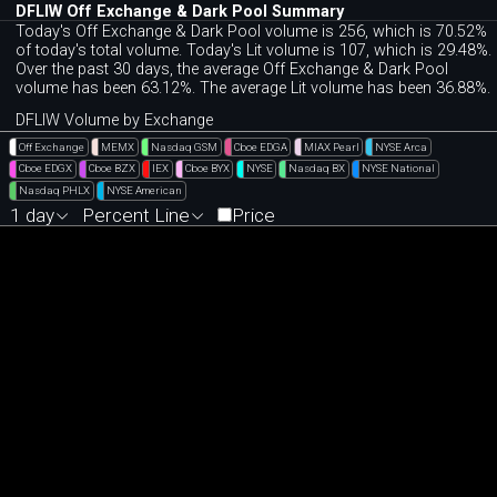
DFLIW Off Exchange & Dark Pool Summary
Today's Off Exchange & Dark Pool volume is 256, which is 70.52%
of today's total volume. Today's Lit volume is 107, which is 29.48%.
Over the past 30 days, the average Off Exchange & Dark Pool
volume has been 63.12%. The average Lit volume has been 36.88%.
DFLIW Volume by Exchange
Off Exchange
MEMX
Nasdaq GSM
Cboe EDGA
MIAX Pearl
NYSE Arca
Cboe EDGX
Cboe BZX
IEX
Cboe BYX
NYSE
Nasdaq BX
NYSE National
Nasdaq PHLX
NYSE American
1 day
Percent Line
Price