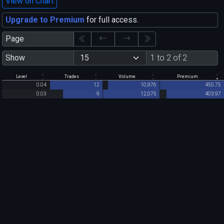
View on Chart
Upgrade to Premium
for full access.
Page
Show
1 to 2 of 2
Level
Trades
Volume
Premium
0.04
12
10,976
450.75
0.03
9
12,075
403.97