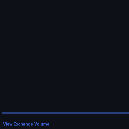
View Exchange Volume