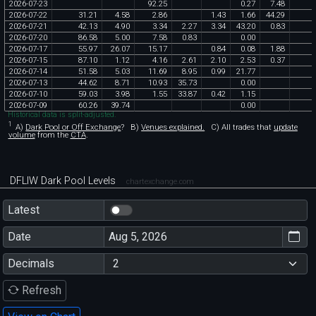
2026
-
07
-
23
92
.
25
0
.
27
7
.
48
2026
-
07
-
22
31
.
21
4
.
58
2
.
86
1
.
43
1
.
66
44
.
29
2026
-
07
-
21
42
.
13
4
.
90
3
.
34
2
.
27
3
.
34
43
.
20
0
.
83
2026
-
07
-
20
86
.
58
5
.
00
7
.
58
0
.
83
0
.
00
2026
-
07
-
17
55
.
97
26
.
07
15
.
17
0
.
84
0
.
08
1
.
88
2026
-
07
-
15
87
.
10
1
.
12
4
.
16
2
.
61
2
.
10
2
.
53
0
.
37
2026
-
07
-
14
51
.
58
5
.
03
11
.
69
8
.
95
0
.
99
21
.
77
2026
-
07
-
13
44
.
62
8
.
71
10
.
93
35
.
73
0
.
00
2026
-
07
-
10
59
.
03
3
.
98
1
.
55
33
.
87
0
.
42
1
.
15
2026
-
07
-
09
60
.
26
39
.
74
0
.
00
Historical data is split-adjusted.
1
A)
Dark Pool or Off Exchange
?
B)
Venues explained.
C)
All trades that
update
volume
from the
CTA
.
DFLIW Dark Pool Levels
chartexchange.com
Latest
Date
Decimals
Refresh