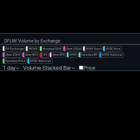
DFLIW Volume by Exchange
Off Exchange
MEMX
Nasdaq GSM
Cboe EDGA
MIAX Pearl
NYSE Arca
Cboe EDGX
Cboe BZX
IEX
Cboe BYX
NYSE
Nasdaq BX
NYSE National
Nasdaq PHLX
NYSE American
1 day
Volume Stacked Bar
Price