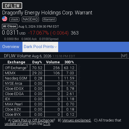
DFLIW
Dragonfly Energy Holdings Corp. Warrant
NASDAQ
stock
Warrant
Aug 5, 2026 3:59:30 PM EDT
At Close
0.0311
-17.067
%
(
-0.0064
)
363
USD
0.0300
0.0400
0.0100
Bid
Ask
Spread
Overview
Dark Pool Prints
DFLIW Volume
[NF]
Aug 6, 2026
1:15:18 PM EDT
Exchange
Day%
Volume
30D%
chartexchange.com
1
70.52
256
63.12
Off Exchange
MEMX
29.20
106
7.03
Nasdaq GSM
0.28
1
11.59
NYSE Arca
0.00
0
7.70
Cboe EDGX
0.00
0
5.78
Cboe EDGA
0.00
0
2.61
IEX
0.00
0
1.18
MIAX Pearl
0.00
0
0.70
Cboe BZX
0.00
0
0.18
Cboe BYX
0.00
0
0.12
1
A)
Dark Pool or Off Exchange
?
B)
Venues explained.
C)
All trades that
update volume
from the
CTA
.