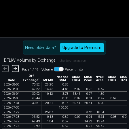
Need older data?
Upgrade to Premium
DFLIW Volume by Exchange
chartexchange.com
Page 1 / 19
Volume
Percent
Off
Nasdaq
Cboe
MIAX
NYSE
Cboe
Cboe
1
Exchange
Date
MEMX
GSM
EDGA
Pearl
Arca
EDGX
BZX
2026
-
08
-
06
70
.
52
29
.
20
0
.
28
2026
-
08
-
05
47
.
62
14
.
43
34
.
48
2
.
07
0
.
73
0
.
67
2026
-
08
-
04
30
.
02
10
.
12
3
.
78
53
.
43
0
.
77
1
.
89
2026
-
08
-
03
98
.
44
0
.
36
0
.
02
0
.
01
0
.
47
0
.
69
2026
-
07
-
31
30
.
61
20
.
41
8
.
16
20
.
41
20
.
41
0
.
00
2026
-
07
-
30
100
.
00
2026
-
07
-
29
85
.
87
3
.
62
10
.
51
2026
-
07
-
28
93
.
52
0
.
13
0
.
86
0
.
07
0
.
01
5
.
31
0
.
08
0
.
01
2026
-
07
-
27
69
.
43
1
.
84
0
.
57
14
.
92
13
.
24
2026
-
07
-
24
2
.
99
0
.
57
5
.
97
90
.
47