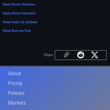
View Short Volume
View Short Interest
View Fails-to-Deliver
View Borrow Fee
Share
About
Pricing
Policies
Markets