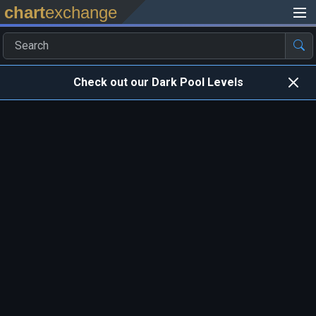
chart
exchange
Check out our Dark Pool Levels