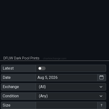
DFLIW Dark Pool Prints
chartexchange.com
Latest
Date
Exchange
(All)
Condition
(Any)
Size