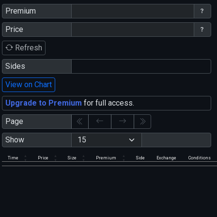
Premium
Price
Refresh
Sides
View on Chart
Upgrade to Premium
for full access.
Page
Show
Time
Price
Size
Premium
Side
Exchange
Conditions