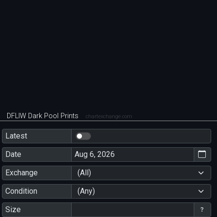
DFLIW Dark Pool Prints
chartexchange.com
Latest
Date
Exchange
(All)
Condition
(Any)
Size