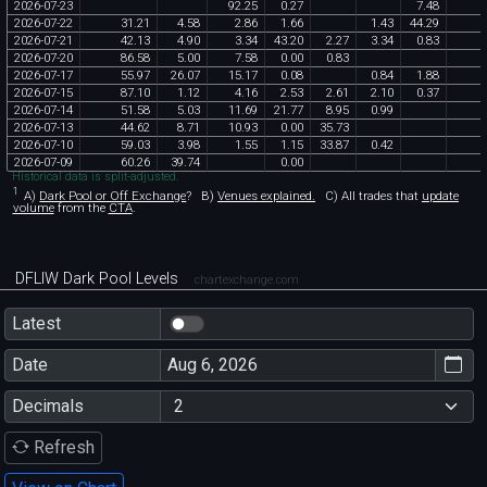
2026
-
07
-
23
92
.
25
0
.
27
7
.
48
2026
-
07
-
22
31
.
21
4
.
58
2
.
86
1
.
66
1
.
43
44
.
29
2026
-
07
-
21
42
.
13
4
.
90
3
.
34
43
.
20
2
.
27
3
.
34
0
.
83
2026
-
07
-
20
86
.
58
5
.
00
7
.
58
0
.
00
0
.
83
2026
-
07
-
17
55
.
97
26
.
07
15
.
17
0
.
08
0
.
84
1
.
88
2026
-
07
-
15
87
.
10
1
.
12
4
.
16
2
.
53
2
.
61
2
.
10
0
.
37
2026
-
07
-
14
51
.
58
5
.
03
11
.
69
21
.
77
8
.
95
0
.
99
2026
-
07
-
13
44
.
62
8
.
71
10
.
93
0
.
00
35
.
73
2026
-
07
-
10
59
.
03
3
.
98
1
.
55
1
.
15
33
.
87
0
.
42
2026
-
07
-
09
60
.
26
39
.
74
0
.
00
Historical data is split-adjusted.
1
A)
Dark Pool or Off Exchange
?
B)
Venues explained.
C)
All trades that
update
volume
from the
CTA
.
DFLIW Dark Pool Levels
chartexchange.com
Latest
Date
Decimals
Refresh