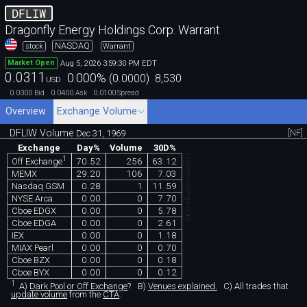
DFLIW
Dragonfly Energy Holdings Corp. Warrant
NASDAQ
stock
Warrant
Aug 5, 2026 3:59:30 PM EDT
Market Open
0.0311
0.000
%
(
0.0000
)
8,530
USD
0.0300
0.0400
0.0100
Bid
Ask
Spread
Overview
Exchange Volume
DFLIW Volume
[NF]
Dec 31, 1969
Exchange
Day%
Volume
30D%
chartexchange.com
1
70.52
256
63.12
Off Exchange
MEMX
29.20
106
7.03
Nasdaq GSM
0.28
1
11.59
NYSE Arca
0.00
0
7.70
Cboe EDGX
0.00
0
5.78
Cboe EDGA
0.00
0
2.61
IEX
0.00
0
1.18
MIAX Pearl
0.00
0
0.70
Cboe BZX
0.00
0
0.18
Cboe BYX
0.00
0
0.12
1
A)
Dark Pool or Off Exchange
?
B)
Venues explained.
C)
All trades that
update volume
from the
CTA
.