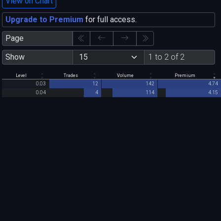
View on Chart
Upgrade to Premium
for full access.
Page
Show
1 to 2 of 2
Level
Trades
Volume
Premium
0.03
12
142
4.74
0.04
4
114
4.15