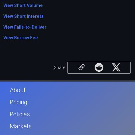
View Short Volume
View Short Interest
View Fails-to-Deliver
View Borrow Fee
Share
About
Pricing
Policies
Markets