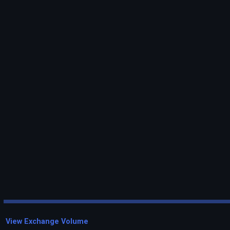
View Exchange Volume