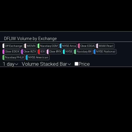
DFLIW Volume by Exchange
Off Exchange
MEMX
Nasdaq GSM
NYSE Arca
Cboe EDGA
MIAX Pearl
Cboe EDGX
Cboe BZX
IEX
Cboe BYX
NYSE
Nasdaq BX
NYSE National
Nasdaq PHLX
NYSE American
1 day
Volume Stacked Bar
Price