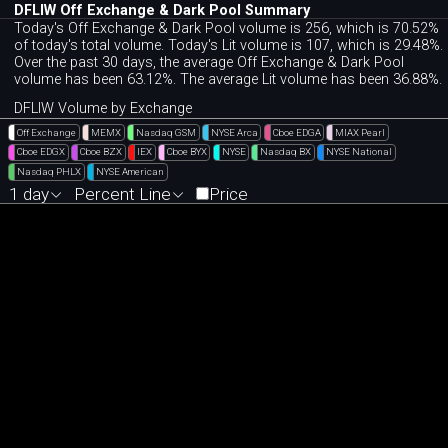
DFLIW Off Exchange & Dark Pool Summary
Today's Off Exchange & Dark Pool volume is 256, which is 70.52%
of today's total volume. Today's Lit volume is 107, which is 29.48%.
Over the past 30 days, the average Off Exchange & Dark Pool
volume has been 63.12%. The average Lit volume has been 36.88%.
DFLIW Volume by Exchange
Off Exchange
MEMX
Nasdaq GSM
NYSE Arca
Cboe EDGA
MIAX Pearl
Cboe EDGX
Cboe BZX
IEX
Cboe BYX
NYSE
Nasdaq BX
NYSE National
Nasdaq PHLX
NYSE American
1 day
Percent Line
Price