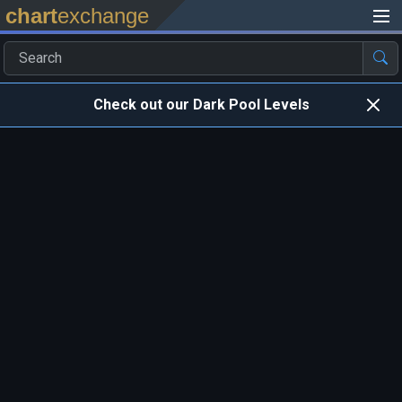
chart
exchange
Check out our Dark Pool Levels