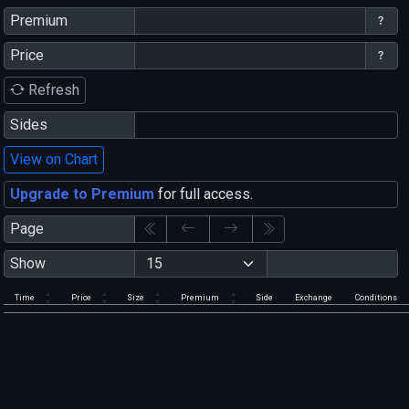
Premium
Price
Refresh
Sides
View on Chart
Upgrade to Premium
for full access.
Page
Show
Time
Price
Size
Premium
Side
Exchange
Conditions