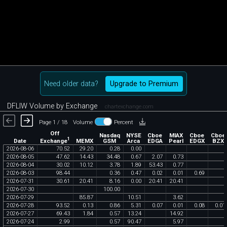
Need older data?
Upgrade to Premium
DFLIW Volume by Exchange
chartexchange.com
Page 1 / 18
Volume
Percent
Off
Nasdaq
NYSE
Cboe
MIAX
Cboe
Cboe
1
Exchange
Date
MEMX
GSM
Arca
EDGA
Pearl
EDGX
BZX
2026
-
08
-
06
70
.
52
29
.
20
0
.
28
0
.
00
2026
-
08
-
05
47
.
62
14
.
43
34
.
48
0
.
67
2
.
07
0
.
73
2026
-
08
-
04
30
.
02
10
.
12
3
.
78
1
.
89
53
.
43
0
.
77
2026
-
08
-
03
98
.
44
0
.
36
0
.
47
0
.
02
0
.
01
0
.
69
2026
-
07
-
31
30
.
61
20
.
41
8
.
16
0
.
00
20
.
41
20
.
41
2026
-
07
-
30
100
.
00
2026
-
07
-
29
85
.
87
10
.
51
3
.
62
2026
-
07
-
28
93
.
52
0
.
13
0
.
86
5
.
31
0
.
07
0
.
01
0
.
08
0
.
01
2026
-
07
-
27
69
.
43
1
.
84
0
.
57
13
.
24
14
.
92
2026
-
07
-
24
2
.
99
0
.
57
90
.
47
5
.
97