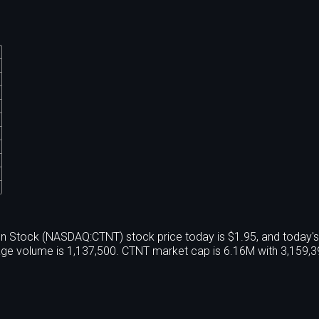
n Stock (NASDAQ:CTNT) stock price today is $1.95, and today'
age volume is 1,137,500. CTNT market cap is 6.16M with 3,159,