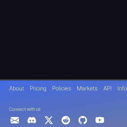
About
Pricing
Policies
Markets
API
Info
Connect with us