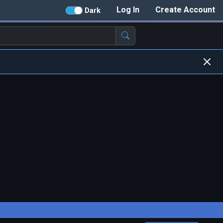
Log In
Create Account
Dark