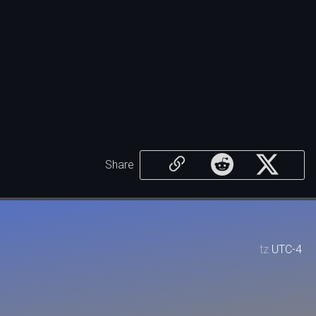
Share
tz
UTC-4