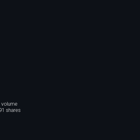
s volume
391 shares