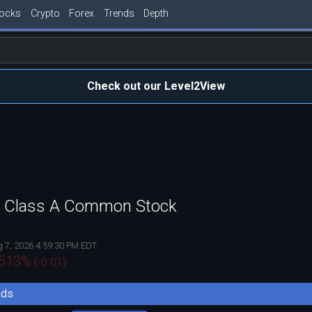
tocks
Crypto
Forex
Trends
Depth
Check out our Level2View
c. Class A Common Stock
 7, 2026 4:59:30 PM EDT
.513
%
(
-0.01
)
nds