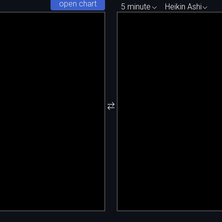
open chart
5 minute
Heikin Ashi