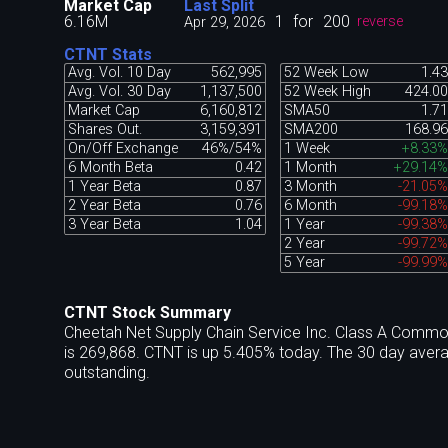
Market Cap
Last Split
6.16M
1
for
200
Apr 29, 2026
reverse
CTNT Stats
Avg. Vol. 10 Day
562,995
52 Week Low
1.43
Avg. Vol. 30 Day
1,137,500
52 Week High
424.00
Market Cap
6,160,812
SMA50
1.71
Shares Out.
3,159,391
SMA200
168.96
On/Off Exchange
46%/54%
1 Week
+8.33%
6 Month Beta
0.42
1 Month
+29.14%
1 Year Beta
0.87
3 Month
-21.05%
2 Year Beta
0.76
6 Month
-99.18%
3 Year Beta
1.04
1 Year
-99.38%
2 Year
-99.72%
5 Year
-99.99%
CTNT Stock Summary
Cheetah Net Supply Chain Service Inc. Class A Commo
is 269,868. CTNT is up 5.405% today. The 30 day aver
outstanding.