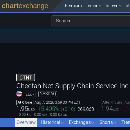
chart
exchange
Premium
Terminal
Screener
S
CTNT
Cheetah Net Supply Chain Service In
NASDAQ
stock
Aug 7, 2026 3:59:30 PM EDT
Aug
At Close
After-hours
1.95
1.94
+5.405
%
-0
(
+0.10
)
269,868
USD
USD
0.00
0.00
0.00
Bid
Ask
Spread
Overview
Historical
Exchanges
Shorts
Tre